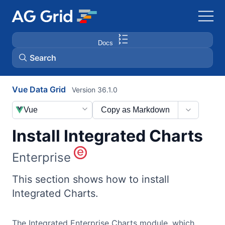
Docs
Search
Vue Data Grid
Version 36.1.0
AG Charts
Vue
Copy as Markdown
AG Studio
Install Integrated Charts
Bryntum Gantt
Enterprise
Bryntum Scheduler
This section shows how to install
Integrated Charts.
Bryntum Scheduler Pro
The Integrated Enterprise Charts module, which