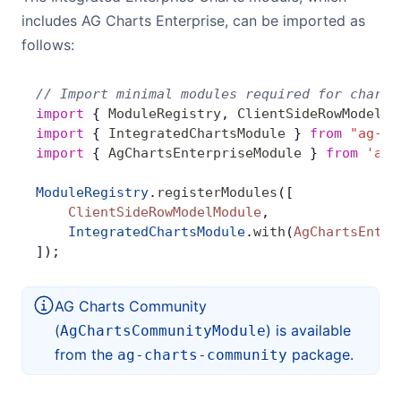
Bryntum Calendar
includes AG Charts Enterprise, can be imported as
follows:
Bryntum Task Board
// Import minimal modules required for charts
import
 { 
ModuleRegistry
, 
ClientSideRowModelMo
Demos
import
 { 
IntegratedChartsModule
 } 
from
 "ag-gr
import
 { 
AgChartsEnterpriseModule
 } 
from
 'ag-
Theme Builder
ModuleRegistry
.
registerModules
([
    ClientSideRowModelModule
,
Docs
    IntegratedChartsModule
.
with
(
AgChartsEnter
]);
API
AG Charts Community
(
) is available
AgChartsCommunityModule
Community
from the
package.
ag-charts-community
Pricing