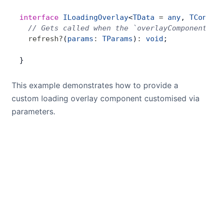
interface
 ILoadingOverlay
<
TData
 =
 any
, 
TConte
  // Gets called when the `overlayComponentPa
  refresh
?
(
params
:
 TParams
)
:
 void
;
}
This example demonstrates how to provide a
custom loading overlay component customised via
parameters.