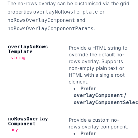
The no-rows overlay can be customised via the grid
properties
or
overlayNoRowsTemplate
and
noRowsOverlayComponent
.
noRowsOverlayComponentParams
overlay
No
Rows
Provide a HTML string to
Template
override the default no-
string
rows overlay. Supports
non-empty plain text or
HTML with a single root
element.
Prefer
/
overlayComponent
overlayComponentSele
no
Rows
Overlay
Provide a custom no-
Component
rows overlay component.
any
Prefer