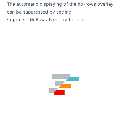
The automatic displaying of the no-rows overlay
can be suppressed by setting
to
.
suppressNoRowsOverlay
true