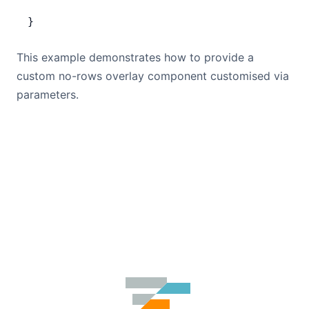
}
This example demonstrates how to provide a
custom no-rows overlay component customised via
parameters.