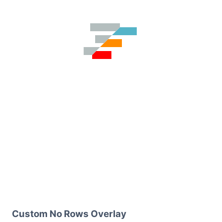
Custom No Rows Overlay