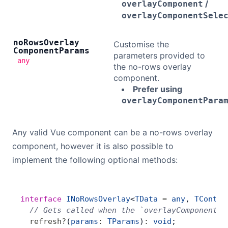
/
overlayComponent
overlayComponentSele
no
Rows
Overlay
Customise the
Component
Params
parameters provided to
any
the no-rows overlay
component.
Prefer using
overlayComponentPara
Any valid Vue component can be a no-rows overlay
component, however it is also possible to
implement the following optional methods:
interface
 INoRowsOverlay
<
TData
 =
 any
, 
TContex
  // Gets called when the `overlayComponentPa
  refresh
?
(
params
:
 TParams
)
:
 void
;