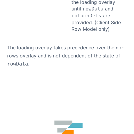
the loading overlay
until
and
rowData
Contact Us
are
columnDefs
provided. (Client Side
Row Model only)
GitHub
The loading overlay takes precedence over the no-
Dark Mode
rows overlay and is not dependent of the state of
.
rowData