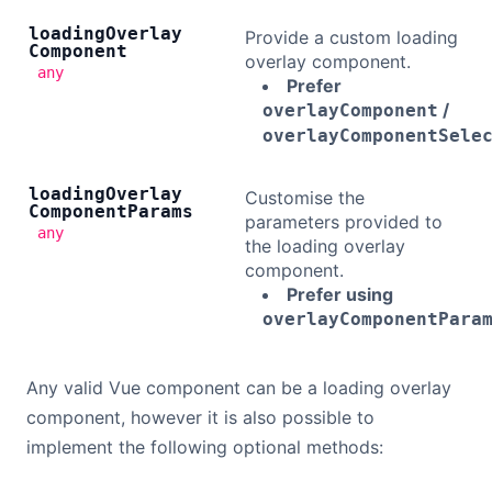
loading
Overlay
Provide a custom loading
Component
overlay component.
any
Prefer
/
overlayComponent
overlayComponentSele
loading
Overlay
Customise the
Component
Params
parameters provided to
any
the loading overlay
component.
Prefer using
overlayComponentPara
Any valid Vue component can be a loading overlay
component, however it is also possible to
implement the following optional methods: