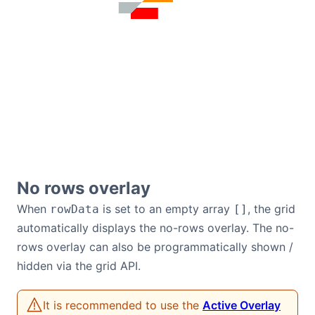
No rows overlay
When
is set to an empty array
, the grid
rowData
[]
automatically displays the no-rows overlay. The no-
rows overlay can also be programmatically shown /
hidden via the grid API.
It is recommended to use the
Active Overlay