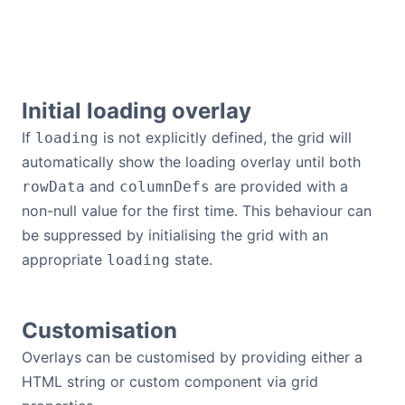
Initial loading overlay
If
is not explicitly defined, the grid will
loading
automatically show the loading overlay until both
and
are provided with a
rowData
columnDefs
non-null value for the first time. This behaviour can
be suppressed by initialising the grid with an
appropriate
state.
loading
Customisation
Overlays can be customised by providing either a
HTML string or custom component via grid