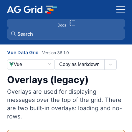
Docs
Search
Vue Data Grid
Version 36.1.0
AG Charts
Vue
Copy as Markdown
AG Studio
Overlays (legacy)
Bryntum Gantt
Overlays are used for displaying
messages over the top of the grid. There
Bryntum Scheduler
are two built-in overlays: loading and no-
rows.
Bryntum Scheduler Pro