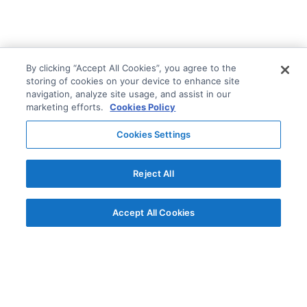
By clicking “Accept All Cookies”, you agree to the
storing of cookies on your device to enhance site
navigation, analyze site usage, and assist in our
marketing efforts.
Cookies Policy
Cookies Settings
Reject All
Accept All Cookies