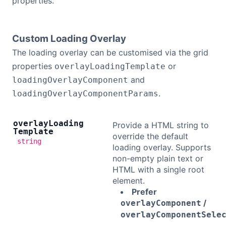
properties.
Custom Loading Overlay
The loading overlay can be customised via the grid
properties
or
overlayLoadingTemplate
and
loadingOverlayComponent
.
loadingOverlayComponentParams
overlay
Loading
Provide a HTML string to
Template
override the default
string
loading overlay. Supports
non-empty plain text or
HTML with a single root
element.
Prefer
/
overlayComponent
overlayComponentSele