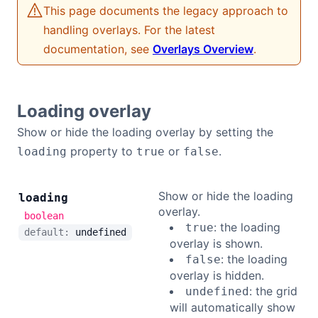
This page documents the legacy approach to
Bryntum Calendar
handling overlays. For the latest
documentation, see
Overlays Overview
.
Bryntum Task Board
Demos
Loading overlay
Show or hide the loading overlay by setting the
Theme Builder
property to
or
.
loading
true
false
Docs
Show or hide the loading
loading
overlay.
boolean
API
: the loading
true
default:
undefined
overlay is shown.
: the loading
false
Community
overlay is hidden.
: the grid
undefined
Pricing
will automatically show