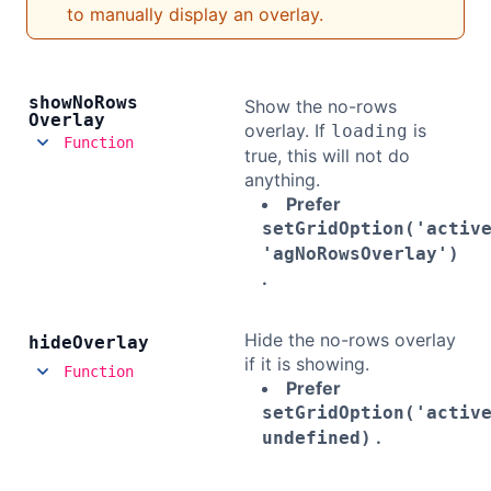
to manually display an overlay.
show
No
Rows
Show the no-rows
Overlay
overlay. If
is
loading
Function
true, this will not do
anything.
Prefer
setGridOption('activ
'agNoRowsOverlay')
.
Hide the no-rows overlay
hide
Overlay
if it is showing.
Function
Prefer
setGridOption('activ
.
undefined)