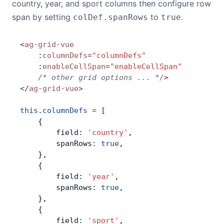
country, year, and sport columns then configure row
span by setting
to
.
colDef.spanRows
true
<
ag
-
grid
-
vue
    :
columnDefs
=
"columnDefs"
    :
enableCellSpan
=
"enableCellSpan"
    /* other grid options ... */
>
</
ag
-
grid
-
vue
>
this
.
columnDefs
 =
 [
    {
        field: 
'country'
,
        spanRows: 
true
,
    },
    {
        field: 
'year'
,
        spanRows: 
true
,
    },
    {
        field: 
'sport'
,