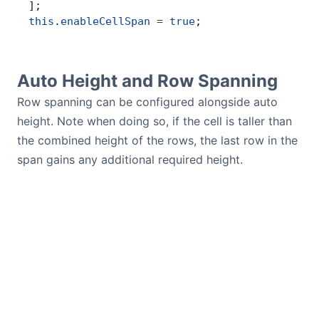
];
this
.
enableCellSpan
 =
 true
;
Auto Height and Row Spanning
Row spanning can be configured alongside auto
height. Note when doing so, if the cell is taller than
the combined height of the rows, the last row in the
span gains any additional required height.