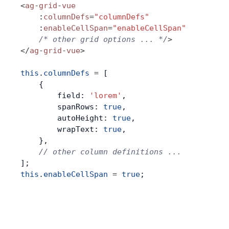
<
ag
-
grid
-
vue
    :
columnDefs
=
"columnDefs"
    :
enableCellSpan
=
"enableCellSpan"
    /* other grid options ... */
>
</
ag
-
grid
-
vue
>
this
.
columnDefs
 =
 [
    {
        field: 
'lorem'
,
        spanRows: 
true
,
        autoHeight: 
true
,
        wrapText: 
true
,
    },
    // other column definitions ...
];
this
.
enableCellSpan
 =
 true
;