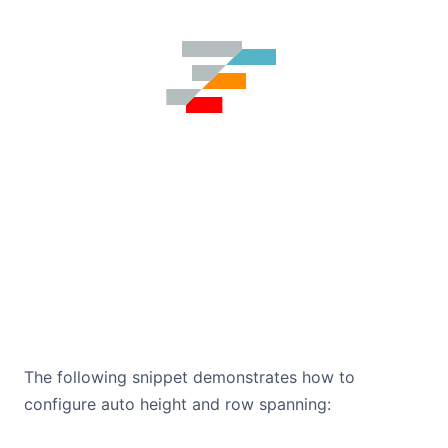
The following snippet demonstrates how to
configure auto height and row spanning: