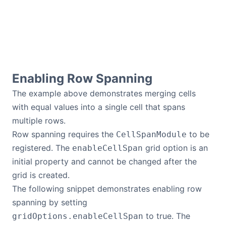
Contact Us
GitHub
Enabling Row Spanning
Dark Mode
The example above demonstrates merging cells
with equal values into a single cell that spans
multiple rows.
Row spanning requires the
to be
CellSpanModule
registered. The
grid option is an
enableCellSpan
initial property and cannot be changed after the
grid is created.
The following snippet demonstrates enabling row
spanning by setting
to true. The
gridOptions.enableCellSpan