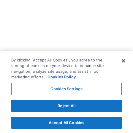
By clicking “Accept All Cookies”, you agree to the
storing of cookies on your device to enhance site
navigation, analyze site usage, and assist in our
marketing efforts.
Cookies Policy
Cookies Settings
Reject All
Accept All Cookies