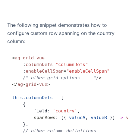
The following snippet demonstrates how to
configure custom row spanning on the country
column:
<
ag
-
grid
-
vue
    :
columnDefs
=
"columnDefs"
    :
enableCellSpan
=
"enableCellSpan"
    /* other grid options ... */
>
</
ag
-
grid
-
vue
>
this
.
columnDefs
 =
 [
    {
        field: 
'country'
,
        spanRows
: ({ 
valueA
, 
valueB
 }) 
=>
 val
    },
    // other column definitions ...