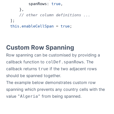
        spanRows: 
true
,
    },
    // other column definitions ...
];
this
.
enableCellSpan
 =
 true
;
Custom Row Spanning
Row spanning can be customised by providing a
callback function to
. The
colDef.spanRows
callback returns
if the two adjacent rows
true
should be spanned together.
The example below demonstrates custom row
spanning which prevents any country cells with the
value
from being spanned.
"Algeria"