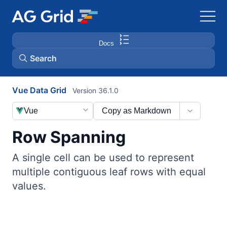
Docs
Search
Vue Data Grid
Version 36.1.0
AG Charts
Vue
Copy as Markdown
AG Studio
Row Spanning
Bryntum Gantt
A single cell can be used to represent
multiple contiguous leaf rows with equal
Bryntum Scheduler
values.
Bryntum Scheduler Pro