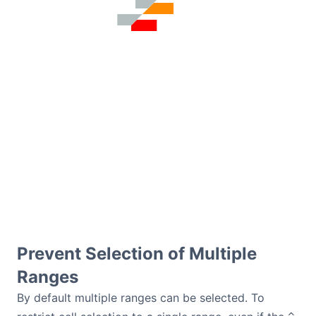
Prevent Selection of Multiple
Ranges
By default multiple ranges can be selected. To