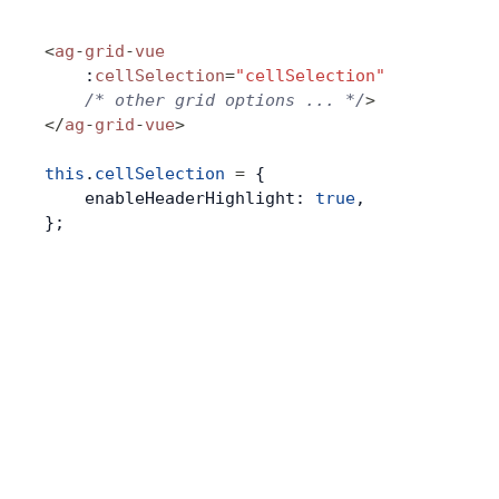
<
ag
-
grid
-
vue
    :
cellSelection
=
"cellSelection"
    /* other grid options ... */
>
</
ag
-
grid
-
vue
>
this
.
cellSelection
 =
 {
    enableHeaderHighlight: 
true
,
};