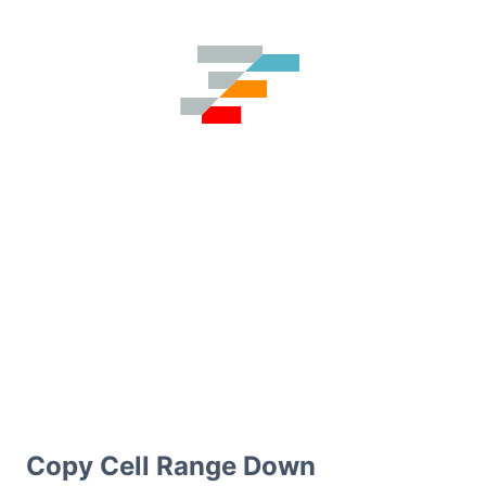
Copy Cell Range Down