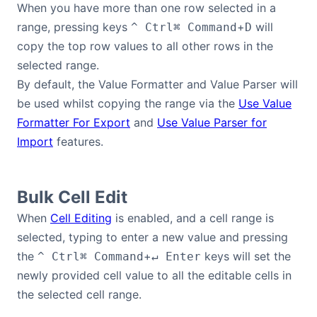
When you have more than one row selected in a
range, pressing keys
+
will
^ Ctrl
⌘ Command
D
copy the top row values to all other rows in the
selected range.
By default, the Value Formatter and Value Parser will
be used whilst copying the range via the
Use Value
Formatter For Export
and
Use Value Parser for
Import
features.
Bulk Cell Edit
When
Cell Editing
is enabled, and a cell range is
selected, typing to enter a new value and pressing
the
+
keys will set the
^ Ctrl
⌘ Command
↵ Enter
newly provided cell value to all the editable cells in
the selected cell range.