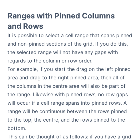
Ranges with Pinned Columns
and Rows
It is possible to select a cell range that spans pinned
and non-pinned sections of the grid. If you do this,
the selected range will not have any gaps with
regards to the column or row order.
For example, if you start the drag on the left pinned
area and drag to the right pinned area, then all of
the columns in the centre area will also be part of
the range. Likewise with pinned rows, no row gaps
will occur if a cell range spans into pinned rows. A
range will be continuous between the rows pinned
to the top, the centre, and the rows pinned to the
bottom.
This can be thought of as follows: if you have a grid