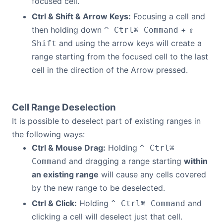
focused cell.
Ctrl & Shift & Arrow Keys:
Focusing a cell and
then holding down
+
^ Ctrl
⌘ Command
⇧
and using the arrow keys will create a
Shift
range starting from the focused cell to the last
cell in the direction of the Arrow pressed.
Cell Range Deselection
It is possible to deselect part of existing ranges in
the following ways:
Ctrl & Mouse Drag:
Holding
^ Ctrl
⌘
and dragging a range starting
within
Command
an existing range
will cause any cells covered
by the new range to be deselected.
Ctrl & Click:
Holding
and
^ Ctrl
⌘ Command
clicking a cell will deselect just that cell.