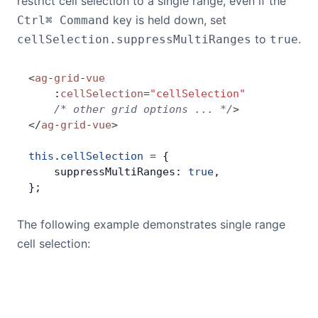
restrict cell selection to a single range, even if the
^
key is held down, set
Ctrl
⌘ Command
to
.
cellSelection.suppressMultiRanges
true
<
ag
-
grid
-
vue
    :
cellSelection
=
"cellSelection"
    /* other grid options ... */
>
</
ag
-
grid
-
vue
>
this
.
cellSelection
 =
 {
    suppressMultiRanges: 
true
,
};
The following example demonstrates single range
cell selection: