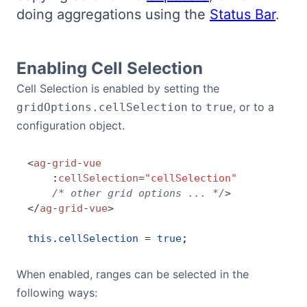
doing aggregations using the
Status Bar
.
Bryntum Calendar
Bryntum Task Board
Enabling Cell Selection
Cell Selection is enabled by setting the
Demos
to
, or to a
gridOptions.cellSelection
true
configuration object.
Theme Builder
<
ag
-
grid
-
vue
Docs
    :
cellSelection
=
"cellSelection"
    /* other grid options ... */
>
</
ag
-
grid
-
vue
>
API
this
.
cellSelection
 =
 true
;
Community
When enabled, ranges can be selected in the
following ways:
Pricing