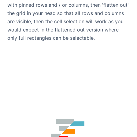
with pinned rows and / or columns, then 'flatten out'
the grid in your head so that all rows and columns
are visible, then the cell selection will work as you
would expect in the flattened out version where
only full rectangles can be selectable.