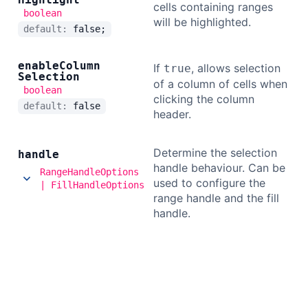
cells containing ranges
boolean
will be highlighted.
default:
false;
enable
Column
If
, allows selection
true
Selection
of a column of cells when
boolean
clicking the column
default:
false
header.
Determine the selection
handle
handle behaviour. Can be
RangeHandleOptions
used to configure the
| FillHandleOptions
range handle and the fill
handle.