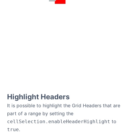
Highlight Headers
It is possible to highlight the Grid Headers that are
part of a range by setting the
to
cellSelection.enableHeaderHighlight
.
true