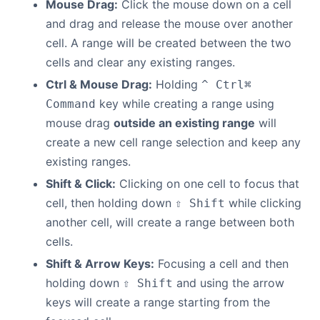
Mouse Drag:
Click the mouse down on a cell
and drag and release the mouse over another
Contact Us
cell. A range will be created between the two
cells and clear any existing ranges.
GitHub
Ctrl & Mouse Drag:
Holding
^ Ctrl
⌘
key while creating a range using
Command
Dark Mode
mouse drag
outside an existing range
will
create a new cell range selection and keep any
existing ranges.
Shift & Click:
Clicking on one cell to focus that
cell, then holding down
while clicking
⇧ Shift
another cell, will create a range between both
cells.
Shift & Arrow Keys:
Focusing a cell and then
holding down
and using the arrow
⇧ Shift
keys will create a range starting from the