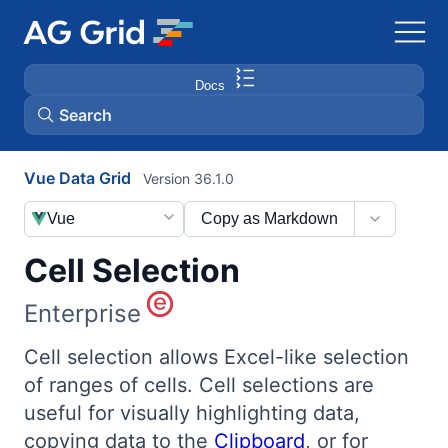
Docs
Search
Vue Data Grid
Version 36.1.0
AG Charts
Vue
Copy as Markdown
AG Studio
Cell Selection
Bryntum Gantt
Enterprise
Bryntum Scheduler
Cell selection allows Excel-like selection
of ranges of cells. Cell selections are
useful for visually highlighting data,
Bryntum Scheduler Pro
copying data to the
Clipboard
, or for