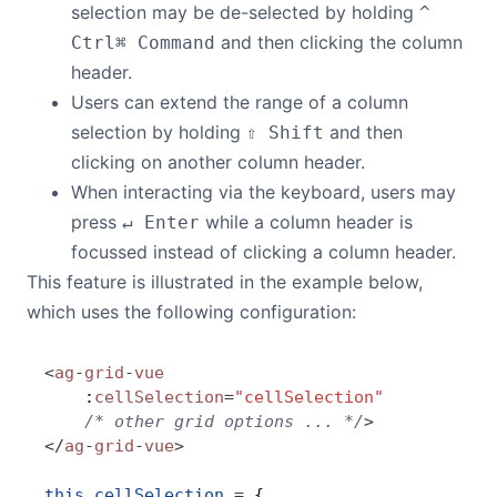
selection may be de-selected by holding
^
and then clicking the column
Ctrl
⌘ Command
header.
Users can extend the range of a column
selection by holding
and then
⇧ Shift
clicking on another column header.
When interacting via the keyboard, users may
press
while a column header is
↵ Enter
focussed instead of clicking a column header.
This feature is illustrated in the example below,
which uses the following configuration:
<
ag
-
grid
-
vue
    :
cellSelection
=
"cellSelection"
    /* other grid options ... */
>
</
ag
-
grid
-
vue
>
this
.
cellSelection
 =
 {