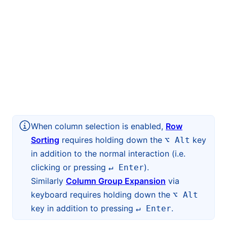
When column selection is enabled,
Row
Sorting
requires holding down the
key
⌥ Alt
in addition to the normal interaction (i.e.
clicking or pressing
).
↵ Enter
Similarly
Column Group Expansion
via
keyboard requires holding down the
⌥ Alt
key in addition to pressing
.
↵ Enter