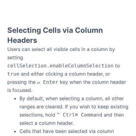
Selecting Cells via Column
Headers
Users can select all visible cells in a column by
setting
to
cellSelection.enableColumnSelection
and either clicking a column header, or
true
pressing the
key when the column header
↵ Enter
is focused.
By default, when selecting a column, all other
ranges are cleared. If you wish to keep existing
selections, hold
and then
^ Ctrl
⌘ Command
select a column header.
Cells that have been selected via column