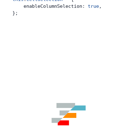
    enableColumnSelection: 
true
,
};