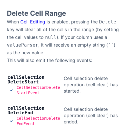
Delete Cell Range
When
Cell Editing
is enabled, pressing the
Delete
key will clear all of the cells in the range (by setting
the cell values to
). If your column uses a
null
, it will receive an empty string (
)
valueParser
''
as the new value.
This will also emit the following events:
cell
Selection
Cell selection delete
Delete
Start
operation (cell clear) has
CellSelectionDelete
started.
StartEvent
cell
Selection
Cell selection delete
Delete
End
operation (cell clear) has
CellSelectionDelete
ended.
EndEvent