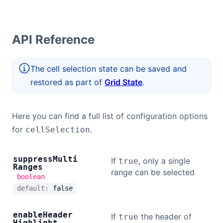
API Reference
The cell selection state can be saved and
restored as part of
Grid State
.
Here you can find a full list of configuration options
for
.
cellSelection
suppress
Multi
If
, only a single
true
Ranges
range can be selected
boolean
default:
false
enable
Header
If
the header of
true
Highlight