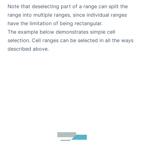
Note that deselecting part of a range can split the
range into multiple ranges, since individual ranges
have the limitation of being rectangular.
The example below demonstrates simple cell
selection. Cell ranges can be selected in all the ways
described above.