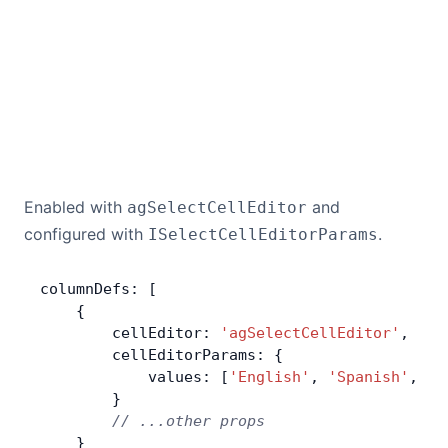
Contact Us
GitHub
Dark Mode
Enabled with
and
agSelectCellEditor
configured with
.
ISelectCellEditorParams
columnDefs: [
    {
        cellEditor: 
'agSelectCellEditor'
,
        cellEditorParams: {
            values: [
'English'
, 
'Spanish'
, 
'F
        }
        // ...other props
    }