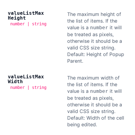
value
List
Max
The maximum height of
Height
the list of items. If the
number | string
value is a
it will
number
be treated as pixels,
otherwise it should be a
valid CSS size string.
Default: Height of Popup
Parent.
value
List
Max
The maximum width of
Width
the list of items. If the
number | string
value is a
it will
number
be treated as pixels,
otherwise it should be a
valid CSS size string.
Default: Width of the cell
being edited.