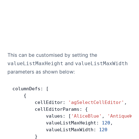
This can be customised by setting the
and
valueListMaxHeight
valueListMaxWidth
parameters as shown below:
columnDefs: [
    {
        cellEditor: 
'agSelectCellEditor'
,
        cellEditorParams: {
            values: [
'AliceBlue'
, 
'AntiqueWhi
            valueListMaxHeight: 
120
,
            valueListMaxWidth: 
120
        }