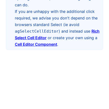
can do.
If you are unhappy with the additional click
required, we advise you don't depend on the
browsers standard Select (ie avoid
) and instead use
Rich
agSelectCellEditor
Select Cell Editor
or create your own using a
Cell Editor Component
.