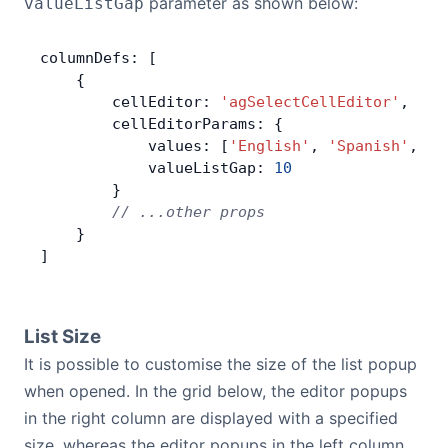
parameter as shown below:
valueListGap
columnDefs: [
    {
        cellEditor: 
'agSelectCellEditor'
,
        cellEditorParams: {
            values: [
'English'
, 
'Spanish'
, 
'F
            valueListGap: 
10
        }
        // ...other props
    }
]
List Size
It is possible to customise the size of the list popup
when opened. In the grid below, the editor popups
in the right column are displayed with a specified
size, whereas the editor popups in the left column