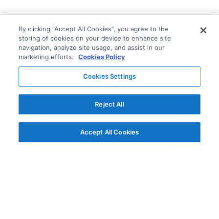
By clicking “Accept All Cookies”, you agree to the
storing of cookies on your device to enhance site
navigation, analyze site usage, and assist in our
marketing efforts.
Cookies Policy
Cookies Settings
Reject All
Accept All Cookies
© AG Grid Ltd 2015-
2026
AG Grid Ltd registered
in England & Wales.