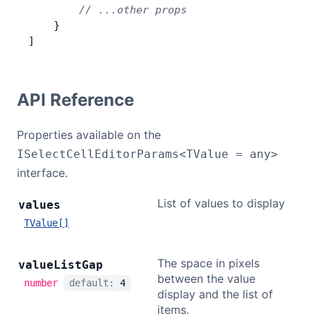
        // ...other props
    }
]
API Reference
Properties available on the
ISelectCellEditorParams<TValue = any>
interface.
List of values to display
values
TValue[]
The space in pixels
value
List
Gap
between the value
number
default:
4
display and the list of
items.