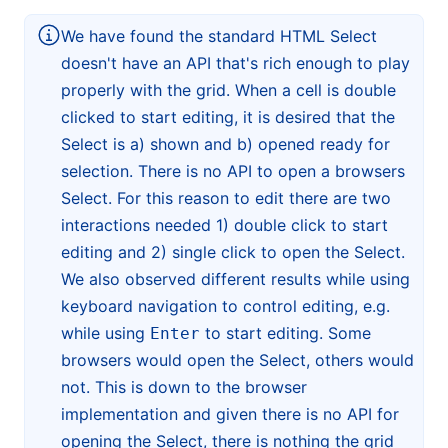
We have found the standard HTML Select
doesn't have an API that's rich enough to play
properly with the grid. When a cell is double
clicked to start editing, it is desired that the
Select is a) shown and b) opened ready for
selection. There is no API to open a browsers
Select. For this reason to edit there are two
interactions needed 1) double click to start
editing and 2) single click to open the Select.
We also observed different results while using
keyboard navigation to control editing, e.g.
while using
to start editing. Some
Enter
browsers would open the Select, others would
not. This is down to the browser
implementation and given there is no API for
opening the Select, there is nothing the grid