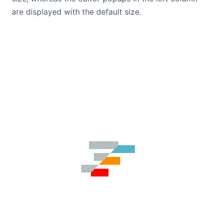
are displayed with the default size.