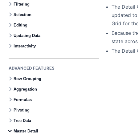
Filtering
The Detail 
updated to 
Selection
Grid for th
Editing
Because the
Updating Data
state acros
Interactivity
The Detail 
ADVANCED FEATURES
Row Grouping
Aggregation
Formulas
Pivoting
Tree Data
Master Detail