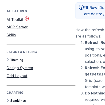
*If Row IDs
AI FEATURES
Bryntum Task Board
are destroy
AI Toolkit
Demos
MCP Server
How the refresh 
Skills
are as follows:
Theme Builder
Refresh R
using its
s
LAYOUT & STYLING
Docs
positions, e
Theming
selection, e
API
Design System
Refresh Ev
getDetai
Grid Layout
Community
Grid (scrol
template wi
CHARTING
Do Nothin
Pricing
required wi
Sparklines