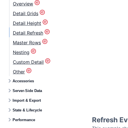
Overview
Detail Grids
Detail Height
Detail Refresh
Master Rows
Nesting
Custom Detail
Other
Accessories
Server-Side Data
Import & Export
State & Lifecycle
Refresh Ev
Performance