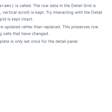
is called. The row data in the Detail Grid is
arams)
ertical scroll) is kept. Try interacting with the Detail
rid is kept intact.
e updated rather than replaced. This preserves row
g cells that have changed.
late is only set once for the detail panel.