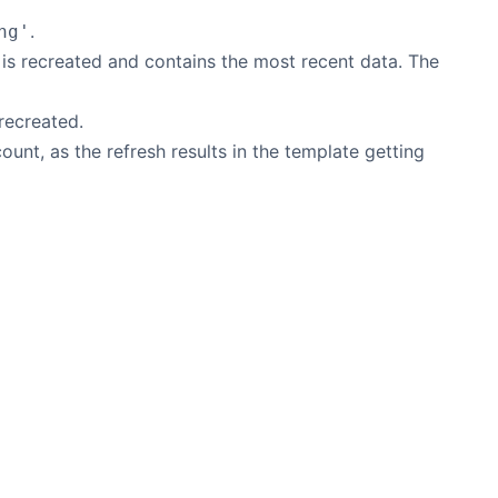
.
ng'
d is recreated and contains the most recent data. The
 recreated.
ount, as the refresh results in the template getting