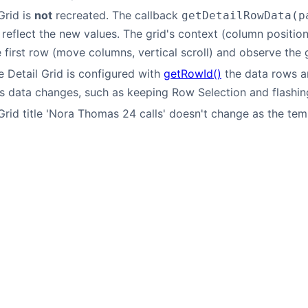
Grid is
not
recreated. The callback
getDetailRowData(p
reflect the new values. The grid's context (column position, v
e first row (move columns, vertical scroll) and observe the g
 Detail Grid is configured with
getRowId()
the data rows ar
s data changes, such as keeping Row Selection and flashin
Grid title 'Nora Thomas 24 calls' doesn't change as the temp