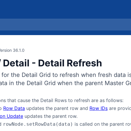
ersion 36.1.0
 Detail - Detail Refresh
e for the Detail Grid to refresh when fresh data is
ata in the Detail Grid when the parent Master G
ns that cause the Detail Rows to refresh are as follows:
to
Row Data
updates the parent row and
Row IDs
are provid
ion Update
updates the parent row.
od
is called on the parent r
rowNode.setRowData(data)