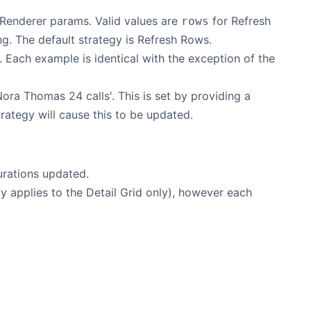
 Renderer params. Valid values are
for Refresh
rows
g. The default strategy is Refresh Rows.
 Each example is identical with the exception of the
Nora Thomas 24 calls'. This is set by providing a
rategy will cause this to be updated.
durations updated.
gy applies to the Detail Grid only), however each