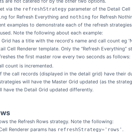
s are not catered for by the other two options.
set via the
parameter of the Detail Cell
refreshStrategy
for Refresh Everything and
for Refresh Nothin
ing
nothing
ent examples to demonstrate each of the refresh strategies.
 used. Note the following about each example:
 Grid has a title with the record's name and call count eg '
il Cell Renderer template. Only the “Refresh Everything” st
freshes the first master row every two seconds as follows:
ll count is incremented.
f the call records (displayed in the detail grid) have their 
 strategies will have the Master Grid updated (as the strate
ll have the Detail Grid updated differently.
ows
ws the Refresh Rows strategy. Note the following:
 Cell Renderer params has
.
refreshStrategy='rows'