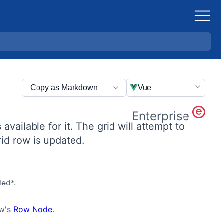
Copy as Markdown
Vue
Enterprise
 available for it. The grid will attempt to
rid row is updated.
ed*.
ow's
Row Node
.