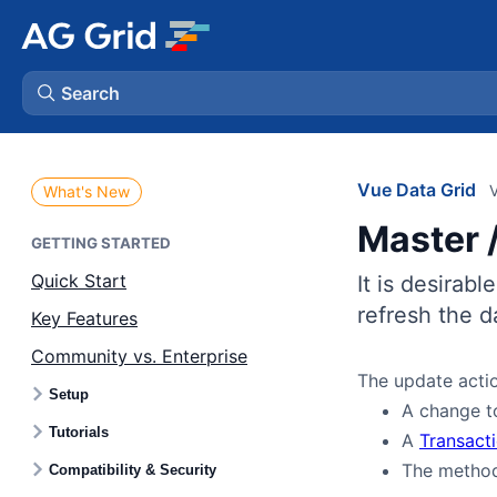
Search
AG Charts
Vue Data Grid
V
What's New
Master /
AG Studio
GETTING STARTED
Quick Start
It is desirabl
Bryntum Gantt
refresh the d
Key Features
Community vs. Enterprise
Bryntum Scheduler
The update actio
Setup
A change 
Bryntum Scheduler Pro
Tutorials
A
Transact
The meth
Compatibility & Security
Bryntum Calendar