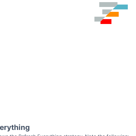
erything