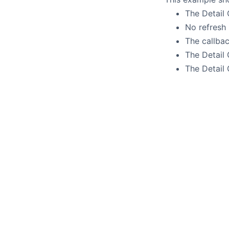
The Detail
No refresh 
The callba
The Detail 
The Detail 