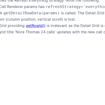
ws the Refresh Everything strategy. Note the following:
 Cell Renderer params has
refreshStrategy='everythi
ck
is called. The Detail Gri
getDetailRowData(params)
xt (column position, vertical scroll) is lost.
 Grid providing
getRowId()
is irrelevant as the Detail Grid is
grid title 'Nora Thomas 24 calls' updates with the new call c