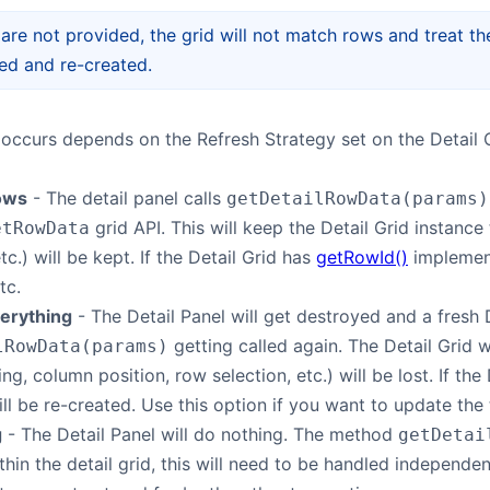
 are not provided, the grid will not match rows and treat th
ed and re-created.
occurs depends on the Refresh Strategy set on the Detail C
ows
- The detail panel calls
getDetailRowData(params)
grid API. This will keep the Detail Grid instance
etRowData
tc.) will be kept. If the Detail Grid has
getRowId()
implement
tc.
erything
- The Detail Panel will get destroyed and a fresh De
getting called again. The Detail Grid 
lRowData(params)
ling, column position, row selection, etc.) will be lost. If th
ll be re-created. Use this option if you want to update the 
g
- The Detail Panel will do nothing. The method
getDetai
thin the detail grid, this will need to be handled independen