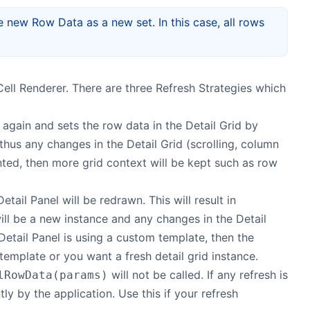
e new Row Data as a new set. In this case, all rows
ell Renderer. There are three Refresh Strategies which
again and sets the row data in the Detail Grid by
 thus any changes in the Detail Grid (scrolling, column
ed, then more grid context will be kept such as row
tail Panel will be redrawn. This will result in
will be a new instance and any changes in the Detail
e Detail Panel is using a custom template, then the
template or you want a fresh detail grid instance.
will not be called. If any refresh is
lRowData(params)
tly by the application. Use this if your refresh