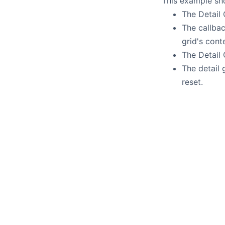
This example sho
The Detail
The callba
grid's conte
The Detail
The detail 
reset.