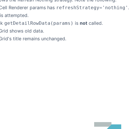
 Cell Renderer params has
refreshStrategy='nothing'
is attempted.
ck
is
not
called.
getDetailRowData(params)
Grid shows old data.
Grid's title remains unchanged.