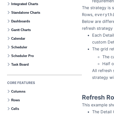
requirement
Contact Us
Integrated Charts
The strategy is 
Standalone Charts
Rows,
everyth
GitHub
Below are differ
Dashboards
refresh strategy
Gantt Charts
Dark Mode
Each Detail
Calendar
custom Deta
Scheduler
The grid re
Scheduler Pro
The ca
Half o
Task Board
All refresh
strategy wi
CORE FEATURES
Columns
Refresh R
Rows
This example sho
Cells
The Detail