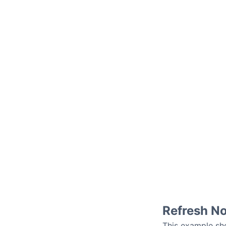
Refresh N
This example sho