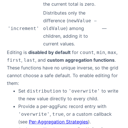
the current total is zero.
Distributes only the
difference (
newValue −
) among
—
'increment'
oldValue
children, adding it to
current values.
Editing is
disabled by default
for
,
,
,
count
min
max
,
, and
custom aggregation functions
.
first
last
These functions have no unique inverse, so the grid
cannot choose a safe default. To enable editing for
them:
Set
to
to write
distribution
'overwrite'
the new value directly to every child.
Provide a per-aggFunc record entry with
,
, or a custom callback
'overwrite'
true
(see
Per-Aggregation Strategies
).