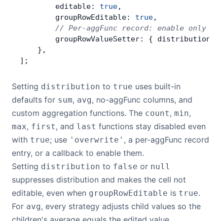
        editable: 
true
,
        groupRowEditable: 
true
,
        // Per-aggFunc record: enable only co
        groupRowValueSetter: { distribution: 
    },
];
Setting
to
uses built-in
distribution
true
defaults for
,
, no-aggFunc columns, and
sum
avg
custom aggregation functions. The
,
,
count
min
,
, and
functions stay disabled even
max
first
last
with
; use
, a per-aggFunc record
true
'overwrite'
entry, or a callback to enable them.
Setting
to
or
distribution
false
null
suppresses distribution and makes the cell not
editable, even when
is
.
groupRowEditable
true
For
, every strategy adjusts child values so the
avg
children's average equals the edited value.