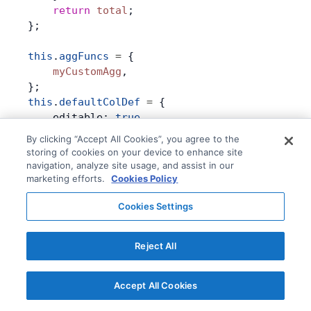
    return
 total
;
};
this
.
aggFuncs
 =
 {
    myCustomAgg
,
};
this
.
defaultColDef
 =
 {
    editable: 
true
,
    groupRowEditable: 
true
,
By clicking “Accept All Cookies”, you agree to the
    groupRowValueSetter: {
storing of cookies on your device to enhance site
        precision: 
0
,
navigation, analyze site usage, and assist in our
        distribution: {
marketing efforts.
Cookies Policy
            sum: 
'percentage'
,               
Cookies Settings
            avg: { distribution: 
'increment'
 
            myCustomAgg
: (
params
) 
=>
 {       
                for
 (
const
 child
 of
 params
.
ag
Reject All
                    child
.
setDataValue
(
params
                }
                return
 true
;
Accept All Cookies
            },