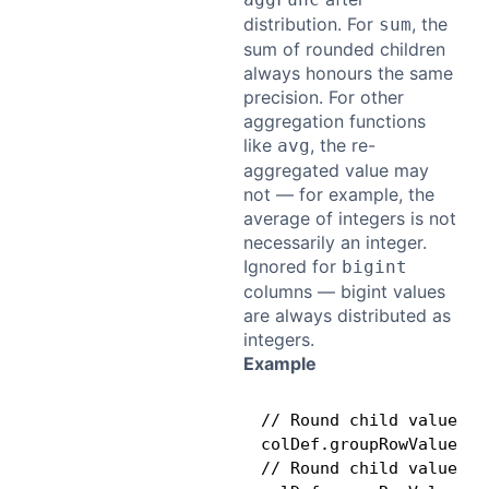
distribution. For
, the
sum
sum of rounded children
always honours the same
precision. For other
aggregation functions
like
, the re-
avg
aggregated value may
not — for example, the
average of integers is not
necessarily an integer.
Ignored for
bigint
columns — bigint values
are always distributed as
integers.
Example
// Round child values t
colDef.groupRowValueSet
// Round child values t