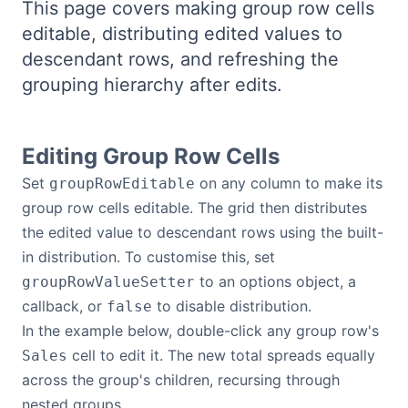
This page covers making group row cells
Bryntum Calendar
editable, distributing edited values to
descendant rows, and refreshing the
Bryntum Task Board
grouping hierarchy after edits.
Demos
Editing Group Row Cells
Theme Builder
Set
on any column to make its
groupRowEditable
group row cells editable. The grid then distributes
Docs
the edited value to descendant rows using the built-
in distribution. To customise this, set
to an options object, a
groupRowValueSetter
API
callback, or
to disable distribution.
false
In the example below, double-click any group row's
Community
cell to edit it. The new total spreads equally
Sales
across the group's children, recursing through
Pricing
nested groups.