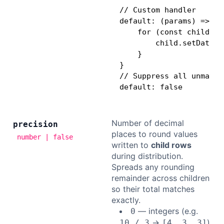
// Custom handler

default: (params) => {

    for (const child of
        child.setDataVa
    }

}

// Suppress all unmatch
default: false
Number of decimal
precision
places to round values
number | false
written to
child rows
during distribution.
Spreads any rounding
remainder across children
so their total matches
exactly.
— integers (e.g.
0
→
)
10 / 3
[4, 3, 3]