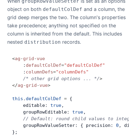
When
is set as an options
groupRowValueSetter
object on both
and a column, the
defaultColDef
grid deep merges the two. The column's properties
take precedence; anything not specified on the
column is inherited from the default. This includes
nested
records.
distribution
<
ag
-
grid
-
vue
    :
defaultColDef
=
"defaultColDef"
    :
columnDefs
=
"columnDefs"
    /* other grid options ... */
>
</
ag
-
grid
-
vue
>
this
.
defaultColDef
 =
 {
    editable: 
true
,
    groupRowEditable: 
true
,
    // Default: round child values to integer
    groupRowValueSetter: { precision: 
0
, dist
};