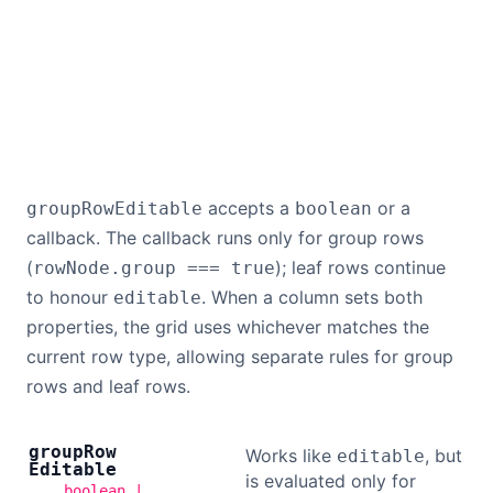
accepts a
or a
groupRowEditable
boolean
callback. The callback runs only for group rows
(
); leaf rows continue
rowNode.group === true
to honour
. When a column sets both
editable
properties, the grid uses whichever matches the
current row type, allowing separate rules for group
rows and leaf rows.
group
Row
Works like
, but
editable
Editable
is evaluated only for
boolean |