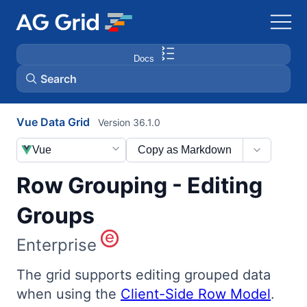
Docs
Search
Vue Data Grid
Version 36.1.0
AG Charts
Vue
Copy as Markdown
AG Studio
Row Grouping - Editing
Bryntum Gantt
Groups
Enterprise
Bryntum Scheduler
The grid supports editing grouped data
Bryntum Scheduler Pro
when using the
Client-Side Row Model
.