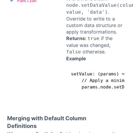
Function
node.setDataValue(colu
.
value, 'data')
Override to write to a
custom data structure or
apply transformations.
Returns:
if the
true
value was changed,
otherwise.
false
Example
setValue: (params) =>

    // Apply a minimum 
    params.node.setData
Merging with Default Column
Definitions