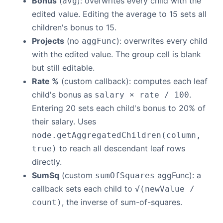
Bonus
(
): overwrites every child with the
avg
edited value. Editing the average to 15 sets all
children's bonus to 15.
Projects
(no
): overwrites every child
aggFunc
with the edited value. The group cell is blank
but still editable.
Rate %
(custom callback): computes each leaf
child's bonus as
.
salary × rate / 100
Entering 20 sets each child's bonus to 20% of
their salary. Uses
node.getAggregatedChildren(column,
to reach all descendant leaf rows
true)
directly.
SumSq
(custom
aggFunc): a
sumOfSquares
callback sets each child to
√(newValue /
, the inverse of sum-of-squares.
count)