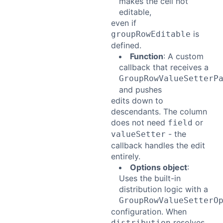
makes the cell not
editable,
even if
is
groupRowEditable
defined.
Function
: A custom
callback that receives a
GroupRowValueSetterP
and pushes
edits down to
descendants. The column
does not need
or
field
- the
valueSetter
callback handles the edit
entirely.
Options object
:
Uses the built-in
distribution logic with a
GroupRowValueSetterO
configuration. When
resolves
distribution