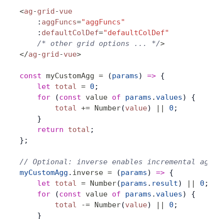
<
ag
-
grid
-
vue
    :
aggFuncs
=
"aggFuncs"
    :
defaultColDef
=
"defaultColDef"
    /* other grid options ... */
>
</
ag
-
grid
-
vue
>
const
 myCustomAgg
 =
 (
params
) 
=>
 {
    let
 total
 =
 0
;
    for
 (
const
 value
 of
 params
.
values
) {
        total
 +=
 Number
(
value
) 
||
 0
;
    }
    return
 total
;
};
// Optional: inverse enables incremental aggr
myCustomAgg
.
inverse
 =
 (
params
) 
=>
 {
    let
 total
 =
 Number
(
params
.
result
) 
||
 0
;
    for
 (
const
 value
 of
 params
.
values
) {
        total
 -=
 Number
(
value
) 
||
 0
;
    }