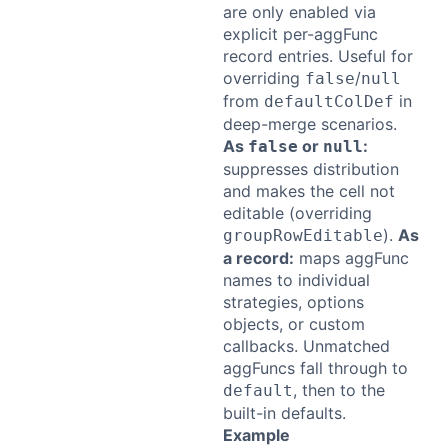
are only enabled via
explicit per-aggFunc
record entries. Useful for
overriding
/
false
null
from
in
defaultColDef
deep-merge scenarios.
As
or
:
false
null
suppresses distribution
and makes the cell not
editable (overriding
).
As
groupRowEditable
a record:
maps aggFunc
names to individual
strategies, options
objects, or custom
callbacks. Unmatched
aggFuncs fall through to
, then to the
default
built-in defaults.
Example