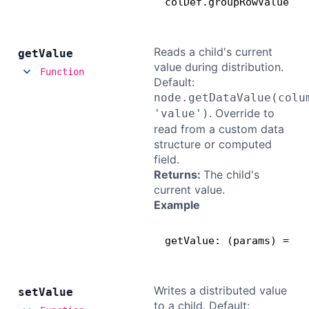
colDef.groupRowValueSet
Reads a child's current
get
Value
value during distribution.
Function
Default:
node.getDataValue(colu
. Override to
'value')
read from a custom data
structure or computed
field.
Returns:
The child's
current value.
Example
getValue: (params) => p
Writes a distributed value
set
Value
to a child. Default: