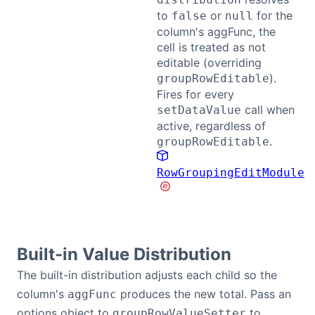
to
or
for the
false
null
column's aggFunc, the
cell is treated as not
editable (overriding
).
groupRowEditable
Fires for every
call when
setDataValue
active, regardless of
.
groupRowEditable
RowGroupingEditModule
Built-in Value Distribution
The built-in distribution adjusts each child so the
column's
produces the new total. Pass an
aggFunc
options object to
to
groupRowValueSetter