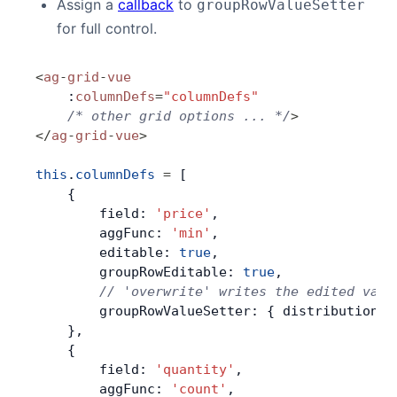
Assign a
callback
to
groupRowValueSetter
for full control.
<
ag
-
grid
-
vue
    :
columnDefs
=
"columnDefs"
    /* other grid options ... */
>
</
ag
-
grid
-
vue
>
this
.
columnDefs
 =
 [
    {
        field: 
'price'
,
        aggFunc: 
'min'
,
        editable: 
true
,
        groupRowEditable: 
true
,
        // 'overwrite' writes the edited valu
        groupRowValueSetter: { distribution: 
    },
    {
        field: 
'quantity'
,
        aggFunc: 
'count'
,