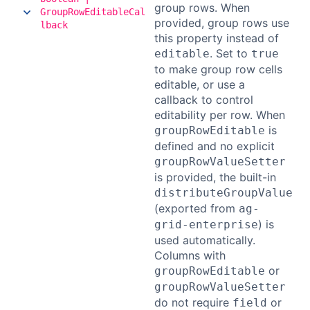
group rows. When
GroupRowEditableCal
provided, group rows use
lback
this property instead of
. Set to
editable
true
to make group row cells
editable, or use a
callback to control
editability per row. When
is
groupRowEditable
defined and no explicit
groupRowValueSetter
is provided, the built-in
distributeGroupValue
(exported from
ag-
) is
grid-enterprise
used automatically.
Columns with
or
groupRowEditable
groupRowValueSetter
do not require
or
field