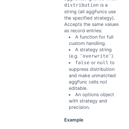
is a
distribution
string (all aggFuncs use
the specified strategy).
Accepts the same values
as record entries:
A function for full
custom handling.
A strategy string
(e.g.
).
'overwrite'
or
to
false
null
suppress distribution
and make unmatched
aggFunc cells not
editable.
An options object
with strategy and
precision.
Example