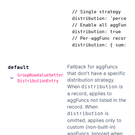
// Single strategy

distribution: 'percentag
// Enable all aggFuncs 
distribution: true

// Per-aggFunc record (
distribution: { sum: 'p
Fallback for aggFuncs
default
that don't have a specific
GroupRowValueSetter
distribution strategy.
DistributionEntry
When
is
distribution
a record, applies to
aggFuncs not listed in the
record. When
is
distribution
omitted, applies only to
custom (non-built-in)
aggFuncs. Ignored when