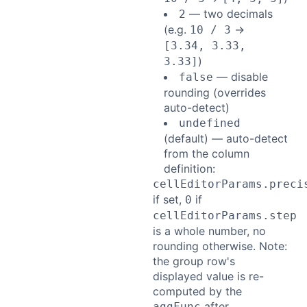
— two decimals
2
(e.g.
→
10 / 3
[3.34, 3.33,
)
3.33]
— disable
false
rounding (overrides
auto-detect)
undefined
(default) — auto-detect
from the column
definition:
cellEditorParams.preci
if set,
if
0
cellEditorParams.step
is a whole number, no
rounding otherwise. Note:
the group row's
displayed value is re-
computed by the
after
aggFunc