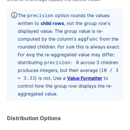
The
option rounds the values
precision
written to
child rows
, not the group row's
displayed value. The group value is re-
computed by the column's
from the
aggFunc
rounded children. For
this is always exact.
sum
For
the re-aggregated value may differ:
avg
distributing
across 3 children
precision: 0
produces integers, but their average (
10 / 3
) is not. Use a
Value Formatter
to
≈ 3.33
control how the group row displays the re-
aggregated value.
Distribution Options