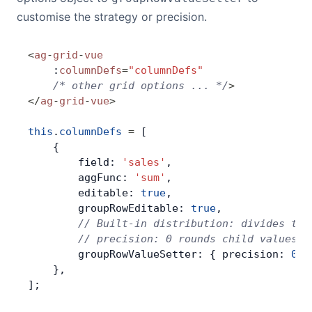
customise the strategy or precision.
<
ag
-
grid
-
vue
    :
columnDefs
=
"columnDefs"
    /* other grid options ... */
>
</
ag
-
grid
-
vue
>
this
.
columnDefs
 =
 [
    {
        field: 
'sales'
,
        aggFunc: 
'sum'
,
        editable: 
true
,
        groupRowEditable: 
true
,
        // Built-in distribution: divides the
        // precision: 0 rounds child values t
        groupRowValueSetter: { precision: 
0
 }
    },
];