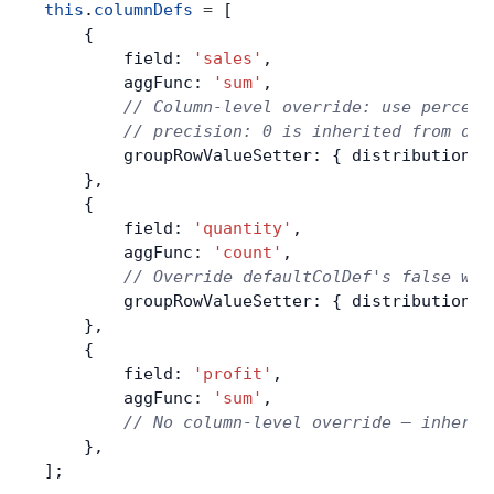
this
.
columnDefs
 =
 [
    {
        field: 
'sales'
,
        aggFunc: 
'sum'
,
        // Column-level override: use percent
        // precision: 0 is inherited from def
        groupRowValueSetter: { distribution: 
    },
    {
        field: 
'quantity'
,
        aggFunc: 
'count'
,
        // Override defaultColDef's false wit
        groupRowValueSetter: { distribution: 
    },
    {
        field: 
'profit'
,
        aggFunc: 
'sum'
,
        // No column-level override — inherit
    },
];