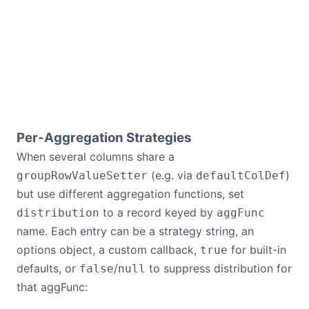
Per-Aggregation Strategies
When several columns share a
(e.g. via
)
groupRowValueSetter
defaultColDef
but use different aggregation functions, set
to a record keyed by
distribution
aggFunc
name. Each entry can be a strategy string, an
options object, a custom callback,
for built-in
true
defaults, or
/
to suppress distribution for
false
null
that aggFunc: