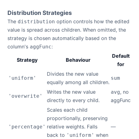
Distribution Strategies
The
option controls how the edited
distribution
value is spread across children. When omitted, the
strategy is chosen automatically based on the
column's
:
aggFunc
Default
Strategy
Behaviour
for
Divides the new value
'uniform'
sum
equally among all children.
Writes the new value
, no
avg
'overwrite'
directly to every child.
aggFunc
Scales each child
proportionally, preserving
relative weights. Falls
—
'percentage'
back to
when
'uniform'