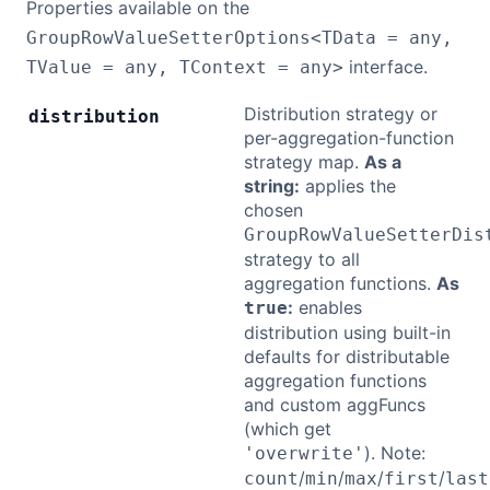
Properties available on the
GroupRowValueSetterOptions<TData = any,
interface.
TValue = any, TContext = any>
Distribution strategy or
distribution
per-aggregation-function
strategy map.
As a
string:
applies the
chosen
GroupRowValueSetterDis
strategy to all
aggregation functions.
As
:
enables
true
distribution using built-in
defaults for distributable
aggregation functions
and custom aggFuncs
(which get
). Note:
'overwrite'
/
/
/
/
count
min
max
first
last