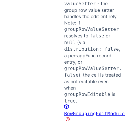
- the
valueSetter
group row value setter
handles the edit entirely.
Note: if
groupRowValueSetter
resolves to
or
false
(via
null
,
distribution: false
a per-aggFunc record
entry, or
groupRowValueSetter:
), the cell is treated
false
as not editable even
when
is
groupRowEditable
.
true
RowGroupingEditModule