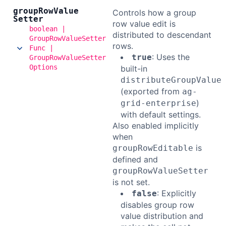
group
Row
Value
Controls how a group
Setter
row value edit is
boolean |
distributed to descendant
GroupRowValueSetter
rows.
Func |
: Uses the
true
GroupRowValueSetter
Options
built-in
distributeGroupValue
(exported from
ag-
)
grid-enterprise
with default settings.
Also enabled implicitly
when
is
groupRowEditable
defined and
groupRowValueSetter
is not set.
: Explicitly
false
disables group row
value distribution and