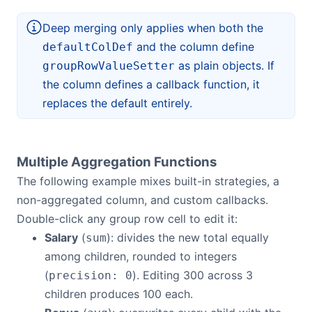
Deep merging only applies when both the
and the column define
defaultColDef
as plain objects. If
groupRowValueSetter
the column defines a callback function, it
replaces the default entirely.
Multiple Aggregation Functions
The following example mixes built-in strategies, a
non-aggregated column, and custom callbacks.
Double-click any group row cell to edit it:
Salary
(
): divides the new total equally
sum
among children, rounded to integers
(
). Editing 300 across 3
precision: 0
children produces 100 each.