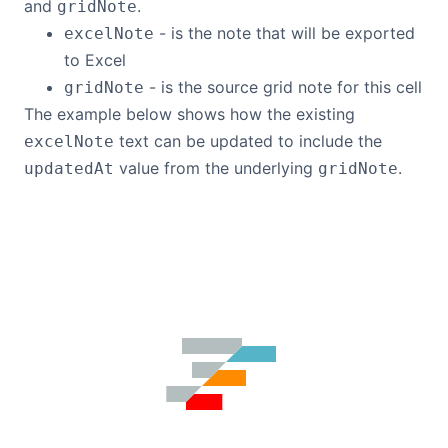
and
.
gridNote
- is the note that will be exported
excelNote
to Excel
- is the source grid note for this cell
gridNote
The example below shows how the existing
text can be updated to include the
excelNote
value from the underlying
.
updatedAt
gridNote