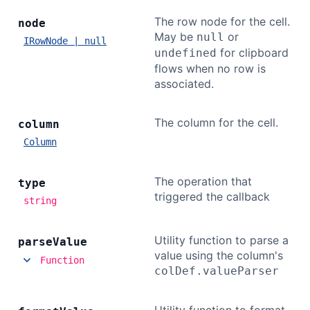
The row node for the cell.
node
May be
or
null
IRowNode | null
for clipboard
undefined
flows when no row is
associated.
The column for the cell.
column
Column
The operation that
type
triggered the callback
string
Utility function to parse a
parse
Value
value using the column's
Function
colDef.valueParser