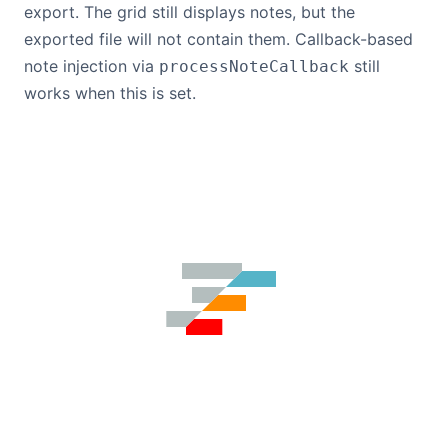
export. The grid still displays notes, but the
exported file will not contain them. Callback-based
note injection via
still
processNoteCallback
works when this is set.