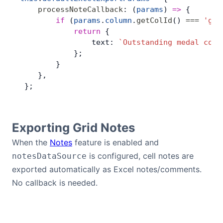
    processNoteCallback
: (
params
) 
=>
 {
        if
 (
params
.
column
.
getColId
() 
===
 'gol
            return
 {
                text: 
`Outstanding medal coun
            };
        }
    },
 };
Exporting Grid Notes
When the
Notes
feature is enabled and
is configured, cell notes are
notesDataSource
exported automatically as Excel notes/comments.
No callback is needed.