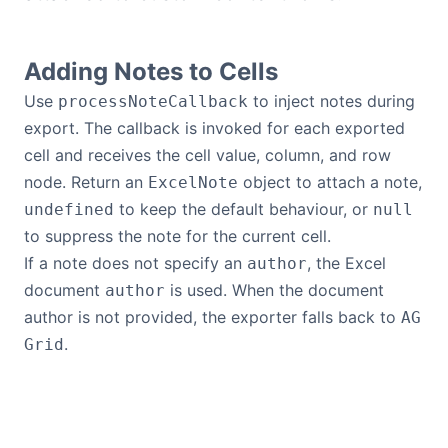
Bryntum Calendar
Adding Notes to Cells
Bryntum Task Board
Use
to inject notes during
processNoteCallback
export. The callback is invoked for each exported
Demos
cell and receives the cell value, column, and row
node. Return an
object to attach a note,
ExcelNote
Theme Builder
to keep the default behaviour, or
undefined
null
to suppress the note for the current cell.
Docs
If a note does not specify an
, the Excel
author
document
is used. When the document
author
API
author is not provided, the exporter falls back to
AG
.
Grid
Community
Pricing