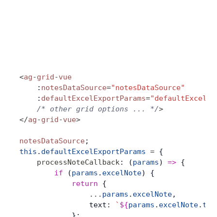
<
ag
-
grid
-
vue
    :
notesDataSource
=
"notesDataSource"
    :
defaultExcelExportParams
=
"defaultExcelEx
    /* other grid options ... */
>
</
ag
-
grid
-
vue
>
notesDataSource
;
this
.
defaultExcelExportParams
 =
 {
    processNoteCallback
: (
params
) 
=>
 {
        if
 (
params
.
excelNote
) {
            return
 {
                ...
params
.
excelNote
,
                text: 
`
${
params
.
excelNote
.
tex
            };