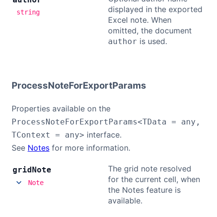
displayed in the exported
string
Excel note. When
omitted, the document
is used.
author
ProcessNoteForExportParams
Properties available on the
ProcessNoteForExportParams<TData = any,
interface.
TContext = any>
See
Notes
for more information.
The grid note resolved
grid
Note
for the current cell, when
Note
the Notes feature is
available.