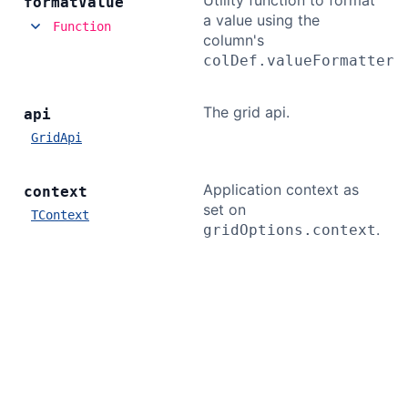
Utility function to format
format
Value
a value using the
Function
column's
colDef.valueFormatter
The grid api.
api
GridApi
Application context as
context
set on
TContext
.
gridOptions.context