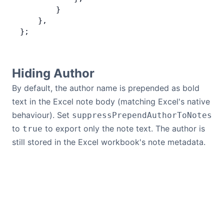
        }
    },
};
Hiding Author
By default, the author name is prepended as bold
text in the Excel note body (matching Excel's native
behaviour). Set
suppressPrependAuthorToNotes
to
to export only the note text. The author is
true
still stored in the Excel workbook's note metadata.