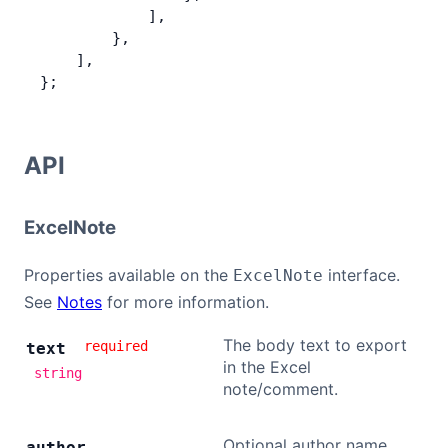
            ],
        },
    ],
};
API
ExcelNote
Properties available on the
interface.
ExcelNote
See
Notes
for more information.
The body text to export
required
text
in the Excel
string
note/comment.
Optional author name
author