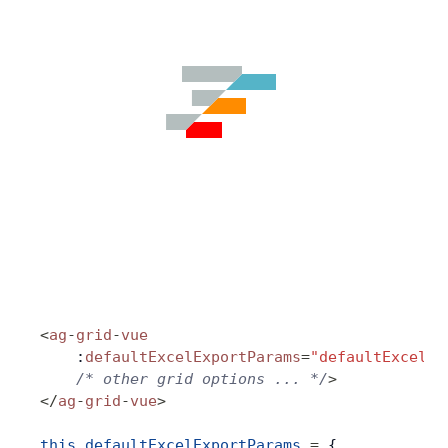
Contact Us
GitHub
Dark Mode
<
ag
-
grid
-
vue
    :
defaultExcelExportParams
=
"defaultExcelEx
    /* other grid options ... */
>
</
ag
-
grid
-
vue
>
this
.
defaultExcelExportParams
 =
 {