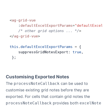
<
ag
-
grid
-
vue
    :
defaultExcelExportParams
=
"defaultExcelEx
    /* other grid options ... */
>
</
ag
-
grid
-
vue
>
this
.
defaultExcelExportParams
 =
 {
    suppressGridNotesExport: 
true
,
 };
Customising Exported Notes
The
can be used to
processNoteCallback
customise existing grid notes before they are
exported. For cells that contain grid notes the
provides both
processNoteCallback
excelNote