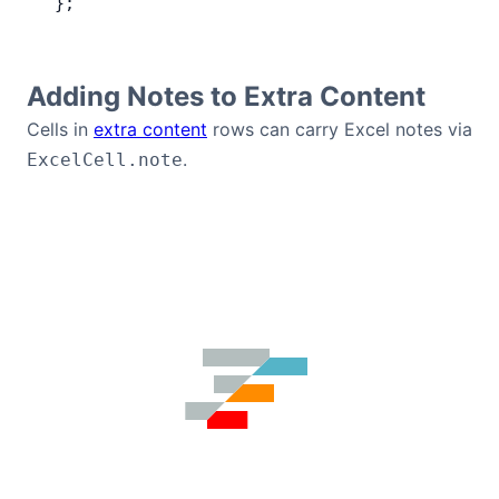
 };
Adding Notes to Extra Content
Cells in
extra content
rows can carry Excel notes via
.
ExcelCell.note