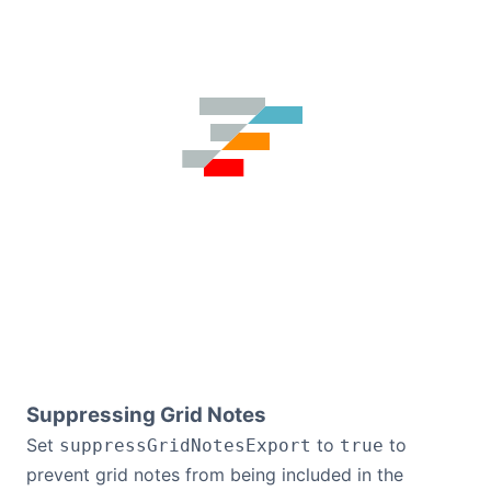
Suppressing Grid Notes
Set
to
to
suppressGridNotesExport
true
prevent grid notes from being included in the