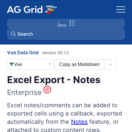
Docs
Search
Vue Data Grid
Version 36.1.0
AG Charts
Vue
Copy as Markdown
AG Studio
Excel Export - Notes
Bryntum Gantt
Enterprise
Bryntum Scheduler
Excel notes/comments can be added to
exported cells using a callback, exported
automatically from the
Notes
feature, or
Bryntum Scheduler Pro
attached to custom content rows.