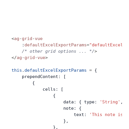
<
ag
-
grid
-
vue
    :
defaultExcelExportParams
=
"defaultExcelEx
    /* other grid options ... */
>
</
ag
-
grid
-
vue
>
this
.
defaultExcelExportParams
 =
 {
    prependContent: [
        {
            cells: [
                {
                    data: { type: 
'String'
, v
                    note: {
                        text: 
'This note is a
                    },
                },