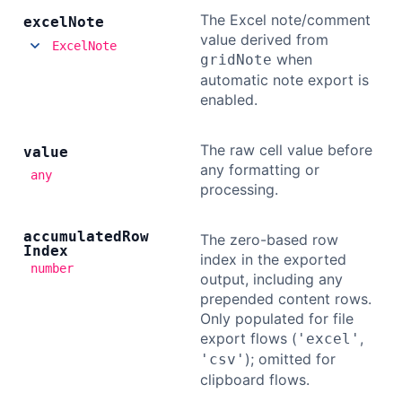
The Excel note/comment
excel
Note
value derived from
ExcelNote
when
gridNote
automatic note export is
enabled.
The raw cell value before
value
any formatting or
any
processing.
accumulated
Row
The zero-based row
Index
index in the exported
number
output, including any
prepended content rows.
Only populated for file
export flows (
,
'excel'
); omitted for
'csv'
clipboard flows.