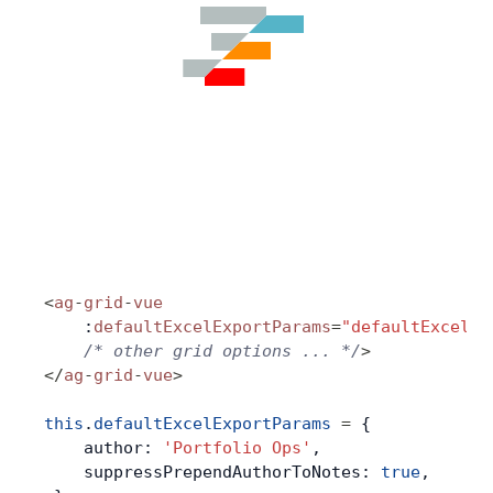
<
ag
-
grid
-
vue
    :
defaultExcelExportParams
=
"defaultExcelEx
    /* other grid options ... */
>
</
ag
-
grid
-
vue
>
this
.
defaultExcelExportParams
 =
 {
    author: 
'Portfolio Ops'
,
    suppressPrependAuthorToNotes: 
true
,