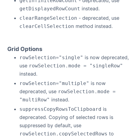
- deprecated, use
getInfiniteRowCount
instead.
getDisplayedRowCount
- deprecated, use
clearRangeSelection
method instead.
clearCellSelection
Grid Options
is now deprecated,
rowSelection="single"
use
rowSelection.mode = "singleRow"
instead.
is now
rowSelection="multiple"
deprecated, use
rowSelection.mode =
instead.
"multiRow"
is
suppressCopyRowsToClipboard
deprecated. Copying of selected rows is
suppressed by default, use
to
rowSelection.copySelectedRows