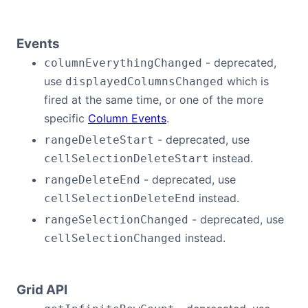
Events
- deprecated,
columnEverythingChanged
use
which is
displayedColumnsChanged
fired at the same time, or one of the more
specific
Column Events
.
- deprecated, use
rangeDeleteStart
instead.
cellSelectionDeleteStart
- deprecated, use
rangeDeleteEnd
instead.
cellSelectionDeleteEnd
- deprecated, use
rangeSelectionChanged
instead.
cellSelectionChanged
Grid API