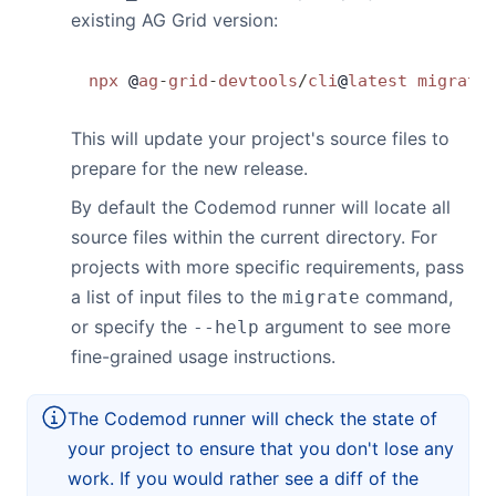
existing AG Grid version:
Contact Us
npx
 @
ag
-
grid
-
devtools
/
cli
@
latest
 migrate
GitHub
This will update your project's source files to
prepare for the new release.
Dark Mode
By default the Codemod runner will locate all
source files within the current directory. For
projects with more specific requirements, pass
a list of input files to the
command,
migrate
or specify the
argument to see more
--help
fine-grained usage instructions.
The Codemod runner will check the state of
your project to ensure that you don't lose any
work. If you would rather see a diff of the