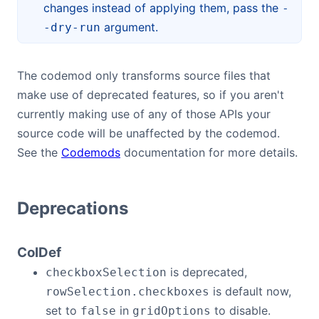
changes instead of applying them, pass the
-
argument.
-dry-run
The codemod only transforms source files that
make use of deprecated features, so if you aren't
currently making use of any of those APIs your
source code will be unaffected by the codemod.
See the
Codemods
documentation for more details.
Deprecations
ColDef
is deprecated,
checkboxSelection
is default now,
rowSelection.checkboxes
set to
in
to disable.
false
gridOptions