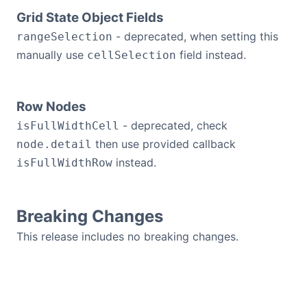
Grid State Object Fields
- deprecated, when setting this
rangeSelection
manually use
field instead.
cellSelection
Row Nodes
- deprecated, check
isFullWidthCell
then use provided callback
node.detail
instead.
isFullWidthRow
Breaking Changes
This release includes no breaking changes.