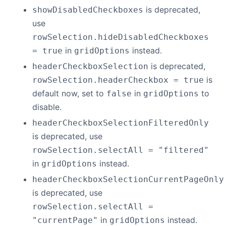
is deprecated,
showDisabledCheckboxes
use
rowSelection.hideDisabledCheckboxes
in
instead.
= true
gridOptions
is deprecated,
headerCheckboxSelection
is
rowSelection.headerCheckbox = true
default now, set to
in
to
false
gridOptions
disable.
headerCheckboxSelectionFilteredOnly
is deprecated, use
rowSelection.selectAll = "filtered"
in
instead.
gridOptions
headerCheckboxSelectionCurrentPageOnly
is deprecated, use
rowSelection.selectAll =
in
instead.
"currentPage"
gridOptions