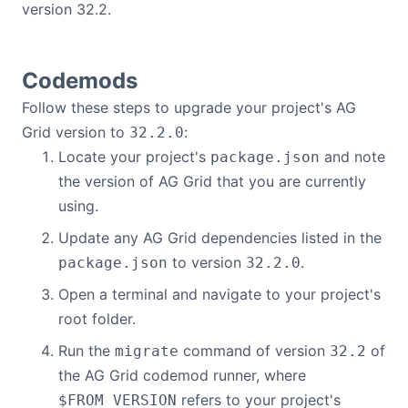
version 32.2.
Bryntum Calendar
Bryntum Task Board
Codemods
Follow these steps to upgrade your project's AG
Demos
Grid version to
:
32.2.0
Locate your project's
and note
package.json
Theme Builder
the version of AG Grid that you are currently
using.
Docs
Update any AG Grid dependencies listed in the
to version
.
package.json
32.2.0
API
Open a terminal and navigate to your project's
root folder.
Community
Run the
command of version
of
migrate
32.2
the AG Grid codemod runner, where
Pricing
refers to your project's
$FROM_VERSION