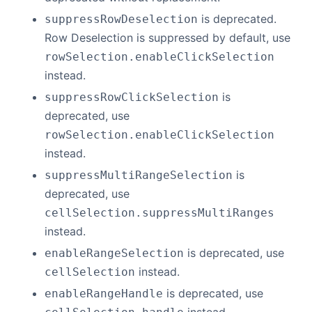
is deprecated.
suppressRowDeselection
Row Deselection is suppressed by default, use
rowSelection.enableClickSelection
instead.
is
suppressRowClickSelection
deprecated, use
rowSelection.enableClickSelection
instead.
is
suppressMultiRangeSelection
deprecated, use
cellSelection.suppressMultiRanges
instead.
is deprecated, use
enableRangeSelection
instead.
cellSelection
is deprecated, use
enableRangeHandle