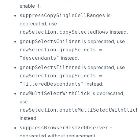
enable it.
is
suppressCopySingleCellRanges
deprecated, use
instead.
rowSelection.copySelectedRows
is deprecated, use
groupSelectsChildren
rowSelection.groupSelects =
instead.
"descendants"
is deprecated, use
groupSelectsFiltered
rowSelection.groupSelects =
instead.
"filteredDescendants"
is deprecated,
rowMultiSelectWithClick
use
rowSelection.enableMultiSelectWithClic
instead.
-
suppressBrowserResizeObserver
deprecated without replacement.