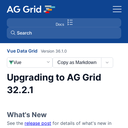
Docs
Search
Vue Data Grid
Version 36.1.0
AG Charts
Vue
Copy as Markdown
AG Studio
Upgrading to AG Grid
Bryntum Gantt
32.2.1
Bryntum Scheduler
What's New
Bryntum Scheduler Pro
See the
release post
for details of what's new in