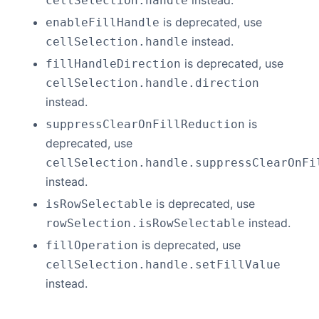
instead.
cellSelection.handle
is deprecated, use
enableFillHandle
instead.
cellSelection.handle
is deprecated, use
fillHandleDirection
cellSelection.handle.direction
instead.
is
suppressClearOnFillReduction
deprecated, use
cellSelection.handle.suppressClearOnFi
instead.
is deprecated, use
isRowSelectable
instead.
rowSelection.isRowSelectable
is deprecated, use
fillOperation
cellSelection.handle.setFillValue
instead.