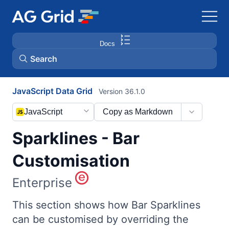
Docs
Search
JavaScript Data Grid
Version 36.1.0
AG Charts
JavaScript
Copy as Markdown
AG Studio
Sparklines - Bar
Bryntum Gantt
Customisation
Enterprise
Bryntum Scheduler
This section shows how Bar Sparklines
Bryntum Scheduler Pro
can be customised by overriding the