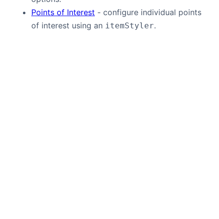
Points of Interest
- configure individual points
of interest using an
.
itemStyler