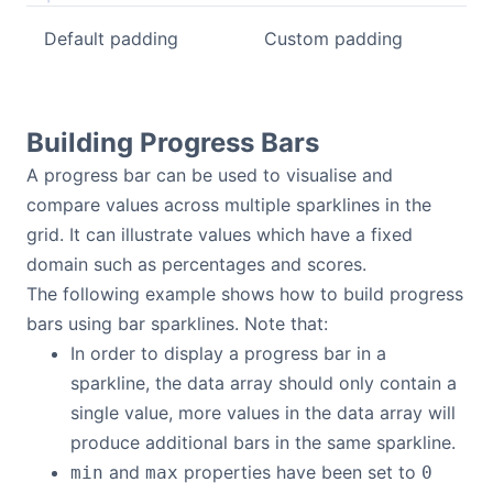
Default padding
Custom padding
Building Progress Bars
A progress bar can be used to visualise and
compare values across multiple sparklines in the
grid. It can illustrate values which have a fixed
domain such as percentages and scores.
The following example shows how to build progress
bars using bar sparklines. Note that:
In order to display a progress bar in a
sparkline, the data array should only contain a
single value, more values in the data array will
produce additional bars in the same sparkline.
and
properties have been set to
min
max
0