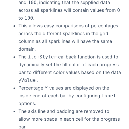
and
, indicating that the supplied data
100
across all sparklines will contain values from
0
to
.
100
This allows easy comparisons of percentages
across the different sparklines in the grid
column as all sparklines will have the same
domain.
The
callback function is used to
itemStyler
dynamically set the fill color of each progress
bar to different color values based on the data
.
yValue
Percentage Y values are displayed on the
inside end of each bar by configuring
label
options.
The axis line and padding are removed to
allow more space in each cell for the progress
bar.