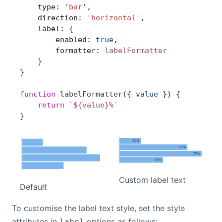
    type: 
'bar'
,
    direction: 
'horizontal'
,
    label: {
        enabled: 
true
,
        formatter: 
labelFormatter
    }
}
function
 labelFormatter
({ 
value
 }) {
    return
 `
${
value
}
%`
}
Custom label text
Default
To customise the label text style, set the style
attributes in
options as follows:
label