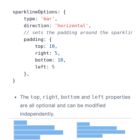
sparklineOptions: {
    type: 
'bar'
,
    direction: 
'horizontal'
,
    // sets the padding around the sparklines
    padding: {
        top: 
10
,
        right: 
5
,
        bottom: 
10
,
        left: 
5
    },
}
The
,
,
and
properties
top
right
bottom
left
are all optional and can be modified
independently.