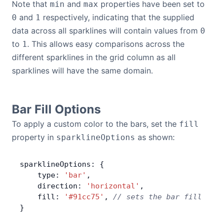
Note that
and
properties have been set to
min
max
and
respectively, indicating that the supplied
0
1
data across all sparklines will contain values from
0
to
. This allows easy comparisons across the
1
different sparklines in the grid column as all
sparklines will have the same domain.
Bar Fill Options
To apply a custom color to the bars, set the
fill
property in
as shown:
sparklineOptions
sparklineOptions: {
    type: 
'bar'
,
    direction: 
'horizontal'
,
    fill: 
'#91cc75'
, 
// sets the bar fill
}