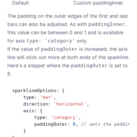
Default
Custom paddingInner
The padding on the outer edges of the first and last
bars can also be adjusted. As with
,
paddingInner
this value can be between 0 and 1 and is available
for axis
only.
type: 'category'
If the value of
is increased, the axis
paddingOuter
line will stick out more at both ends of the sparkline.
Here's a snippet where the
is set to
paddingOuter
.
0
sparklineOptions: {
    type: 
'bar'
,
    direction: 
'horizontal'
,
    axis: {
        type: 
'category'
,
        paddingOuter: 
0
, 
// sets the padding 
    }