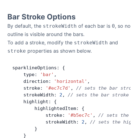
Bar Stroke Options
By default, the
of each bar is
, so no
strokeWidth
0
outline is visible around the bars.
To add a stroke, modify the
and
strokeWidth
properties as shown below.
stroke
sparklineOptions: {
    type: 
'bar'
,
    direction: 
'horizontal'
,
    stroke: 
'#ec7c7d'
, 
// sets the bar stroke
    strokeWidth: 
2
, 
// sets the bar stroke wi
    highlight: {
        highlightedItem: {
            stroke: 
'#b5ec7c'
, 
// sets the hi
            strokeWidth: 
2
, 
// sets the highl
        }
    }