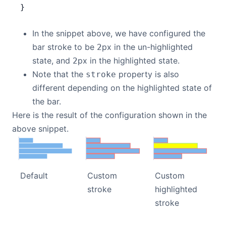
}
In the snippet above, we have configured the
bar stroke to be
px in the un-highlighted
2
state, and
px in the highlighted state.
2
Note that the
property is also
stroke
different depending on the highlighted state of
the bar.
Here is the result of the configuration shown in the
above snippet.
Default
Custom
Custom
stroke
highlighted
stroke