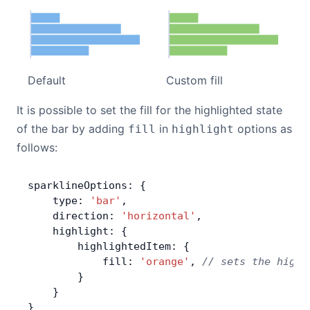
Default
Custom fill
It is possible to set the fill for the highlighted state
of the bar by adding
in
options as
fill
highlight
follows:
sparklineOptions: {
    type: 
'bar'
,
    direction: 
'horizontal'
,
    highlight: {
        highlightedItem: {
            fill: 
'orange'
, 
// sets the highl
        }
    }
}