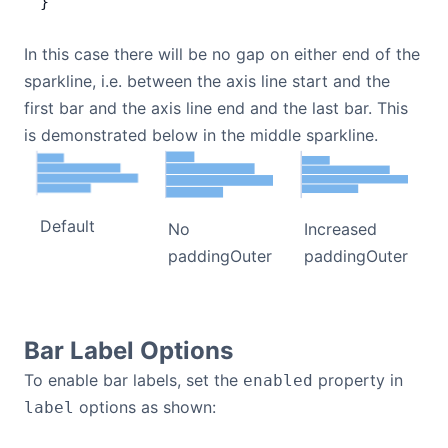
}
In this case there will be no gap on either end of the
sparkline, i.e. between the axis line start and the
first bar and the axis line end and the last bar. This
is demonstrated below in the middle sparkline.
Default
Increased
No
paddingOuter
paddingOuter
Bar Label Options
To enable bar labels, set the
property in
enabled
options as shown:
label