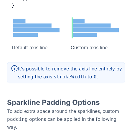
}
Default axis line
Custom axis line
It's possible to remove the axis line entirely by
setting the axis
to
.
strokeWidth
0
Sparkline Padding Options
To add extra space around the sparklines, custom
options can be applied in the following
padding
way.