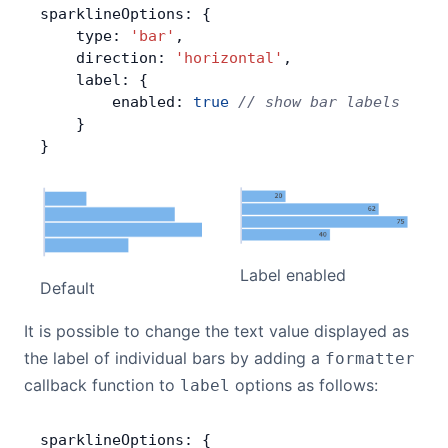
sparklineOptions: {
    type: 
'bar'
,
    direction: 
'horizontal'
,
    label: {
        enabled: 
true
 // show bar labels
    }
}
Label enabled
Default
It is possible to change the text value displayed as
the label of individual bars by adding a
formatter
callback function to
options as follows:
label
sparklineOptions: {