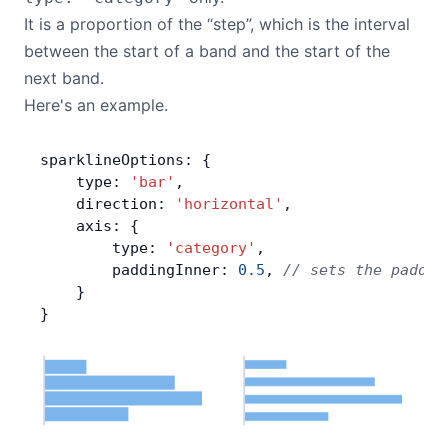
It is a proportion of the “step”, which is the interval
between the start of a band and the start of the
next band.
Here's an example.
sparklineOptions: {
    type: 
'bar'
,
    direction: 
'horizontal'
,
    axis: {
        type: 
'category'
,
        paddingInner: 
0.5
, 
// sets the paddin
    }
}