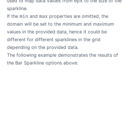
used to map data values from
to the size of the
0px
sparkline.
If the
and
properties are omitted, the
min
max
domain will be set to the minimum and maximum
values in the provided data, hence it could be
different for different sparklines in the grid
depending on the provided data.
The following example demonstrates the results of
the Bar Sparkline options above: