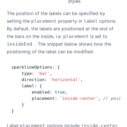
styles
The position of the labels can be specified by
setting the
property in
options.
placement
label
By default, the labels are positioned at the end of
the bars on the inside, i.e.
is set to
placement
. The snippet below shows how the
insideEnd
positioning of the label can be modified:
sparklineOptions: {
    type: 
'bar'
,
    direction: 
'horizontal'
,
    label: {
        enabled: 
true
,
        placement: 
'inside-center'
, 
// positi
    }
}
Label
options include
,
placement
inside-center