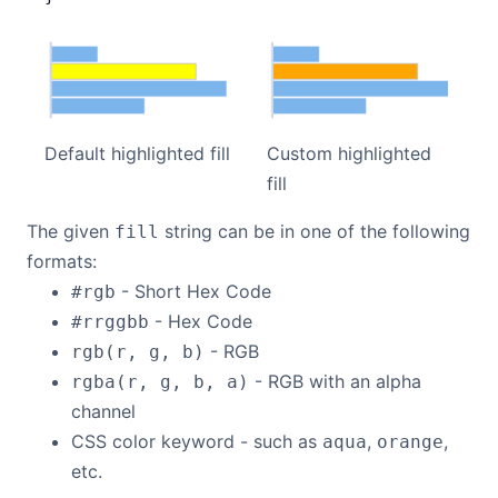
Default highlighted fill
Custom highlighted
fill
The given
string can be in one of the following
fill
formats:
- Short Hex Code
#rgb
- Hex Code
#rrggbb
- RGB
rgb(r, g, b)
- RGB with an alpha
rgba(r, g, b, a)
channel
CSS color keyword - such as
,
,
aqua
orange
etc.