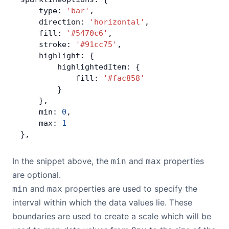
    type: 
'bar'
,
Contact Us
    direction: 
'horizontal'
,
    fill: 
'#5470c6'
,
    stroke: 
'#91cc75'
,
GitHub
    highlight: {
        highlightedItem: {
            fill: 
'#fac858'
Dark Mode
        }
    },
    min: 
0
,
    max: 
1
},
In the snippet above, the
and
properties
min
max
are optional.
and
properties are used to specify the
min
max
interval within which the data values lie. These
boundaries are used to create a scale which will be