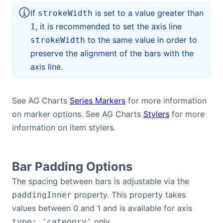
If
is set to a value greater than
strokeWidth
, it is recommended to set the axis line
1
to the same value in order to
strokeWidth
preserve the alignment of the bars with the
axis line.
See AG Charts
Series Markers
for more information
on marker options. See AG Charts
Stylers
for more
information on item stylers.
Bar Padding Options
The spacing between bars is adjustable via the
property. This property takes
paddingInner
values between 0 and 1 and is available for axis
only.
type: 'category'