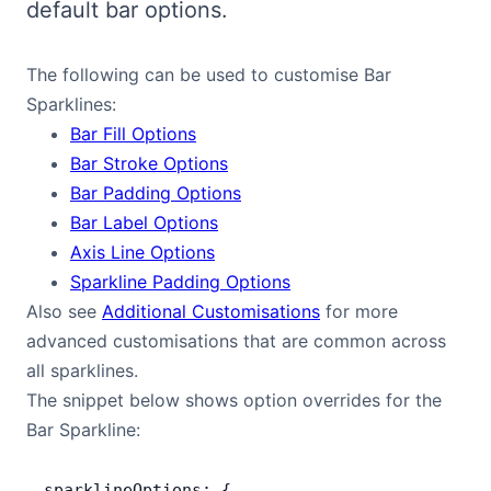
default bar options.
Bryntum Calendar
The following can be used to customise Bar
Bryntum Task Board
Sparklines:
Bar Fill Options
Demos
Bar Stroke Options
Bar Padding Options
Theme Builder
Bar Label Options
Axis Line Options
Docs
Sparkline Padding Options
Also see
Additional Customisations
for more
advanced customisations that are common across
API
all sparklines.
The snippet below shows option overrides for the
Community
Bar Sparkline:
Pricing
sparklineOptions: {