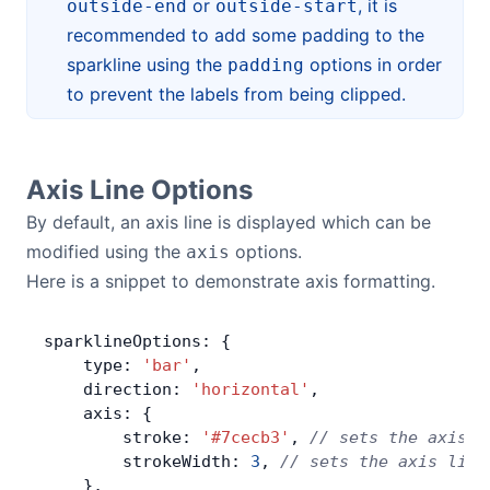
or
, it is
outside-end
outside-start
recommended to add some padding to the
sparkline using the
options in order
padding
to prevent the labels from being clipped.
Axis Line Options
By default, an axis line is displayed which can be
modified using the
options.
axis
Here is a snippet to demonstrate axis formatting.
sparklineOptions: {
    type: 
'bar'
,
    direction: 
'horizontal'
,
    axis: {
        stroke: 
'#7cecb3'
, 
// sets the axis l
        strokeWidth: 
3
, 
// sets the axis line
    },