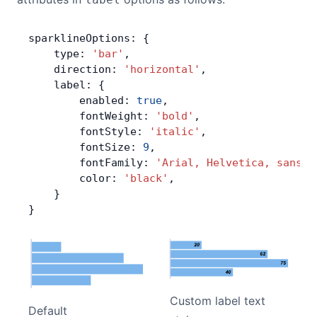
sparklineOptions: {
    type: 
'bar'
,
    direction: 
'horizontal'
,
    label: {
        enabled: 
true
,
        fontWeight: 
'bold'
,
        fontStyle: 
'italic'
,
        fontSize: 
9
,
        fontFamily: 
'Arial, Helvetica, sans-s
        color: 
'black'
,
    }
}
Custom label text
Default