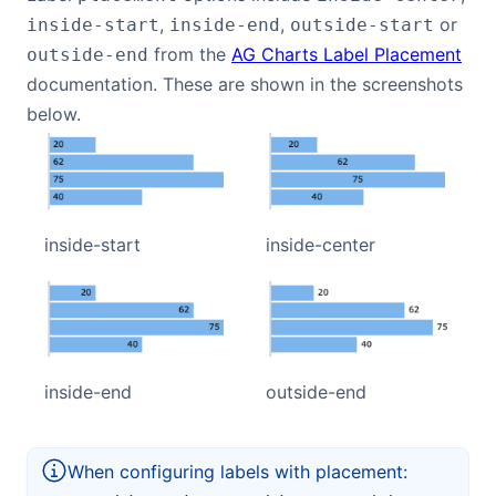
,
,
or
inside-start
inside-end
outside-start
from the
AG Charts Label Placement
outside-end
documentation. These are shown in the screenshots
below.
inside-start
inside-center
inside-end
outside-end
When configuring labels with placement: