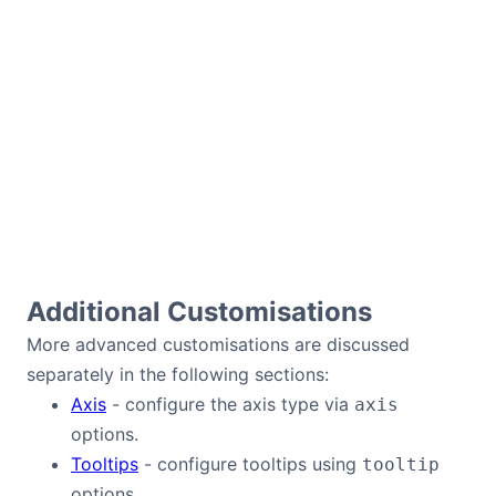
Additional Customisations
More advanced customisations are discussed
separately in the following sections:
Axis
- configure the axis type via
axis
options.
Tooltips
- configure tooltips using
tooltip
options.