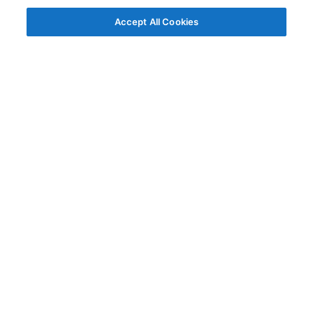
Accept All Cookies
© AG Grid Ltd 2015-
2026
AG Grid Ltd registered
in England & Wales.
Company No. 07318192.
VAT no. GB998360167
Registered address
AG Grid Ltd
70 Wilson Street
London
EC2A 2DB
Documentation