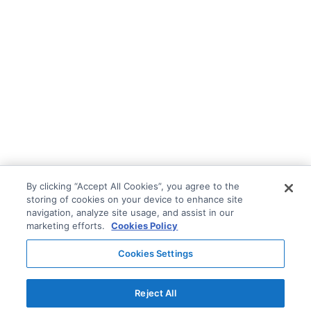
By clicking “Accept All Cookies”, you agree to the
storing of cookies on your device to enhance site
navigation, analyze site usage, and assist in our
marketing efforts.
Cookies Policy
Cookies Settings
Reject All