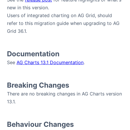
new in this version.
Users of integrated charting on AG Grid, should
refer to this migration guide when upgrading to AG
Grid 36.1.
Documentation
See
AG Charts 13.1 Documentation
.
Breaking Changes
There are no breaking changes in AG Charts version
13.1.
Behaviour Changes