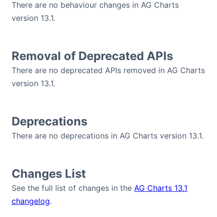
There are no behaviour changes in AG Charts
version 13.1.
Removal of Deprecated APIs
There are no deprecated APIs removed in AG Charts
version 13.1.
Deprecations
There are no deprecations in AG Charts version 13.1.
Changes List
See the full list of changes in the
AG Charts 13.1
changelog
.