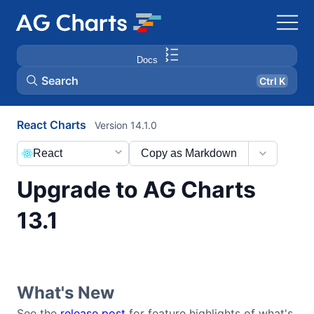
Docs
Search
Ctrl K
React Charts
Version 14.1.0
React
Copy as Markdown
Upgrade to AG Charts
13.1
What's New
See the
release post
for feature highlights of what's