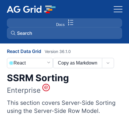
Docs
Search
React Data Grid
Version 36.1.0
AG Charts
React
Copy as Markdown
AG Studio
SSRM Sorting
Bryntum Gantt
Enterprise
Bryntum Scheduler
This section covers Server-Side Sorting
using the Server-Side Row Model.
Bryntum Scheduler Pro