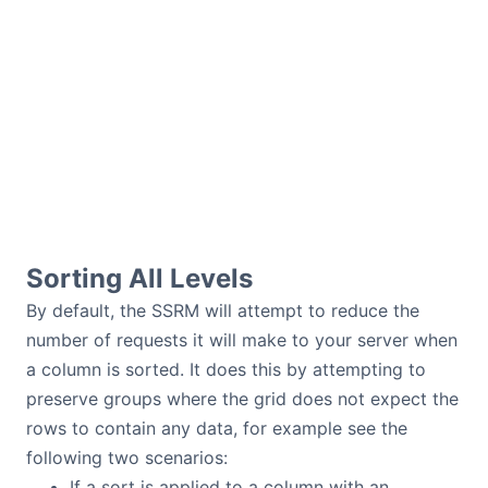
Sorting All Levels
By default, the SSRM will attempt to reduce the
number of requests it will make to your server when
a column is sorted. It does this by attempting to
preserve groups where the grid does not expect the
rows to contain any data, for example see the
following two scenarios:
If a sort is applied to a column with an