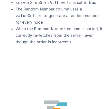
is set to true
serverSideSortAllLevels
The Random Number column uses a
to generate a random number
valueGetter
for every node
When the
column is sorted, it
Random Number
correctly re-fetches from the server (even
though the order is incorrect!)