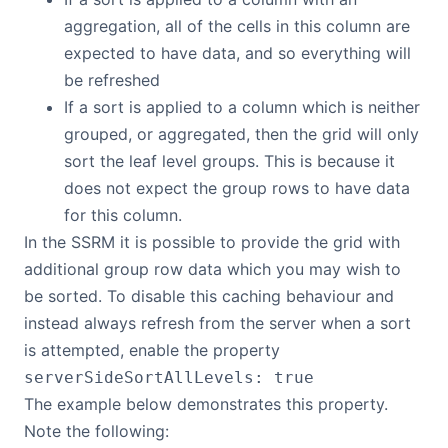
aggregation, all of the cells in this column are
expected to have data, and so everything will
be refreshed
If a sort is applied to a column which is neither
grouped, or aggregated, then the grid will only
sort the leaf level groups. This is because it
does not expect the group rows to have data
for this column.
In the SSRM it is possible to provide the grid with
additional group row data which you may wish to
be sorted. To disable this caching behaviour and
instead always refresh from the server when a sort
is attempted, enable the property
serverSideSortAllLevels: true
The example below demonstrates this property.
Note the following: