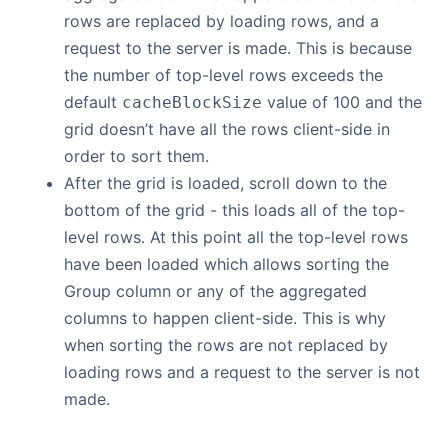
rows are replaced by loading rows, and a
request to the server is made. This is because
the number of top-level rows exceeds the
default
value of 100 and the
cacheBlockSize
grid doesn’t have all the rows client-side in
order to sort them.
After the grid is loaded, scroll down to the
bottom of the grid - this loads all of the top-
level rows. At this point all the top-level rows
have been loaded which allows sorting the
Group column or any of the aggregated
columns to happen client-side. This is why
when sorting the rows are not replaced by
loading rows and a request to the server is not
made.