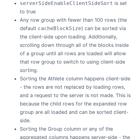
is set
serverSideEnableClientSideSort
to true
Any row group with fewer than 100 rows (the
default
) can be sorted via
cacheBlockSize
the client-side upon loading. Additionally,
scrolling down through all of the blocks inside
of a group until all rows are loaded will allow
that row group to switch to using client-side
sorting.
Sorting the Athlete column happens client-side
- the rows are not replaced by loading rows,
and a request to the server is not made. This is
because the child rows for the expanded row
group are all loaded and can be sorted client-
side.
Sorting the Group column or any of the
aggregated columns happens server-side - the