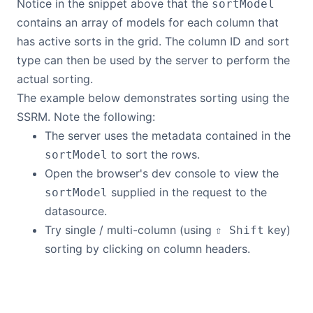
Notice in the snippet above that the
sortModel
contains an array of models for each column that
has active sorts in the grid. The column ID and sort
type can then be used by the server to perform the
actual sorting.
The example below demonstrates sorting using the
SSRM. Note the following:
The server uses the metadata contained in the
to sort the rows.
sortModel
Open the browser's dev console to view the
supplied in the request to the
sortModel
datasource.
Try single / multi-column (using
key)
⇧ Shift
sorting by clicking on column headers.