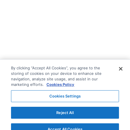
By clicking “Accept All Cookies”, you agree to the
storing of cookies on your device to enhance site
navigation, analyze site usage, and assist in our
marketing efforts.
Cookies Policy
Cookies Settings
Reject All
Accept All Cookies