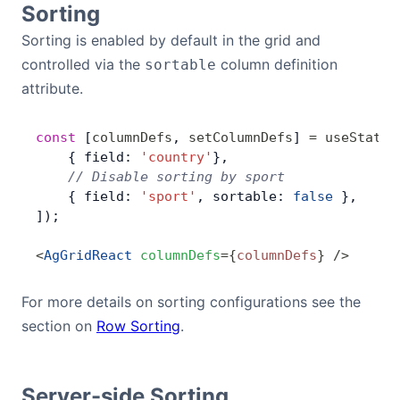
Sorting
Bryntum Calendar
Sorting is enabled by default in the grid and
controlled via the
column definition
sortable
Bryntum Task Board
attribute.
Demos
const
 [
columnDefs
, 
setColumnDefs
] 
=
 useState
(
    { field: 
'country'
},
Theme Builder
    // Disable sorting by sport
    { field: 
'sport'
, sortable: 
false
 },
]);
Docs
<
AgGridReact
 columnDefs
=
{
columnDefs
}
 />
API
For more details on sorting configurations see the
section on
Row Sorting
.
Community
Pricing
Server-side Sorting