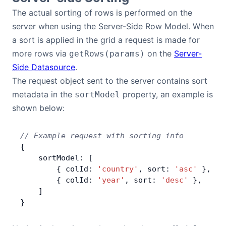
The actual sorting of rows is performed on the
Contact Us
server when using the Server-Side Row Model. When
a sort is applied in the grid a request is made for
GitHub
more rows via
on the
Server-
getRows(params)
Side Datasource
.
The request object sent to the server contains sort
Dark Mode
metadata in the
property, an example is
sortModel
shown below:
// Example request with sorting info
{
    sortModel: [
        { colId: 
'country'
, sort: 
'asc'
 },
        { colId: 
'year'
, sort: 
'desc'
 },
    ]
}