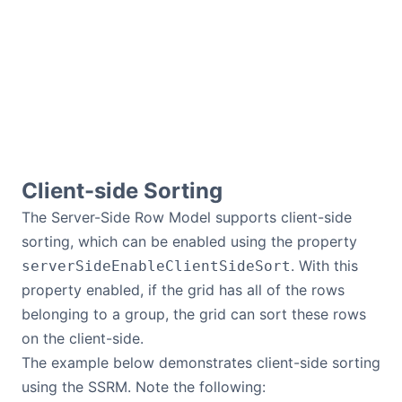
Client-side Sorting
The Server-Side Row Model supports client-side
sorting, which can be enabled using the property
. With this
serverSideEnableClientSideSort
property enabled, if the grid has all of the rows
belonging to a group, the grid can sort these rows
on the client-side.
The example below demonstrates client-side sorting
using the SSRM. Note the following: