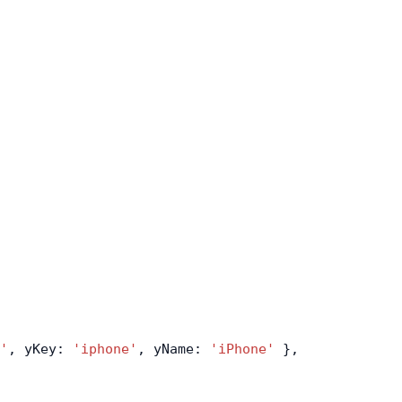
'
, yKey: 
'iphone'
, yName: 
'iPhone'
 },