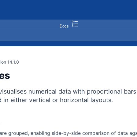
Docs
ion 14.1.0
ies
visualises numerical data with proportional bars
 in either vertical or horizontal layouts.
r
 are grouped, enabling side-by-side comparison of data ag