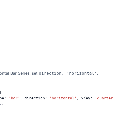
ntal Bar Series, set
.
direction: 'horizontal'
[
pe: 
'bar'
, direction: 
'horizontal'
, xKey: 
'quarter
..