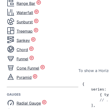
Range Bar
Waterfall
Sunburst
Treemap
Sankey
Chord
Funnel
Cone Funnel
To show a Horizo
Pyramid
{
    series: 
GAUGES
        { ty
        // .
Radial Gauge
    ],