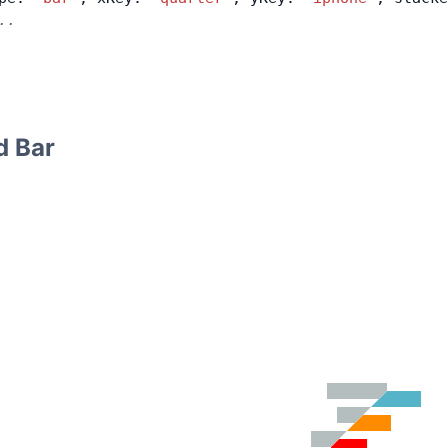
..
d Bar