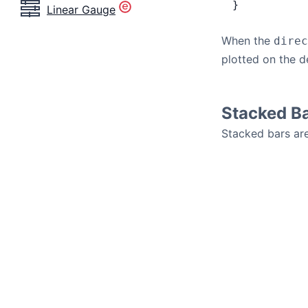
}
Linear Gauge
When the
direc
plotted on the d
Stacked B
Stacked bars are