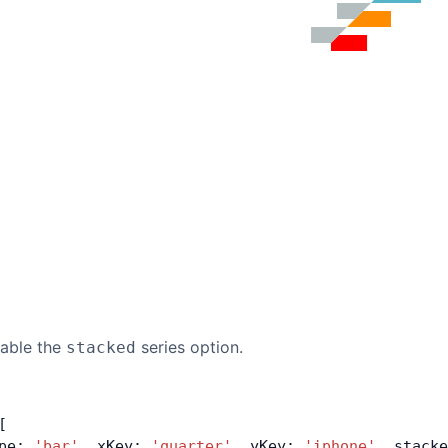
nable the
series option.
stacked
[
pe: 
'bar'
, xKey: 
'quarter'
, yKey: 
'iphone'
, stacke