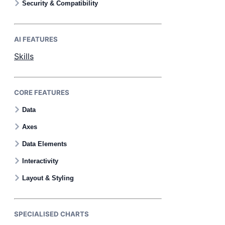
Security & Compatibility
AI FEATURES
Skills
CORE FEATURES
Data
Axes
Data Elements
Interactivity
Layout & Styling
SPECIALISED CHARTS