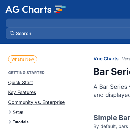
Search
Vue Charts
Vers
What's New
Bar Ser
GETTING STARTED
Quick Start
A Bar Series 
Key Features
and displayed
Community vs. Enterprise
Setup
Simple Ba
Tutorials
By default, bars