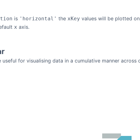
is
the
values will be plotted on
tion
'horizontal'
xKey
efault
axis.
x
ar
 useful for visualising data in a cumulative manner across d