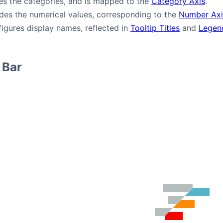
es the categories, and is mapped to the
Category Axis
.
des the numerical values, corresponding to the
Number Axi
igures display names, reflected in
Tooltip Titles
and
Legen
 Bar