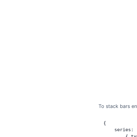
To stack bars e
{
    series: 
        { ty