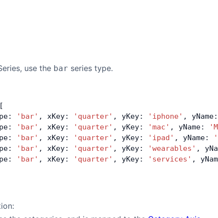
Series, use the
series type.
bar
[
pe: 
'bar'
, xKey: 
'quarter'
, yKey: 
'iphone'
, yName:
pe: 
'bar'
, xKey: 
'quarter'
, yKey: 
'mac'
, yName: 
'M
pe: 
'bar'
, xKey: 
'quarter'
, yKey: 
'ipad'
, yName: 
'
pe: 
'bar'
, xKey: 
'quarter'
, yKey: 
'wearables'
, yNa
pe: 
'bar'
, xKey: 
'quarter'
, yKey: 
'services'
, yNam
tion: