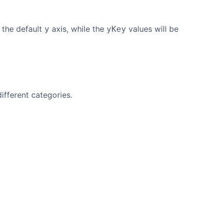
 the default
axis, while the
values will be
y
yKey
ifferent categories.