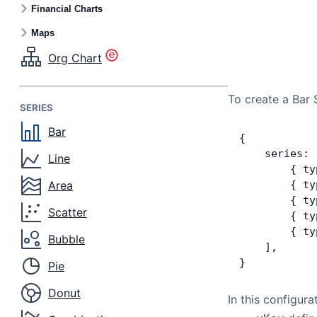
Financial Charts
Maps
Org Chart
To create a Bar 
SERIES
Bar
{
    series: 
Line
        { ty
Area
        { ty
        { ty
Scatter
        { ty
        { ty
Bubble
    ],
}
Pie
Donut
In this configura