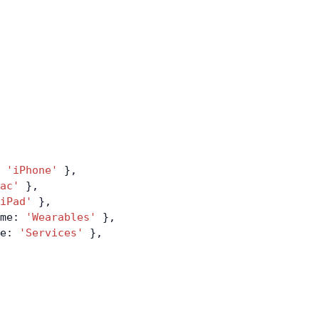
 
'iPhone'
 },
ac'
 },
iPad'
 },
me: 
'Wearables'
 },
e: 
'Services'
 },