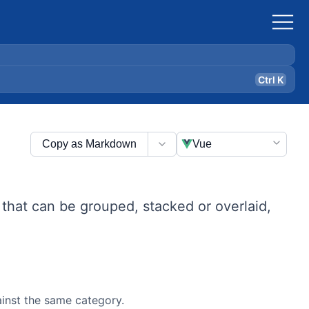
Ctrl K
Copy as Markdown
Vue
 that can be grouped, stacked or overlaid,
ainst the same category.