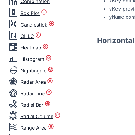
defin
xKey
Combination
provi
yKey
Box Plot
conf
yName
Candlestick
OHLC
Horizontal
Heatmap
Histogram
Nightingale
Radar Area
Radar Line
Radial Bar
Radial Column
Range Area