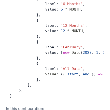
                label: 
'6 Months'
,
                value: 
6
 *
 MONTH
,
            },
            {
                label: 
'12 Months'
,
                value: 
12
 *
 MONTH
,
            },
            {
                label: 
'February'
,
                value: [
new
 Date
(
2023
, 
1
, 
1
),
            },
            {
                label: 
'All Data'
,
                value
: ({ 
start
, 
end
 }) 
=>
 [
s
            },
        ],
    },
}
In this configuration: