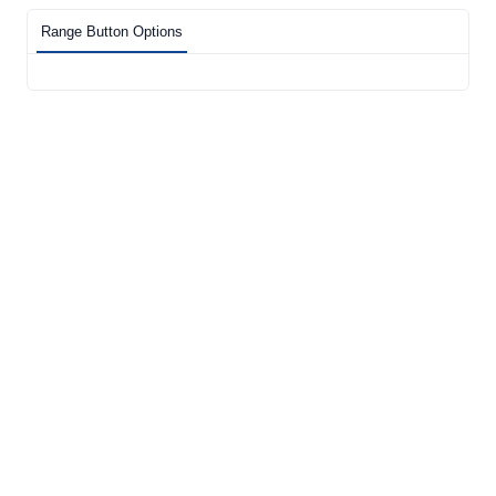
Range Button Options