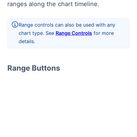
ranges along the chart timeline.
Range controls can also be used with any
chart type. See
Range Controls
for more
details.
Range Buttons