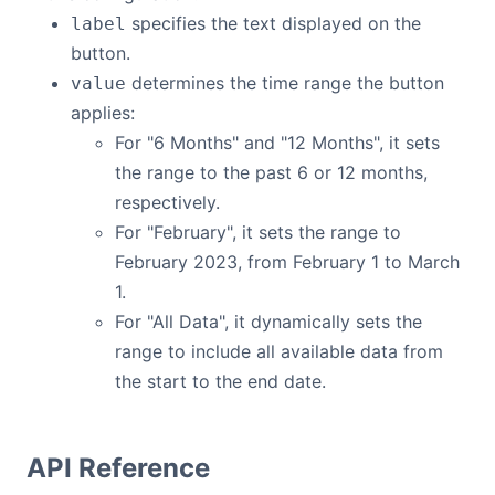
specifies the text displayed on the
label
button.
determines the time range the button
value
applies:
For "6 Months" and "12 Months", it sets
the range to the past 6 or 12 months,
respectively.
For "February", it sets the range to
February 2023, from February 1 to March
1.
For "All Data", it dynamically sets the
range to include all available data from
the start to the end date.
API Reference