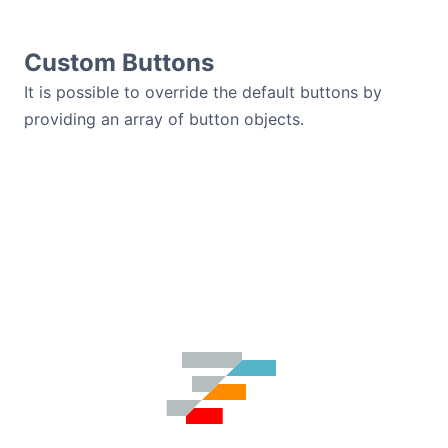
Custom Buttons
It is possible to override the default buttons by
providing an array of button objects.