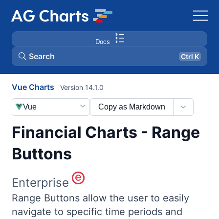
Docs
Search
Ctrl K
Vue Charts
Version 14.1.0
Vue
Copy as Markdown
Financial Charts - Range
Buttons
Enterprise
Range Buttons allow the user to easily
navigate to specific time periods and