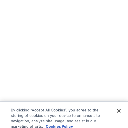
By clicking “Accept All Cookies”, you agree to the
storing of cookies on your device to enhance site
navigation, analyze site usage, and assist in our
marketing efforts.
Cookies Policy