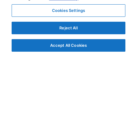
Cookies Settings
Reject All
Accept All Cookies
© AG Grid Ltd 2015-
2026
AG Grid Ltd registered
in England & Wales.
Company No. 07318192.
VAT no. GB998360167
Registered address
AG Grid Ltd
70 Wilson Street