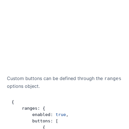
Custom buttons can be defined through the
ranges
options object.
{
    ranges: {
        enabled: 
true
,
        buttons: [
            {