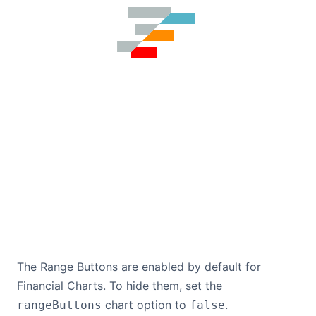
The Range Buttons are enabled by default for
Financial Charts. To hide them, set the
chart option to
.
rangeButtons
false