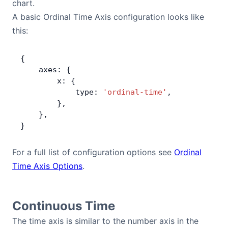
chart.
A basic Ordinal Time Axis configuration looks like
this:
{
    axes: {
        x: {
            type: 
'ordinal-time'
,
        },
    },
}
For a full list of configuration options see
Ordinal
Time Axis Options
.
Continuous Time
The time axis is similar to the number axis in the