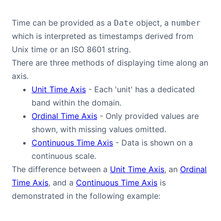
Time can be provided as a
object, a
Date
number
which is interpreted as timestamps derived from
Unix time or an ISO 8601 string.
There are three methods of displaying time along an
axis.
Unit Time Axis
- Each 'unit' has a dedicated
band within the domain.
Ordinal Time Axis
- Only provided values are
shown, with missing values omitted.
Continuous Time Axis
- Data is shown on a
continuous scale.
The difference between a
Unit Time Axis
, an
Ordinal
Time Axis
, and a
Continuous Time Axis
is
demonstrated in the following example: