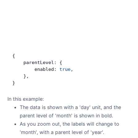
{
    parentLevel: {
        enabled: 
true
,
    },
}
In this example:
The data is shown with a 'day' unit, and the
parent level of 'month' is shown in bold.
As you zoom out, the labels will change to
'month', with a parent level of 'year'.