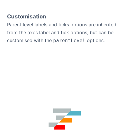
Customisation
Parent level labels and ticks options are inherited
from the axes label and tick options, but can be
customised with the
options.
parentLevel