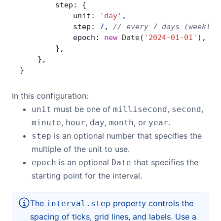
        step: {
            unit: 
'day'
,
            step: 
7
, 
// every 7 days (weekly)
            epoch: 
new
 Date
(
'2024-01-01'
), 
//
        },
    },
}
In this configuration:
must be one of
,
,
unit
millisecond
second
,
,
,
, or
.
minute
hour
day
month
year
is an optional number that specifies the
step
multiple of the unit to use.
is an optional
that specifies the
epoch
Date
starting point for the interval.
The
property controls the
interval.step
spacing of ticks, grid lines, and labels. Use a