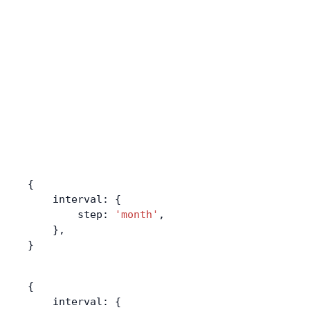
{
    interval: {
        step: 
'month'
,
    },
}
{
    interval: {