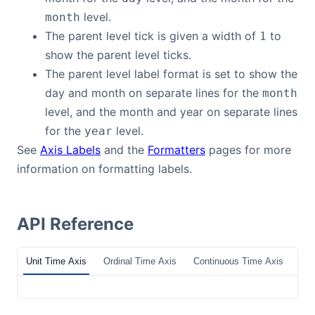
level.
month
The parent level tick is given a width of
to
1
show the parent level ticks.
The parent level label format is set to show the
day and month on separate lines for the
month
level, and the month and year on separate lines
for the
level.
year
See
Axis Labels
and the
Formatters
pages for more
information on formatting labels.
API Reference
Unit Time Axis
Ordinal Time Axis
Continuous Time Axis
Tim