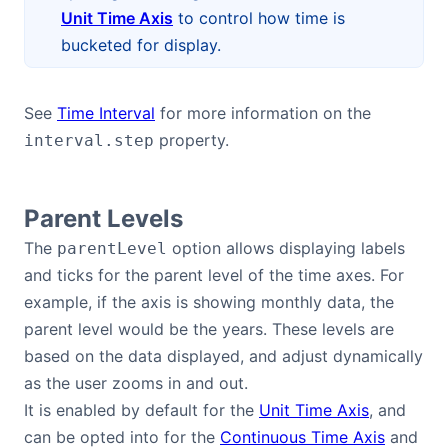
Unit Time Axis
to control how time is
bucketed for display.
See
Time Interval
for more information on the
property.
interval.step
Parent Levels
The
option allows displaying labels
parentLevel
and ticks for the parent level of the time axes. For
example, if the axis is showing monthly data, the
parent level would be the years. These levels are
based on the data displayed, and adjust dynamically
as the user zooms in and out.
It is enabled by default for the
Unit Time Axis
, and
can be opted into for the
Continuous Time Axis
and