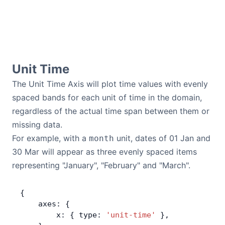
Unit Time
The Unit Time Axis will plot time values with evenly
spaced bands for each unit of time in the domain,
regardless of the actual time span between them or
missing data.
For example, with a
unit, dates of 01 Jan and
month
30 Mar will appear as three evenly spaced items
representing "January", "February" and "March".
{
    axes: {
        x: { type: 
'unit-time'
 },