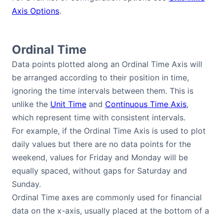
Axis Options
.
Ordinal Time
Data points plotted along an Ordinal Time Axis will
be arranged according to their position in time,
ignoring the time intervals between them. This is
unlike the
Unit Time
and
Continuous Time Axis
,
which represent time with consistent intervals.
For example, if the Ordinal Time Axis is used to plot
daily values but there are no data points for the
weekend, values for Friday and Monday will be
equally spaced, without gaps for Saturday and
Sunday.
Ordinal Time axes are commonly used for financial
data on the x-axis, usually placed at the bottom of a