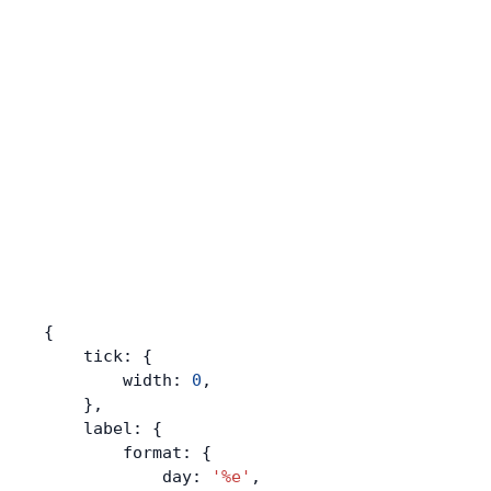
{
    tick: {
        width: 
0
,
    },
    label: {
        format: {
            day: 
'%e'
,