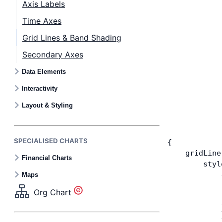
Axis Labels
Time Axes
Grid Lines & Band Shading
Secondary Axes
Data Elements
Interactivity
Layout & Styling
SPECIALISED CHARTS
{
    gridLine
Financial Charts
        styl
            
Maps
            
Org Chart
            
            
            