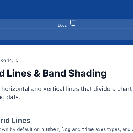
Docs
ion 14.1.0
id Lines & Band Shading
 horizontal and vertical lines that divide a char
ng data.
rid Lines
hown by default on
,
and
axes types, and 
number
log
time