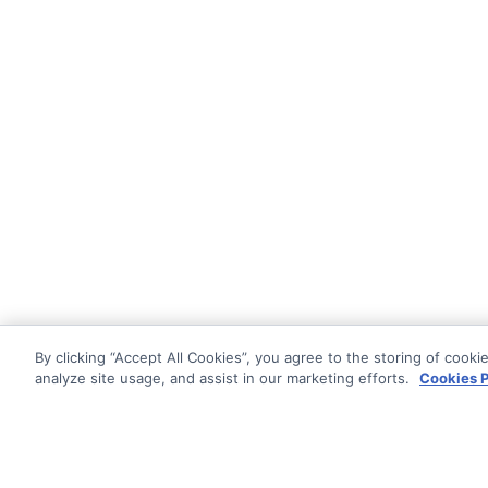
By clicking “Accept All Cookies”, you agree to the storing of cooki
analyze site usage, and assist in our marketing efforts.
Cookies P