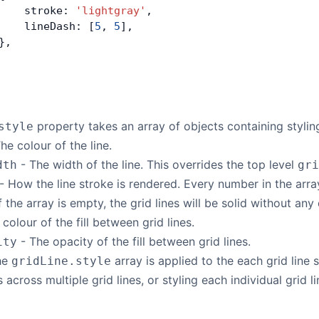
    stroke: 
'lightgray'
,
    lineDash: [
5
, 
5
],
},
property takes an array of objects containing stylin
style
he colour of the line.
- The width of the line. This overrides the top level
dth
gri
- How the line stroke is rendered. Every number in the array
f the array is empty, the grid lines will be solid without any
colour of the fill between grid lines.
- The opacity of the fill between grid lines.
ity
the
array is applied to the each grid line 
gridLine.style
s across multiple grid lines, or styling each individual grid l