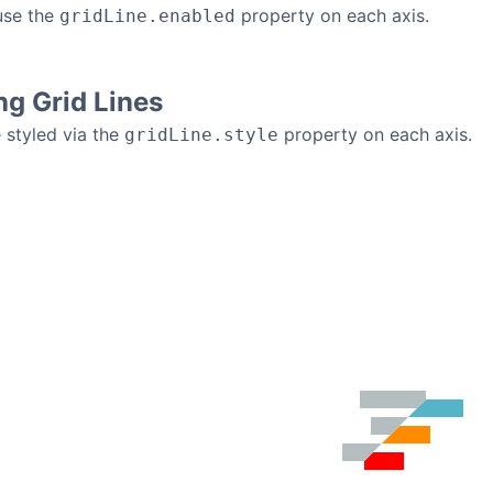
use the
property on each axis.
gridLine.enabled
g Grid Lines
e styled via the
property on each axis.
gridLine.style