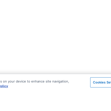
es on your device to enhance site navigation,
Cookies Se
olicy