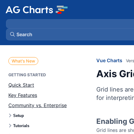
Search
Vue Charts
Vers
What's New
Axis Gr
GETTING STARTED
Quick Start
Grid lines are
Key Features
for interpreti
Community vs. Enterprise
Setup
Enabling G
Tutorials
Grid lines are s