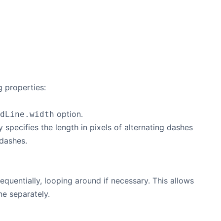
g properties:
option.
dLine.width
 specifies the length in pixels of alternating dashes
 dashes.
sequentially, looping around if necessary. This allows
ine separately.