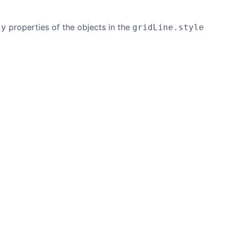
properties of the objects in the
ty
gridLine.style