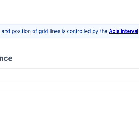
 and position of grid lines is controlled by the
Axis Interval
ence