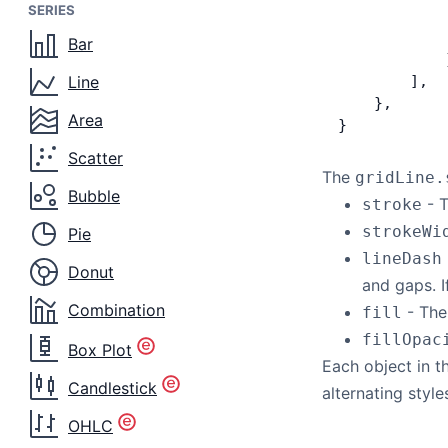
SERIES
            
            
Bar
            
Line
        ],
    },
Area
}
Scatter
The
gridLine.
Bubble
- T
stroke
strokeWi
Pie
lineDash
Donut
and gaps. I
Combination
- The 
fill
fillOpac
Box Plot
Each object in 
Candlestick
alternating style
OHLC