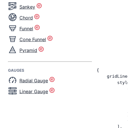
Sankey
Chord
Funnel
Cone Funnel
Pyramid
{
GAUGES
    gridLine
Radial Gauge
        styl
            
Linear Gauge
            
            
            
            
            
        ],