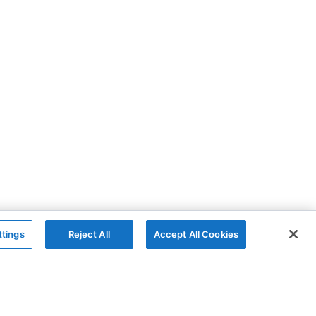
ttings
Reject All
Accept All Cookies