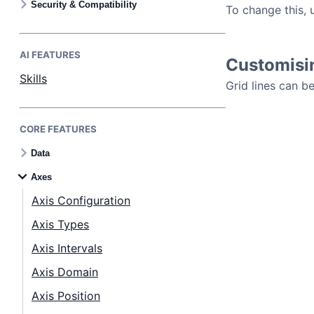
Security & Compatibility
To change this, 
AI FEATURES
Customisin
Skills
Grid lines can b
CORE FEATURES
Data
Axes
Axis Configuration
Axis Types
Axis Intervals
Axis Domain
Axis Position