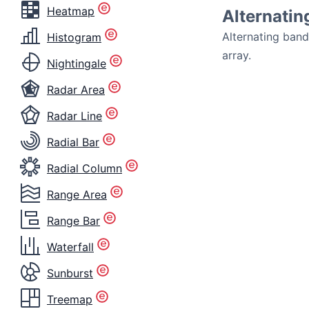
Heatmap
Alternatin
Alternating ban
Histogram
array.
Nightingale
Radar Area
Radar Line
Radial Bar
Radial Column
Range Area
Range Bar
Waterfall
Sunburst
Treemap