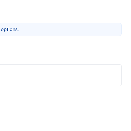
options.