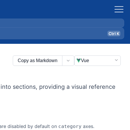
Ctrl K
Copy as Markdown
Vue
t into sections, providing a visual reference
are disabled by default on
axes.
category