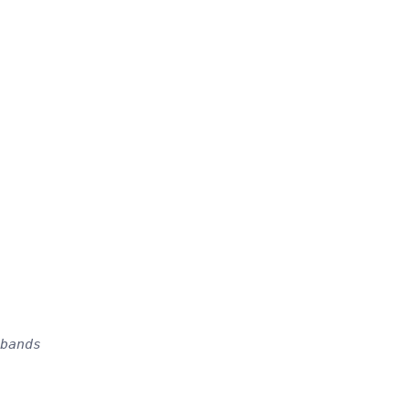
bands