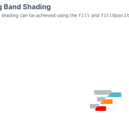
g Band Shading
d shading can be achieved using the
and
fill
fillOpaci