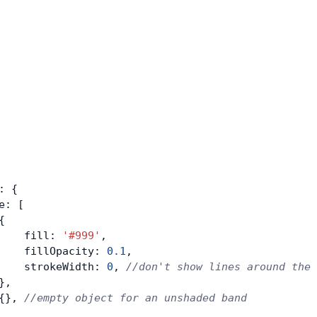
: {
e: [
{
    fill: 
'#999'
,
    fillOpacity: 
0.1
,
    strokeWidth: 
0
, 
//don't show lines around the 
},
{}, 
//empty object for an unshaded band