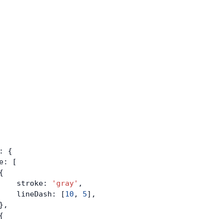
: {
e: [
{
    stroke: 
'gray'
,
    lineDash: [
10
, 
5
],
},
{