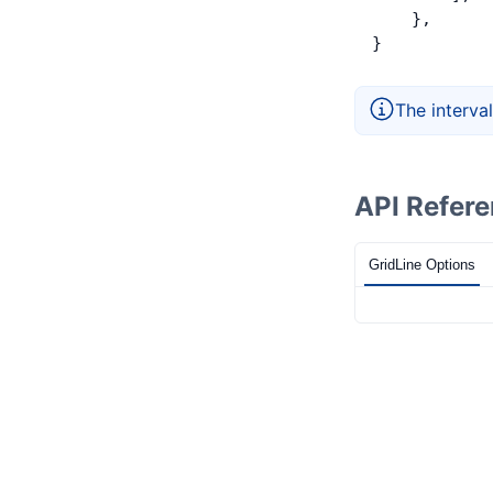
    },
}
The interval
API Refer
GridLine Options