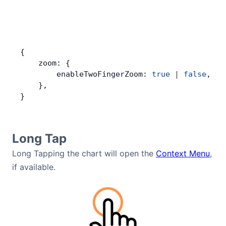
{
    zoom: {
        enableTwoFingerZoom: 
true
 |
 false
,
    },
}
Long Tap
Long Tapping the chart will open the
Context Menu
,
if available.