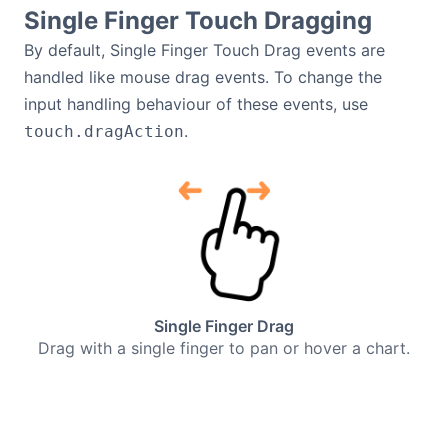
Single Finger Touch Dragging
By default, Single Finger Touch Drag events are
handled like mouse drag events. To change the
input handling behaviour of these events, use
.
touch.dragAction
Single Finger Drag
Drag with a single finger to pan or hover a chart.