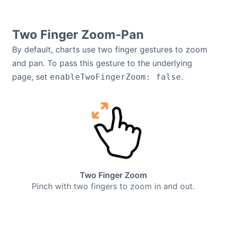
Two Finger Zoom-Pan
By default, charts use two finger gestures to zoom
and pan. To pass this gesture to the underlying
page, set
.
enableTwoFingerZoom: false
Two Finger Zoom
Pinch with two fingers to zoom in and out.