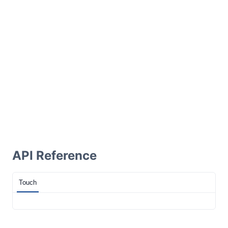
API Reference
Touch