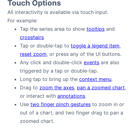
Touch Options
All interactivity is available via touch input.
For example:
Tap the series area to show
tooltips
and
crosshairs
.
Tap or double-tap to
toggle a legend item
,
reset zoom
, or press any of the UI buttons.
Any click and double-click
events
are also
triggered by a tap or double-tap.
Long tap to bring up the
context menu
.
Drag to
zoom the axes
,
pan a zoomed chart
,
or interact with
annotations
.
Use
two finger pinch gestures
to zoom in or
out of a chart, and two finger drag to pan a
zoomed chart.