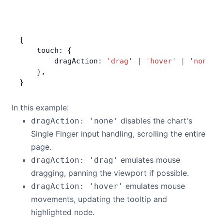
{
    touch: {
        dragAction: 
'drag'
 |
 'hover'
 |
 'none'
    },
}
In this example:
disables the chart's
dragAction: 'none'
Single Finger input handling, scrolling the entire
page.
emulates mouse
dragAction: 'drag'
dragging, panning the viewport if possible.
emulates mouse
dragAction: 'hover'
movements, updating the tooltip and
highlighted node.