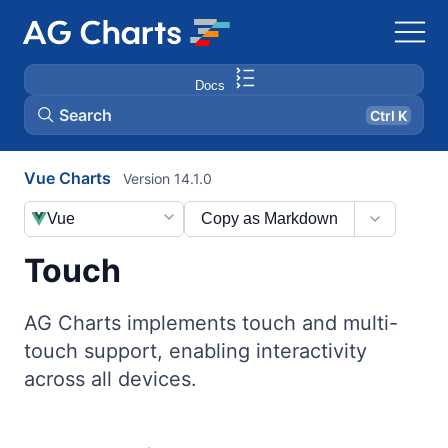
Docs
Search
Ctrl K
Vue Charts
Version 14.1.0
Vue
Copy as Markdown
Touch
AG Charts implements touch and multi-
touch support, enabling interactivity
across all devices.