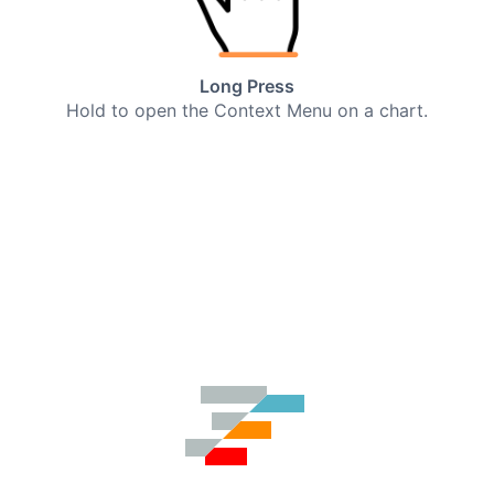
Long Press
Hold to open the Context Menu on a chart.