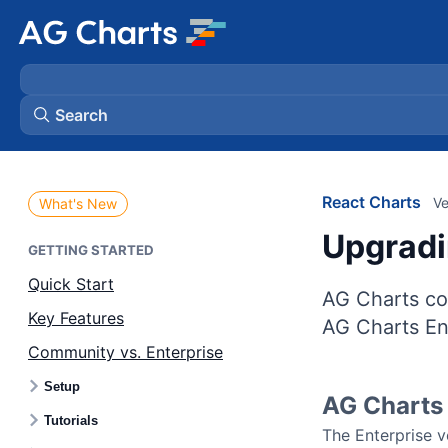
Search
React Charts
Ve
What's New
Upgradi
GETTING STARTED
Quick Start
AG Charts co
Key Features
AG Charts Ent
Community vs. Enterprise
Setup
AG Charts 
Tutorials
The Enterprise 