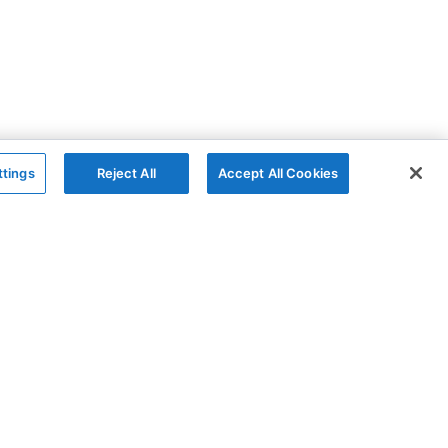
ttings
Reject All
Accept All Cookies
The Company
Follow
AG Grid
GitHub
AG Studio
X
About