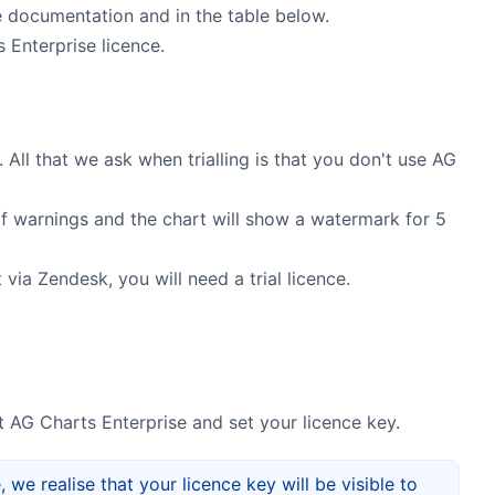
 documentation and in the table below.
 Enterprise licence.
 All that we ask when trialling is that you don't use AG
s of warnings and the chart will show a watermark for 5
via Zendesk, you will need a trial licence.
 AG Charts Enterprise and set your licence key.
 we realise that your licence key will be visible to