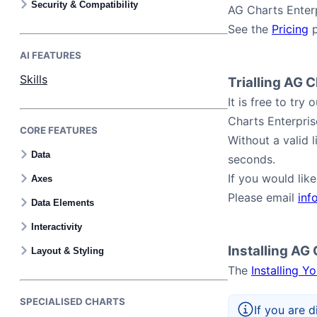
Security & Compatibility
AG Charts Enterp
See the
Pricing
p
AI FEATURES
Skills
Trialling AG 
It is free to tr
Charts Enterpris
CORE FEATURES
Without a valid 
Data
seconds.
If you would lik
Axes
Please email
inf
Data Elements
Interactivity
Installing AG
Layout & Styling
The
Installing Y
SPECIALISED CHARTS
If you are d