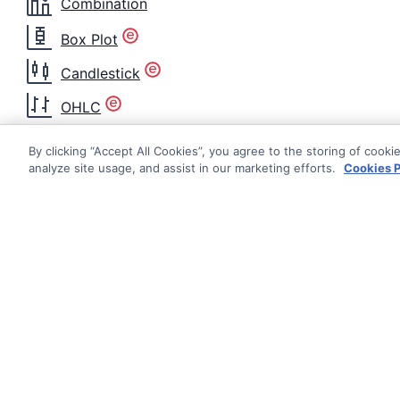
Combination
Box Plot
Candlestick
OHLC
Heatmap
By clicking “Accept All Cookies”, you agree to the storing of cooki
analyze site usage, and assist in our marketing efforts.
Cookies P
Histogram
Nightingale
Radar Area
Radar Line
Radial Bar
Documentati
Getting Star
Radial Column
© AG Grid Ltd 2015-
2026
Roadmap
Range Area
AG Grid Ltd registered
in
Changelog
England & Wales.