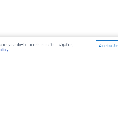
es on your device to enhance site navigation,
Cookies Se
olicy
on
Support & Community
ted
Blog
Stack Overflow
License & Pricing