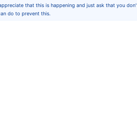
appreciate that this is happening and just ask that you don't
 can do to prevent this.