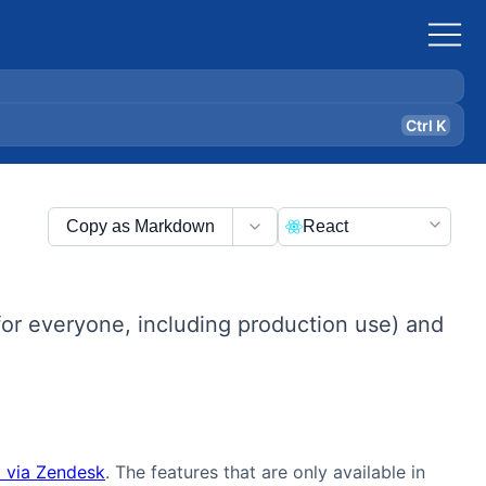
Ctrl K
Copy as Markdown
React
or everyone, including production use) and
 via Zendesk
. The features that are only available in