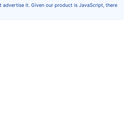
 advertise it. Given our product is JavaScript, there