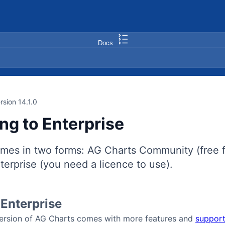
Docs
rsion 14.1.0
ng to Enterprise
mes in two forms: AG Charts Community (free f
erprise (you need a licence to use).
Enterprise
version of AG Charts comes with more features and
support