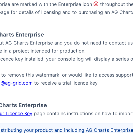
rise are marked with the Enterprise icon
(e)
throughout the
age for details of licensing and to purchasing an AG Charts
Charts Enterprise
y out AG Charts Enterprise and you do not need to contact us.
e in a project intended for production.
licence key installed, your console log will display a serie
e to remove this watermark, or would like to access support 
o@ag-grid.com
to receive a trial licence key.
 Charts Enterprise
our Licence Key
page contains instructions on how to import
istributing your product and including AG Charts Enterprise,