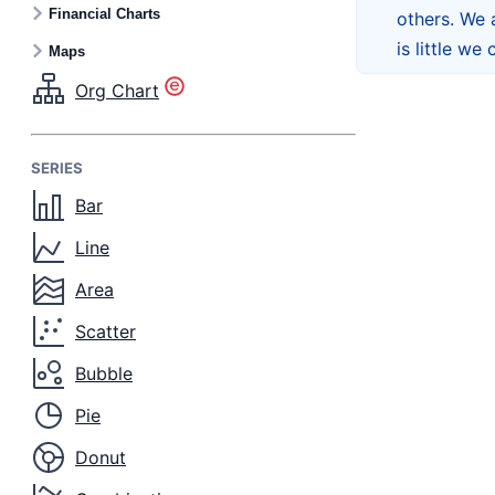
Financial Charts
others. We 
is little we
Maps
Org Chart
SERIES
Bar
Line
Area
Scatter
Bubble
Pie
Donut