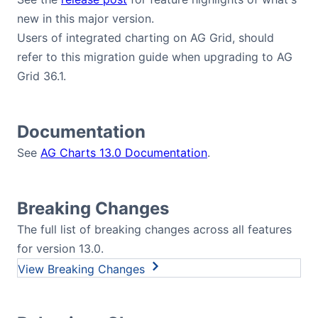
new in this major version.
Users of integrated charting on AG Grid, should
refer to this migration guide when upgrading to AG
Grid 36.1.
Documentation
See
AG Charts 13.0 Documentation
.
Breaking Changes
The full list of breaking changes across all features
for version 13.0.
Breaking Changes