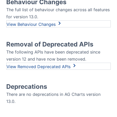
Behaviour Changes
The full list of behaviour changes across all features
for version 13.0.
Behaviour Changes
Removal of Deprecated APIs
The following APIs have been deprecated since
version 12 and have now been removed.
Removed Deprecated APIs
Deprecations
There are no deprecations in AG Charts version
13.0.