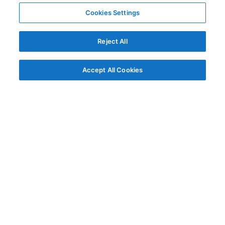
Cookies Settings
Reject All
Accept All Cookies
© AG Grid Ltd 2015-
2026
AG Grid Ltd registered
in England & Wales.
Company No. 07318192.
VAT no. GB998360167
Registered address
AG Grid Ltd
70 Wilson Street