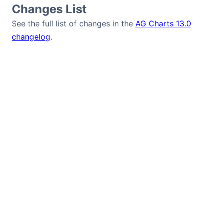
Changes List
See the full list of changes in the
AG Charts 13.0
changelog
.