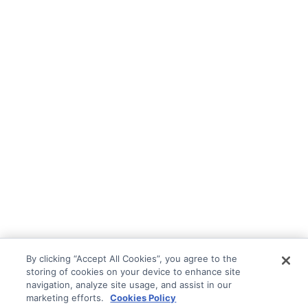
By clicking “Accept All Cookies”, you agree to the
storing of cookies on your device to enhance site
navigation, analyze site usage, and assist in our
marketing efforts.
Cookies Policy