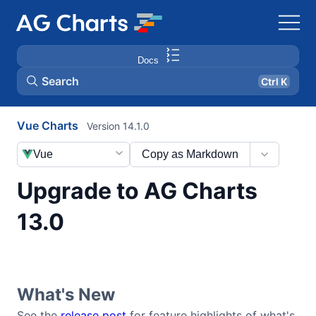
Docs
Search
Ctrl K
Vue Charts
Version 14.1.0
Vue
Copy as Markdown
Upgrade to AG Charts
13.0
What's New
See the
release post
for feature highlights of what's