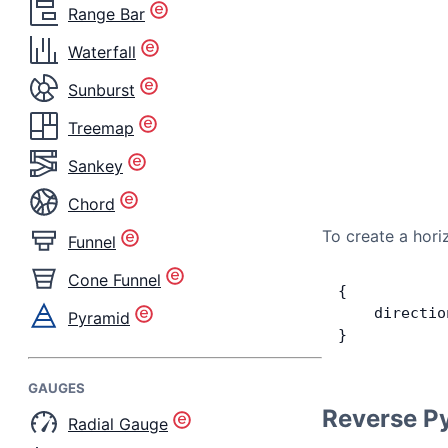
Range Bar
Waterfall
Sunburst
Treemap
Sankey
Chord
To create a hori
Funnel
Cone Funnel
{
    directio
Pyramid
}
GAUGES
Reverse P
Radial Gauge