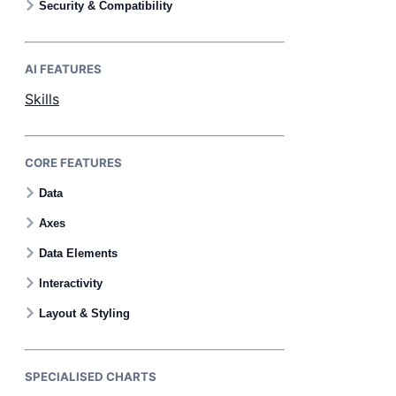
Security & Compatibility
AI FEATURES
Skills
CORE FEATURES
Data
Axes
Data Elements
Interactivity
Layout & Styling
SPECIALISED CHARTS