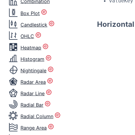
valueKey
Combination
Box Plot
Horizonta
Candlestick
OHLC
Heatmap
Histogram
Nightingale
Radar Area
Radar Line
Radial Bar
Radial Column
Range Area