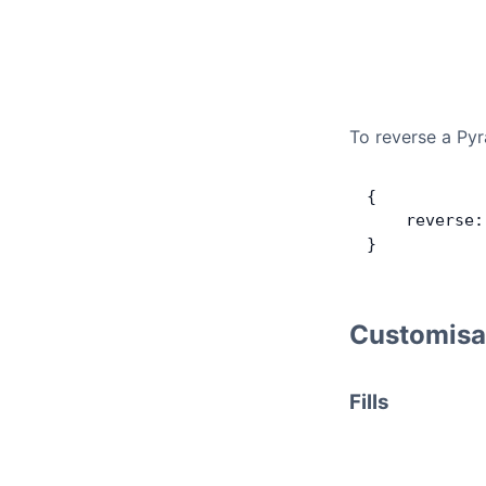
To reverse a Pyr
{
    reverse:
}
Customisa
Fills