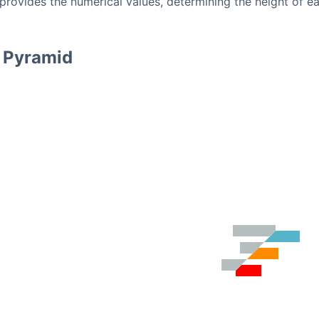
provides the numerical values, determining the height of e
l Pyramid