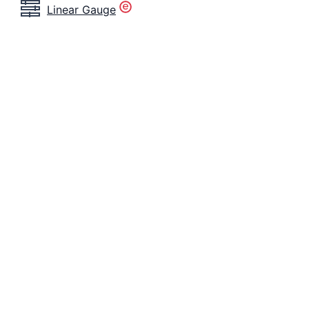
Linear Gauge