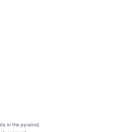
ts in the pyramid.