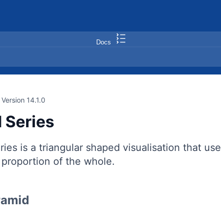
Docs
Version 14.1.0
 Series
ies is a triangular shaped visualisation that u
a proportion of the whole.
ramid