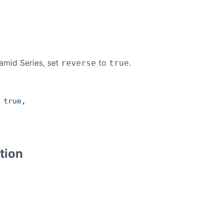
amid Series, set
to
.
reverse
true
 
true
,
tion