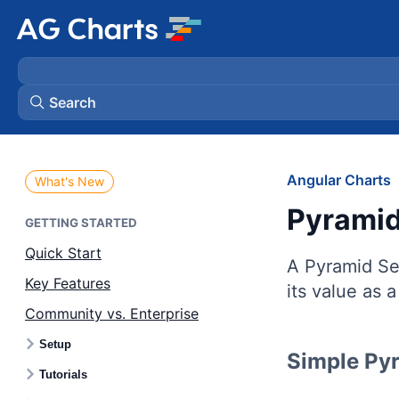
Search
Angular Charts
What's New
Pyramid
GETTING STARTED
Quick Start
A Pyramid Ser
Key Features
its value as 
Community vs. Enterprise
Setup
Simple Py
Tutorials