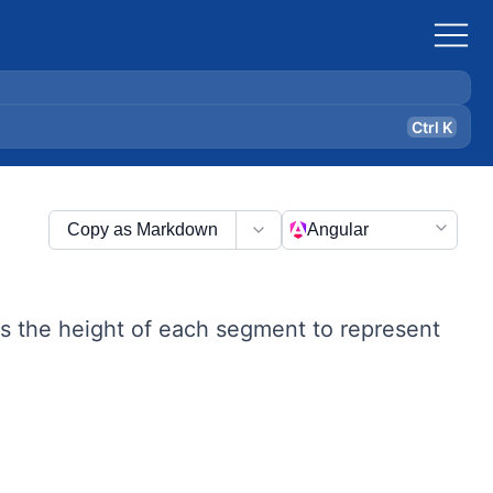
Ctrl K
Copy as Markdown
Angular
ses the height of each segment to represent