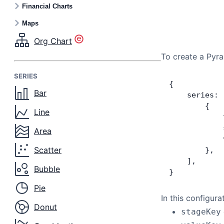
Financial Charts
Maps
Org Chart
To create a Pyra
SERIES
{
Bar
    series: 
        {
Line
            
            
Area
            
Scatter
        },
    ],
Bubble
}
Pie
In this configura
Donut
stageKey