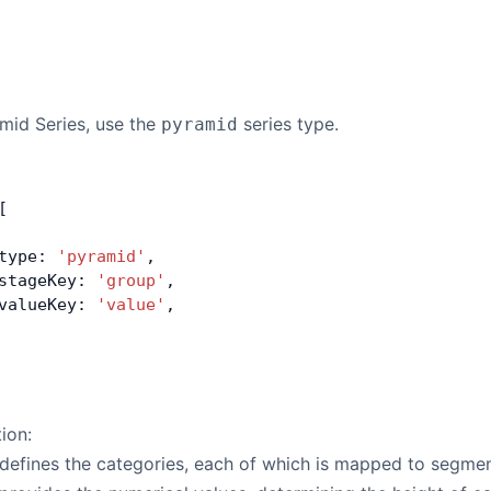
mid Series, use the
series type.
pyramid
[
type: 
'pyramid'
,
stageKey: 
'group'
,
valueKey: 
'value'
,
tion:
defines the categories, each of which is mapped to segmen