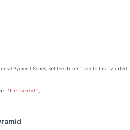
zontal Pyramid Series, set the
to
.
direction
horizontal
n: 
'horizontal'
,
yramid