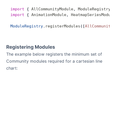
import
 { 
AllCommunityModule
, 
ModuleRegistry
 }
import
 { 
AnimationModule
, 
HeatmapSeriesModule
ModuleRegistry
.
registerModules
([
AllCommunityM
Registering Modules
The example below registers the minimum set of
Community modules required for a cartesian line
chart: