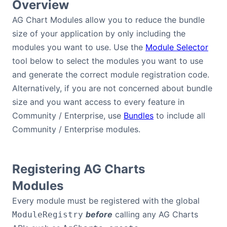
Overview
AG Chart Modules allow you to reduce the bundle
size of your application by only including the
modules you want to use. Use the
Module Selector
tool below to select the modules you want to use
and generate the correct module registration code.
Alternatively, if you are not concerned about bundle
size and you want access to every feature in
Community / Enterprise, use
Bundles
to include all
Community / Enterprise modules.
Registering AG Charts
Modules
Every module must be registered with the global
before
calling any AG Charts
ModuleRegistry