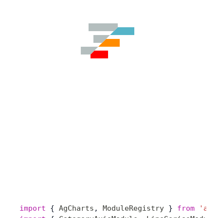
import
 { 
AgCharts
, 
ModuleRegistry
 } 
from
 'ag-