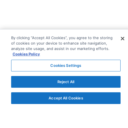
By clicking “Accept All Cookies”, you agree to the storing
of cookies on your device to enhance site navigation,
analyze site usage, and assist in our marketing efforts.
Cookies Policy
Cookies Settings
Reject All
© AG Grid Ltd 2015-
2026
Accept All Cookies
AG Grid Ltd registered
in England & Wales.
Company No. 07318192.
VAT no. GB998360167
Registered address