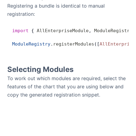
Registering a bundle is identical to manual
registration:
import
 { 
AllEnterpriseModule
, 
ModuleRegistry
 
ModuleRegistry
.
registerModules
([
AllEnterprise
Selecting Modules
To work out which modules are required, select the
features of the chart that you are using below and
copy the generated registration snippet.