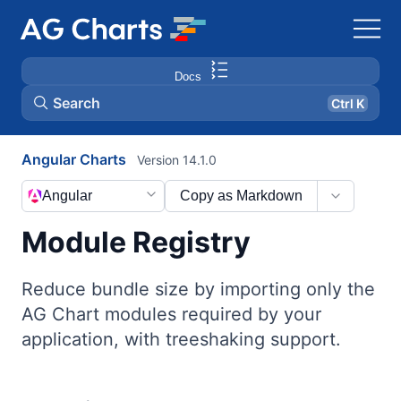
Docs
Search
Ctrl K
Angular Charts
Version 14.1.0
Angular
Copy as Markdown
Module Registry
Reduce bundle size by importing only the
AG Chart modules required by your
application, with treeshaking support.