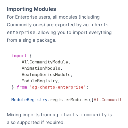
Importing Modules
For Enterprise users, all modules (including
Community ones) are exported by
ag-charts-
, allowing you to import everything
enterprise
from a single package.
import
 {
    AllCommunityModule
,
    AnimationModule
,
    HeatmapSeriesModule
,
    ModuleRegistry
,
} 
from
 'ag-charts-enterprise'
;
ModuleRegistry
.
registerModules
([
AllCommunityM
Mixing imports from
is
ag-charts-community
also supported if required.