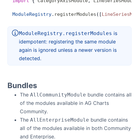
import
 { 
CategoryAxisModule
, 
LineSeriesModule
ModuleRegistry
.
registerModules
([
LineSeriesMod
is
ModuleRegistry.registerModules
idempotent: registering the same module
again is ignored unless a newer version is
detected.
Bundles
The
bundle contains all
AllCommunityModule
of the modules available in AG Charts
Community.
The
bundle contains
AllEnterpriseModule
all of the modules available in both Community
and Enterprise.