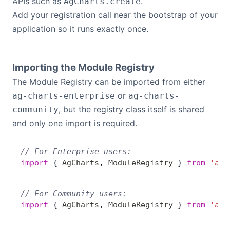
APIs such as
.
AgCharts.create
Add your registration call near the bootstrap of your
application so it runs exactly once.
Importing the Module Registry
The Module Registry can be imported from either
or
ag-charts-enterprise
ag-charts-
, but the registry class itself is shared
community
and only one import is required.
// For Enterprise users:
import
 { 
AgCharts
, 
ModuleRegistry
 } 
from
 'ag-
// For Community users:
import
 { 
AgCharts
, 
ModuleRegistry
 } 
from
 'ag-