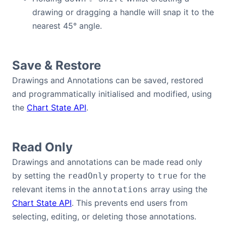
drawing or dragging a handle will snap it to the
nearest 45° angle.
Save & Restore
Drawings and Annotations can be saved, restored
and programmatically initialised and modified, using
the
Chart State API
.
Read Only
Drawings and annotations can be made read only
by setting the
property to
for the
readOnly
true
relevant items in the
array using the
annotations
Chart State API
. This prevents end users from
selecting, editing, or deleting those annotations.