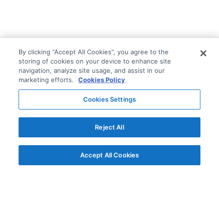
By clicking “Accept All Cookies”, you agree to the
storing of cookies on your device to enhance site
navigation, analyze site usage, and assist in our
marketing efforts.
Cookies Policy
Cookies Settings
Reject All
Accept All Cookies