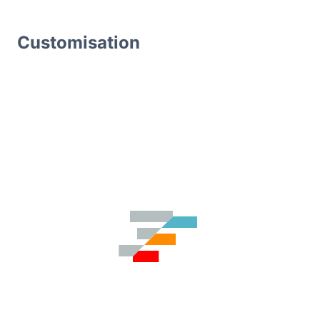
Customisation