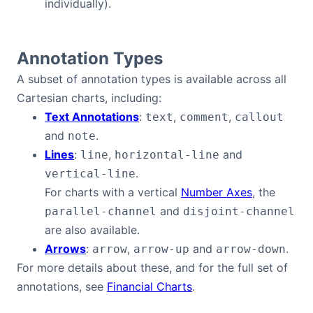
individually).
Annotation Types
A subset of annotation types is available across all
Cartesian charts, including:
Text Annotations
:
,
,
text
comment
callout
and
.
note
Lines
:
,
and
line
horizontal-line
.
vertical-line
For charts with a vertical
Number Axes
, the
and
parallel-channel
disjoint-channel
are also available.
Arrows
:
,
and
.
arrow
arrow-up
arrow-down
For more details about these, and for the full set of
annotations, see
Financial Charts
.