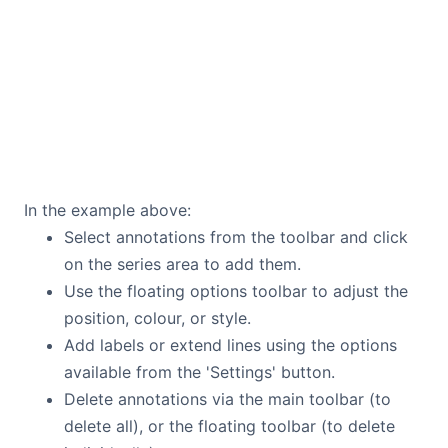
In the example above:
Select annotations from the toolbar and click
on the series area to add them.
Use the floating options toolbar to adjust the
position, colour, or style.
Add labels or extend lines using the options
available from the 'Settings' button.
Delete annotations via the main toolbar (to
delete all), or the floating toolbar (to delete