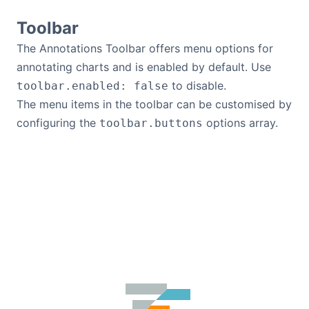
Toolbar
The Annotations Toolbar offers menu options for
annotating charts and is enabled by default. Use
to disable.
toolbar.enabled: false
The menu items in the toolbar can be customised by
configuring the
options array.
toolbar.buttons