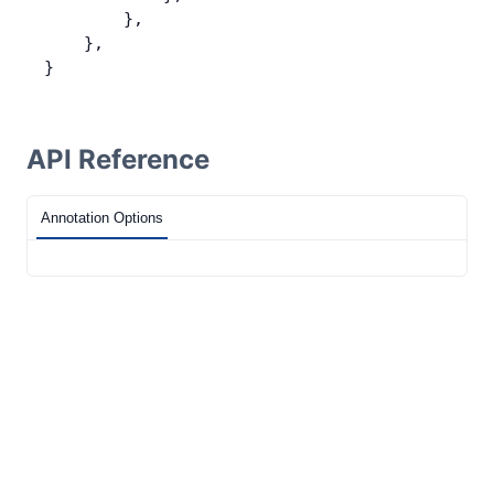
        },
    },
}
API Reference
Annotation Options