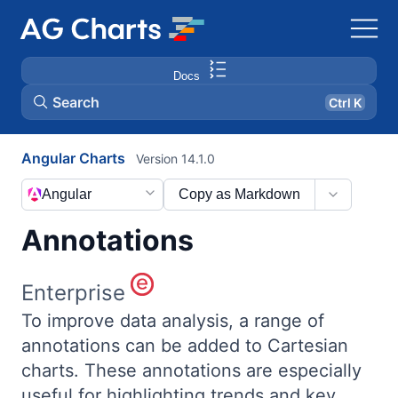
Docs
Search
Ctrl K
Angular Charts
Version 14.1.0
Angular
Copy as Markdown
Annotations
Enterprise
To improve data analysis, a range of
annotations can be added to Cartesian
charts. These annotations are especially
useful for highlighting trends and key