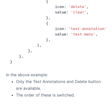
                {
                    icon: 
'delete'
,
                    value: 
'clear'
,
                },
                {
                    icon: 
'text-annotation'
,
                    value: 
'text-menu'
,
                },
            ],
        },
    },
}
In the above example:
Only the Text Annotations and Delete button
are available.
The order of these is switched.