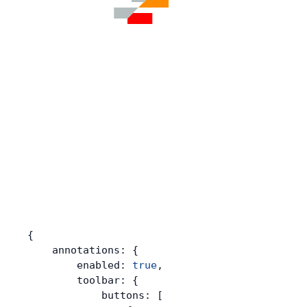
{
    annotations: {
        enabled: 
true
,
        toolbar: {
            buttons: [