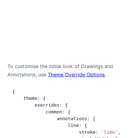
To customise the initial look of Drawings and
Annotations, use
Theme Override Options
.
{
    theme: {
        overrides: {
            common: {
                annotations: {
                    line: {
                        stroke: 
'lime'
,