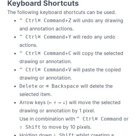
Keyboard Shortcuts
The following keyboard shortcuts can be used.
+
will undo any drawing
^ Ctrl
⌘ Command
Z
and annotation actions.
+
will redo any undo
^ Ctrl
⌘ Command
Y
actions.
+
will copy the selected
^ Ctrl
⌘ Command
C
drawing or annotation.
+
will paste the copied
^ Ctrl
⌘ Command
V
drawing or annotation.
or
will delete the
Delete
⌫ Backspace
selected item.
Arrow keys (
) will move the selected
←
↑
→
↓
drawing or annotation by 1 pixel.
Use in combination with
or
^ Ctrl
⌘ Command
to move by 10 pixels.
⇧ Shift
Holding down
whilst creating a
⇧ Shift