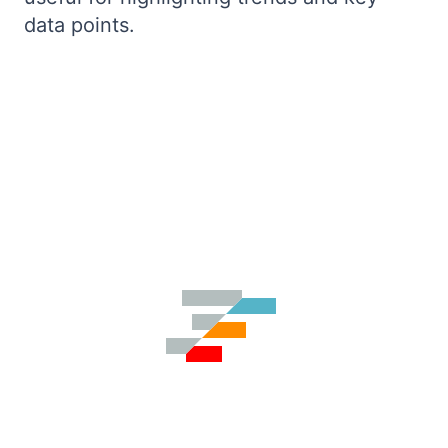
data points.