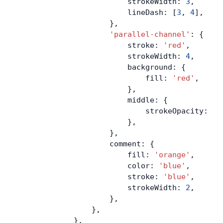
                        strokeWidth: 
3
,
                        lineDash: [
3
, 
4
],
                    },
                    'parallel-channel'
: {
                        stroke: 
'red'
,
                        strokeWidth: 
4
,
                        background: {
                            fill: 
'red'
,
                        },
                        middle: {
                            strokeOpacity: 
0
,
                        },
                    },
                    comment: {
                        fill: 
'orange'
,
                        color: 
'blue'
,
                        stroke: 
'blue'
,
                        strokeWidth: 
2
,
                    },
                },
            },