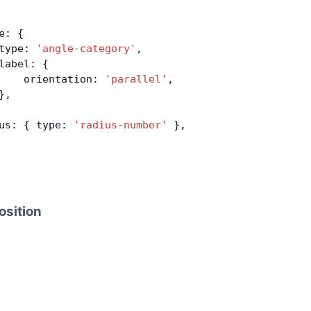
e: {
type: 
'angle-category'
,
label: {
    orientation: 
'parallel'
,
},
us: { type: 
'radius-number'
 },
osition