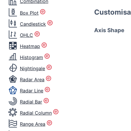
Combination
Customisa
Box Plot
Candlestick
Axis Shape
OHLC
Heatmap
Histogram
Nightingale
Radar Area
Radar Line
Radial Bar
Radial Column
Range Area