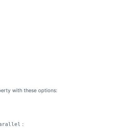
erty with these options:
:
arallel