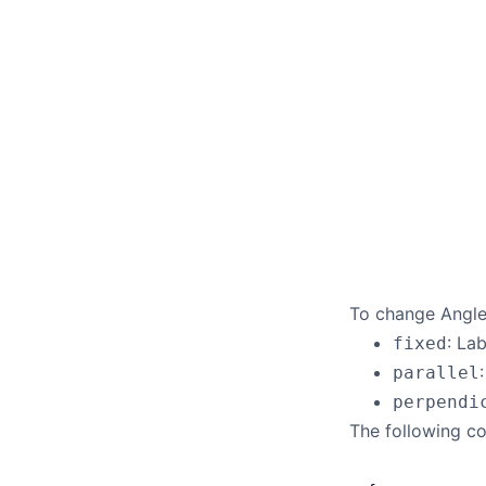
To change Angle 
: La
fixed
parallel
perpendi
The following co