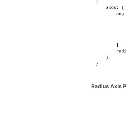
{
    axes: {
        angl
            
            
            
            
        },
        radi
    },
}
Radius Axis P