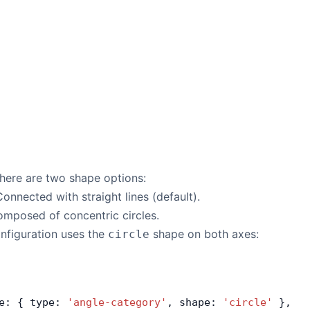
there are two shape options:
Connected with straight lines (default).
omposed of concentric circles.
nfiguration uses the
shape on both axes:
circle
e: { type: 
'angle-category'
, shape: 
'circle'
 },