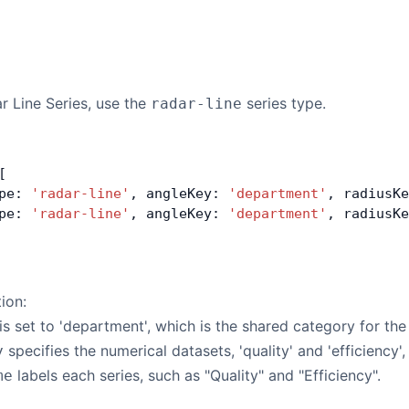
r Line Series, use the
series type.
radar-line
[
pe: 
'radar-line'
, angleKey: 
'department'
, radiusKe
pe: 
'radar-line'
, angleKey: 
'department'
, radiusKe
tion:
is set to 'department', which is the shared category for the
specifies the numerical datasets, 'quality' and 'efficiency',
y
labels each series, such as "Quality" and "Efficiency".
me