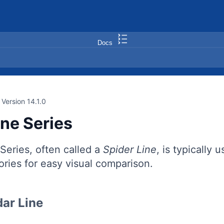
Docs
Version 14.1.0
ine Series
Series, often called a
Spider Line
, is typically 
ries for easy visual comparison.
ar Line