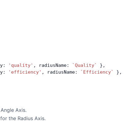
y: 
'quality'
, radiusName: 
`Quality`
 },
y: 
'efficiency'
, radiusName: 
`Efficiency`
 },
 Angle Axis.
 for the Radius Axis.