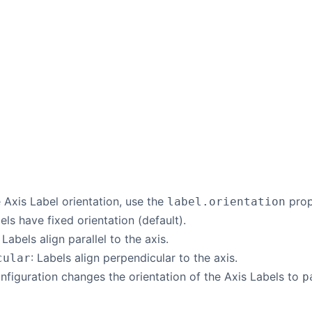
Axis Label orientation, use the
prop
label.orientation
bels have fixed orientation (default).
: Labels align parallel to the axis.
: Labels align perpendicular to the axis.
cular
nfiguration changes the orientation of the Axis Labels to
p