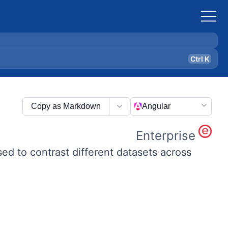
Ctrl K
Copy as Markdown
Angular
Enterprise
used to contrast different datasets across