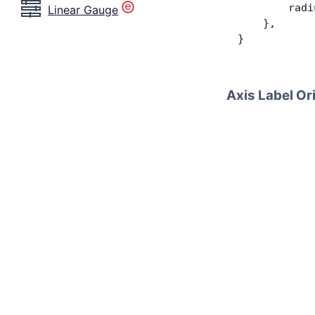
        radi
Linear Gauge
    },
}
Axis Label Or