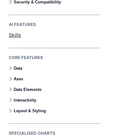
Security & Compatibility
AI FEATURES
Skills
CORE FEATURES
Data
Axes
Data Elements
Interactivity
Layout & Styling
SPECIALISED CHARTS