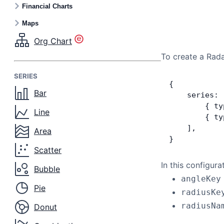
Financial Charts
Maps
Org Chart
To create a Rada
SERIES
{
Bar
    series: 
        { ty
Line
        { ty
    ],
Area
}
Scatter
In this configura
Bubble
angleKey
Pie
radiusKe
radiusNa
Donut