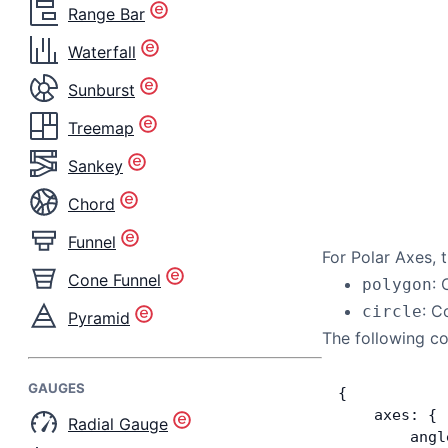
Range Bar
Waterfall
Sunburst
Treemap
Sankey
Chord
Funnel
For Polar Axes, 
Cone Funnel
: 
polygon
: C
circle
Pyramid
The following co
GAUGES
{
    axes: {
Radial Gauge
        angl