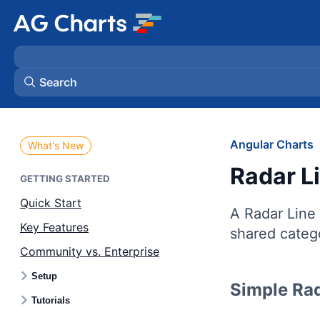
Search
Angular Charts
What's New
Radar L
GETTING STARTED
Quick Start
A Radar Line 
Key Features
shared catego
Community vs. Enterprise
Setup
Simple Rad
Tutorials