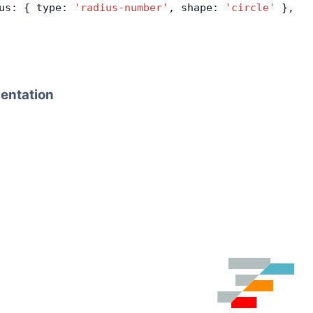
us: { type: 
'radius-number'
, shape: 
'circle'
 },
ientation