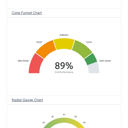
Cone Funnel Chart
Radial Gauge Chart