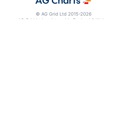
© AG Grid Ltd 2015-
2026
AG Grid Ltd registered
in England & Wales.
Company No. 07318192.
VAT no. GB998360167
Registered address
AG Grid Ltd
70 Wilson Street
London
EC2A 2DB
Documentation
Getting Started
Roadmap
Changelog
Pipeline
Documentation Archive