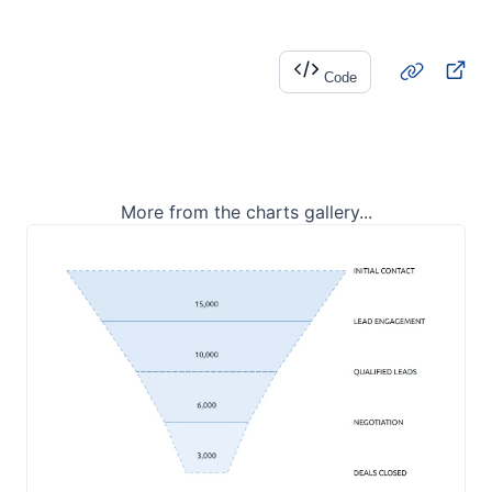
Code
More from the charts gallery...