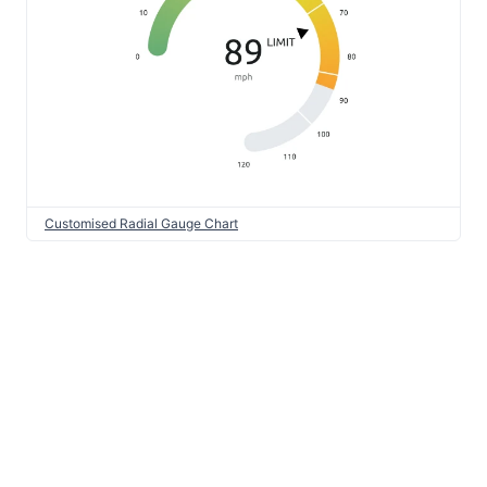
Customised Radial Gauge Chart