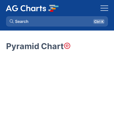
Search
Ctrl K
Pyramid Chart