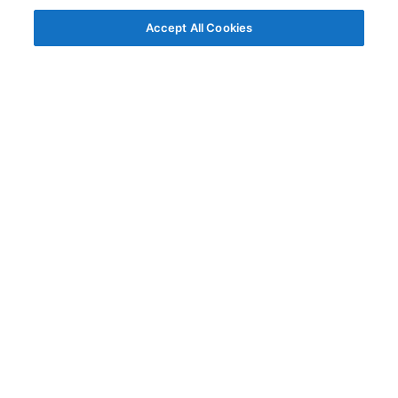
Accept All Cookies
© AG Grid Ltd 2015-
2026
AG Grid Ltd registered
in England & Wales.
Company No. 07318192.
VAT no. GB998360167
Registered address
AG Grid Ltd
70 Wilson Street
London
EC2A 2DB
Documentation