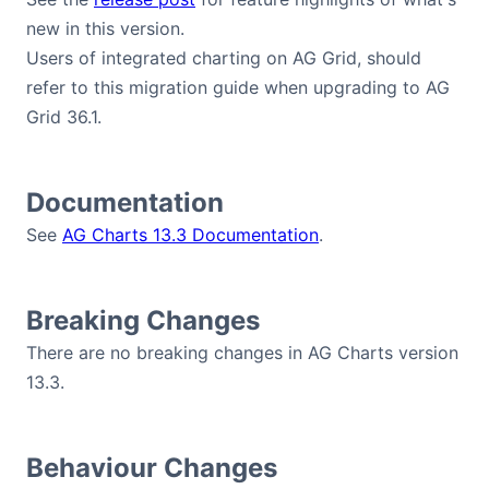
new in this version.
Users of integrated charting on AG Grid, should
refer to this migration guide when upgrading to AG
Grid 36.1.
Documentation
See
AG Charts 13.3 Documentation
.
Breaking Changes
There are no breaking changes in AG Charts version
13.3.
Behaviour Changes