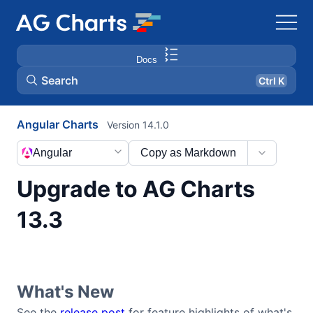
Docs
Search
Ctrl K
Angular Charts
Version 14.1.0
Angular
Copy as Markdown
Upgrade to AG Charts
13.3
What's New
See the
release post
for feature highlights of what's