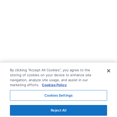
By clicking “Accept All Cookies”, you agree to the
storing of cookies on your device to enhance site
navigation, analyze site usage, and assist in our
marketing efforts.
Cookies Policy
Cookies Settings
Reject All