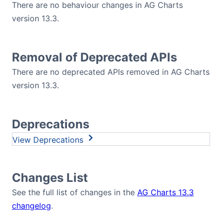
There are no behaviour changes in AG Charts
version 13.3.
Removal of Deprecated APIs
There are no deprecated APIs removed in AG Charts
version 13.3.
Deprecations
Deprecations
Changes List
See the full list of changes in the
AG Charts 13.3
changelog
.