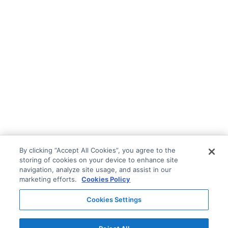
By clicking “Accept All Cookies”, you agree to the
storing of cookies on your device to enhance site
navigation, analyze site usage, and assist in our
marketing efforts.
Cookies Policy
Cookies Settings