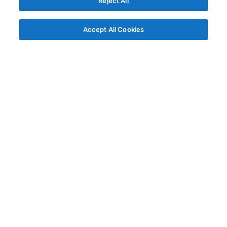
Reject All
Accept All Cookies
© AG Grid Ltd 2015-
2026
AG Grid Ltd registered
in England & Wales.
Company No. 07318192.
VAT no. GB998360167
Registered address
AG Grid Ltd
70 Wilson Street
London
EC2A 2DB