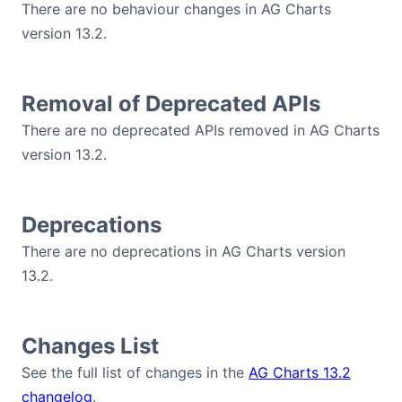
There are no behaviour changes in AG Charts
version 13.2.
Removal of Deprecated APIs
There are no deprecated APIs removed in AG Charts
version 13.2.
Deprecations
There are no deprecations in AG Charts version
13.2.
Changes List
See the full list of changes in the
AG Charts 13.2
changelog
.