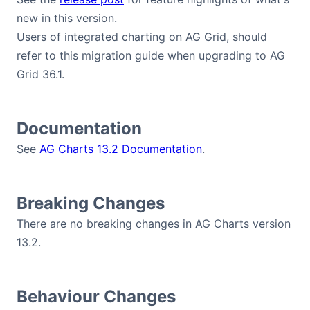
new in this version.
Users of integrated charting on AG Grid, should
refer to this migration guide when upgrading to AG
Grid 36.1.
Documentation
See
AG Charts 13.2 Documentation
.
Breaking Changes
There are no breaking changes in AG Charts version
13.2.
Behaviour Changes