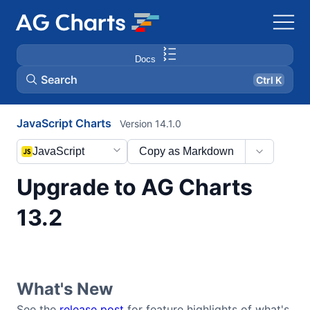
Docs
Search
Ctrl K
JavaScript Charts
Version 14.1.0
JavaScript
Copy as Markdown
Upgrade to AG Charts
13.2
What's New
See the
release post
for feature highlights of what's