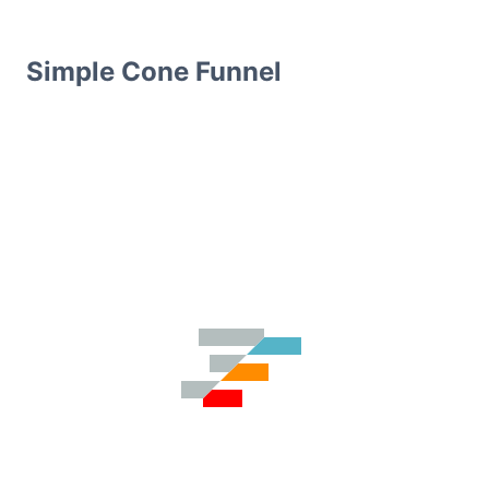
Simple Cone Funnel