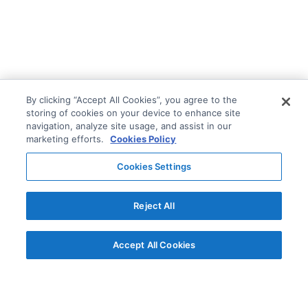
By clicking “Accept All Cookies”, you agree to the
storing of cookies on your device to enhance site
navigation, analyze site usage, and assist in our
marketing efforts.
Cookies Policy
Cookies Settings
Reject All
Accept All Cookies