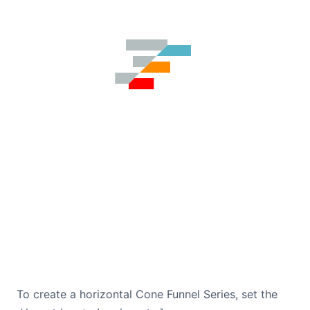
To create a horizontal Cone Funnel Series, set the