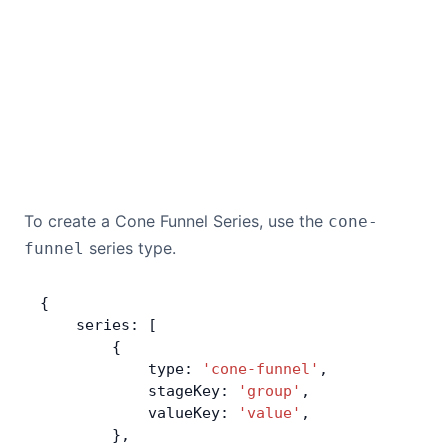
To create a Cone Funnel Series, use the
cone-
series type.
funnel
{
    series: [
        {
            type: 
'cone-funnel'
,
            stageKey: 
'group'
,
            valueKey: 
'value'
,
        },