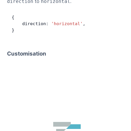
to
.
direction
horizontal
{
    direction: 
'horizontal'
,
}
Customisation