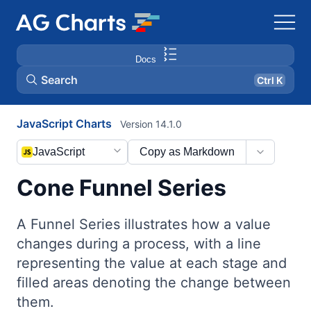
Docs
Search
Ctrl K
JavaScript Charts
Version 14.1.0
JavaScript
Copy as Markdown
Cone Funnel Series
A Funnel Series illustrates how a value
changes during a process, with a line
representing the value at each stage and
filled areas denoting the change between
them.