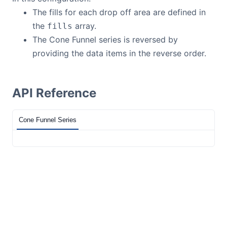
The fills for each drop off area are defined in
the
array.
fills
The Cone Funnel series is reversed by
providing the data items in the reverse order.
API Reference
Cone Funnel Series