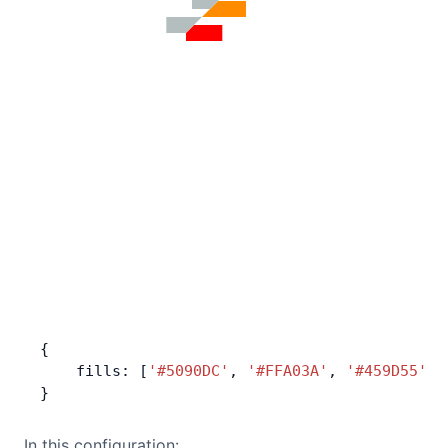
{
    fills: [
'#5090DC'
, 
'#FFA03A'
, 
'#459D55'
],
}
In this configuration: