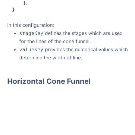
    ],
}
In this configuration:
defines the stages which are used
stageKey
for the lines of the cone funnel.
provides the numerical values which
valueKey
determine the width of line.
Horizontal Cone Funnel