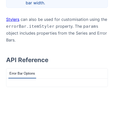
bar width.
Stylers
can also be used for customisation using the
property. The
errorBar.itemStyler
params
object includes properties from the Series and Error
Bars.
API Reference
Error Bar Options