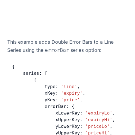
This example adds Double Error Bars to a Line
Series using the
series option:
errorBar
{
    series: [
        {
            type: 
'line'
,
            xKey: 
'expiry'
,
            yKey: 
'price'
,
            errorBar: {
                xLowerKey: 
'expiryLo'
,
                xUpperKey: 
'expiryHi'
,
                yLowerKey: 
'priceLo'
,
                yUpperKey: 
'priceHi'
,