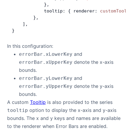
            },
            tooltip: { renderer: 
customToolti
        },
    ],
}
In this configuration:
and
errorBar.xLowerKey
denote the x-axis
errorBar.xUpperKey
bounds.
and
errorBar.yLowerKey
denote the y-axis
errorBar.yUpperKey
bounds.
A custom
Tooltip
is also provided to the series
option to display the x-axis and y-axis
tooltip
bounds. The x and y keys and names are available
to the renderer when Error Bars are enabled.