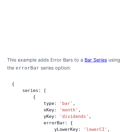
This example adds Error Bars to a
Bar Series
using
the
series option:
errorBar
{
    series: [
        {
            type: 
'bar'
,
            xKey: 
'month'
,
            yKey: 
'dividends'
,
            errorBar: {
                yLowerKey: 
'lowerCI'
,