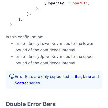
                yUpperKey: 
'upperCI'
,
            },
        },
    ],
}
In this configuration:
maps to the lower
errorBar.yLowerKey
bound of the confidence interval.
maps to the upper
errorBar.yUpperKey
bound of the confidence interval.
Error Bars are only supported in
Bar
,
Line
and
Scatter
series.
Double Error Bars