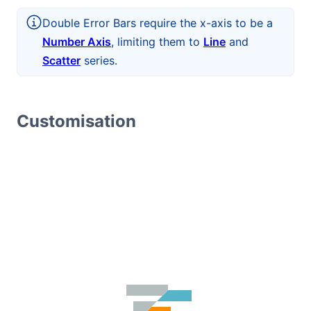
Double Error Bars require the x-axis to be a
Number Axis
, limiting them to
Line
and
Scatter
series.
Customisation