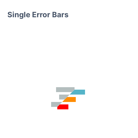
Single Error Bars