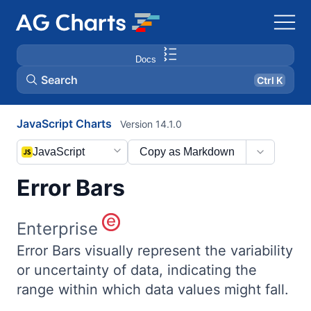
Docs
Search
Ctrl K
JavaScript Charts
Version 14.1.0
JavaScript
Copy as Markdown
Error Bars
Enterprise
Error Bars visually represent the variability
or uncertainty of data, indicating the
range within which data values might fall.