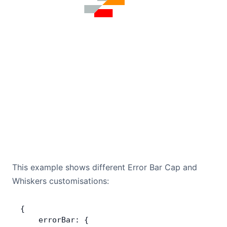
This example shows different Error Bar Cap and
Whiskers customisations:
{
    errorBar: {