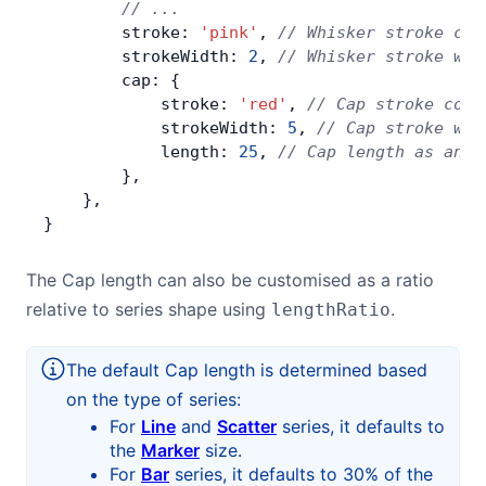
        // ...
        stroke: 
'pink'
, 
// Whisker stroke col
        strokeWidth: 
2
, 
// Whisker stroke wid
        cap: {
            stroke: 
'red'
, 
// Cap stroke colo
            strokeWidth: 
5
, 
// Cap stroke wid
            length: 
25
, 
// Cap length as an a
        },
    },
}
The Cap length can also be customised as a ratio
relative to series shape using
.
lengthRatio
The default Cap length is determined based
on the type of series:
For
Line
and
Scatter
series, it defaults to
the
Marker
size.
For
Bar
series, it defaults to 30% of the