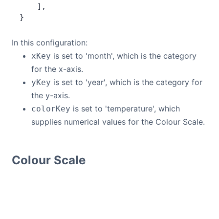
    ],
}
In this configuration:
is set to 'month', which is the category
xKey
for the x-axis.
is set to 'year', which is the category for
yKey
the y-axis.
is set to 'temperature', which
colorKey
supplies numerical values for the Colour Scale.
Colour Scale