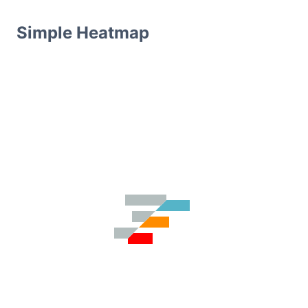
Simple Heatmap