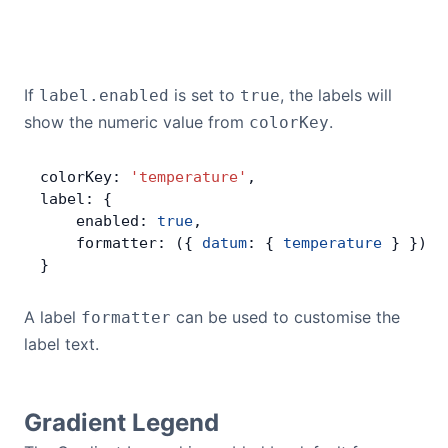
If
is set to
, the labels will
label.enabled
true
show the numeric value from
.
colorKey
colorKey: 
'temperature'
,
label: {
    enabled: 
true
,
    formatter: ({ 
datum
: { 
temperature
 } }) 
=
}
A label
can be used to customise the
formatter
label text.
Gradient Legend