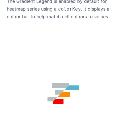
The Gradient Legend is enabled by default for
heatmap series using a
. It displays a
colorKey
colour bar to help match cell colours to values.