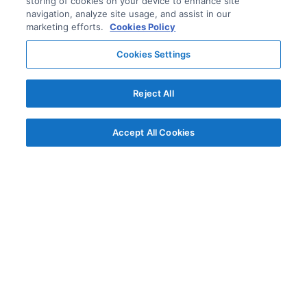
storing of cookies on your device to enhance site
navigation, analyze site usage, and assist in our
marketing efforts.
Cookies Policy
Cookies Settings
Reject All
Accept All Cookies
© AG Grid Ltd 2015-
2026
AG Grid Ltd registered
in England & Wales.
Company No. 07318192.
VAT no. GB998360167
Registered address