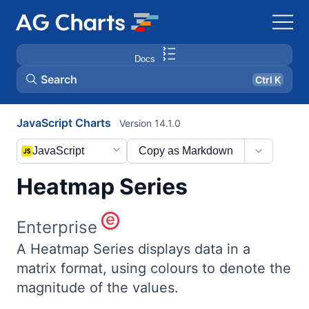
Docs
Search
Ctrl K
JavaScript Charts
Version 14.1.0
JavaScript
Copy as Markdown
Heatmap Series
Enterprise
A Heatmap Series displays data in a
matrix format, using colours to denote the
magnitude of the values.