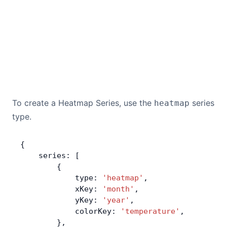
To create a Heatmap Series, use the
series
heatmap
type.
{
    series: [
        {
            type: 
'heatmap'
,
            xKey: 
'month'
,
            yKey: 
'year'
,
            colorKey: 
'temperature'
,
        },