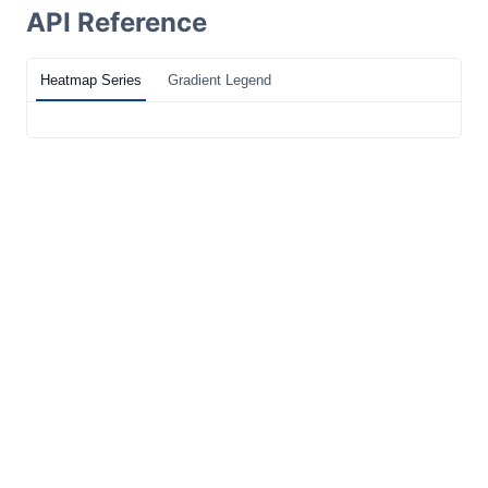
API Reference
Heatmap Series
Gradient Legend