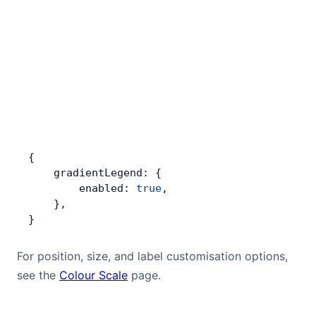
{
    gradientLegend: {
        enabled: 
true
,
    },
}
For position, size, and label customisation options,
see the
Colour Scale
page.