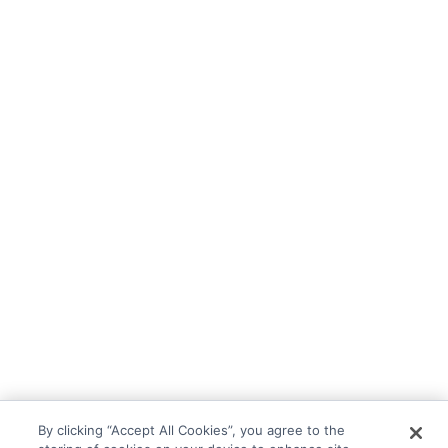
By clicking “Accept All Cookies”, you agree to the