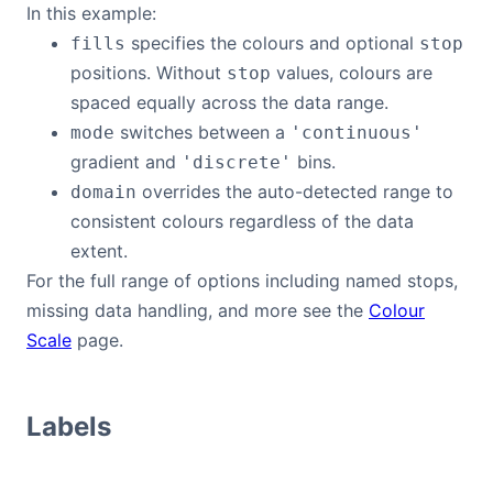
In this example:
specifies the colours and optional
fills
stop
positions. Without
values, colours are
stop
spaced equally across the data range.
switches between a
mode
'continuous'
gradient and
bins.
'discrete'
overrides the auto-detected range to
domain
consistent colours regardless of the data
extent.
For the full range of options including named stops,
missing data handling, and more see the
Colour
Scale
page.
Labels