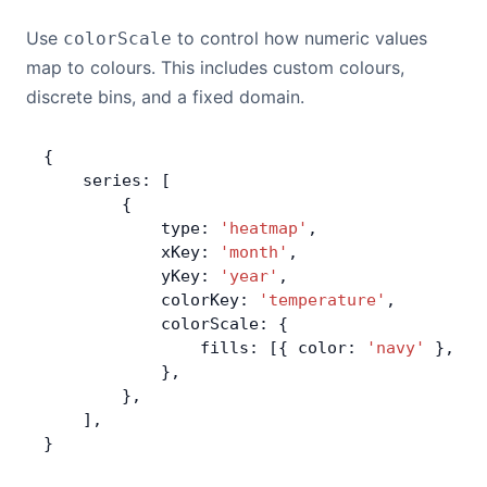
Use
to control how numeric values
colorScale
map to colours. This includes custom colours,
discrete bins, and a fixed domain.
{
    series: [
        {
            type: 
'heatmap'
,
            xKey: 
'month'
,
            yKey: 
'year'
,
            colorKey: 
'temperature'
,
            colorScale: {
                fills: [{ color: 
'navy'
 }, { 
            },
        },
    ],
}