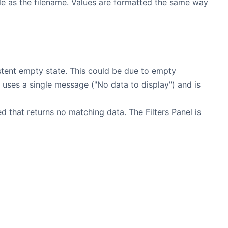
le as the filename. Values are formatted the same way
stent empty state. This could be due to empty
 uses a single message ("No data to display") and is
 that returns no matching data. The Filters Panel is