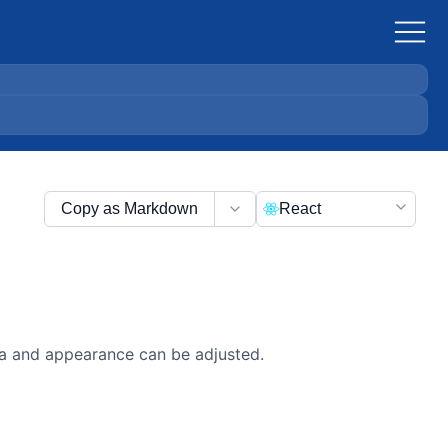
Copy as Markdown
React
ata and appearance can be adjusted.