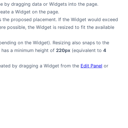
e by dragging data or Widgets into the page.
create a Widget on the page.
 the proposed placement. If the Widget would exceed
e possible, the Widget is resized to fit the available
pending on the Widget). Resizing also snaps to the
t has a minimum height of
220px
(equivalent to
4
reated by dragging a Widget from the
Edit Panel
or