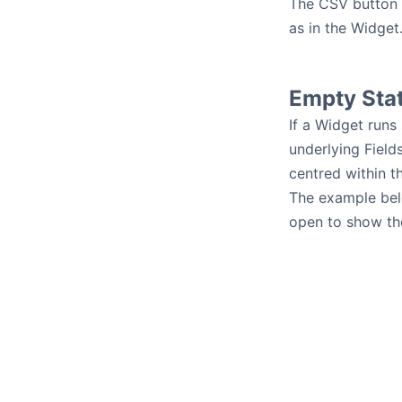
The CSV button e
as in the Widget
Empty Sta
If a Widget runs
underlying Field
centred within t
The example belo
open to show the