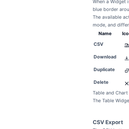
When a Widget is
blue border aro
The available a
mode, and diffe
Name
Ic
CSV
Download
Duplicate
Delete
Table and Chart
The Table Widge
CSV Export