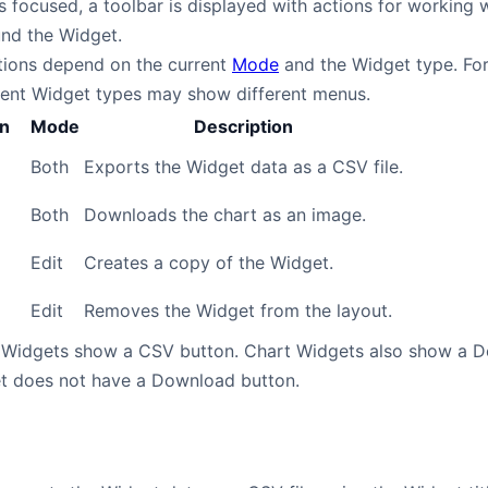
 focused, a toolbar is displayed with actions for working w
und the Widget.
ctions depend on the current
Mode
and the Widget type. For
rent Widget types may show different menus.
on
Mode
Description
Both
Exports the Widget data as a CSV file.
Both
Downloads the chart as an image.
Edit
Creates a copy of the Widget.
Edit
Removes the Widget from the layout.
 Widgets show a CSV button. Chart Widgets also show a Do
t does not have a Download button.