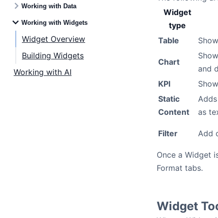
Working with Data
Widget
Working with Widgets
type
Widget Overview
Table
Shows
Building Widgets
Show 
Chart
and d
Working with AI
KPI
Show
Static
Adds 
Content
as te
Filter
Add o
Once a Widget is
Format tabs.
Widget To