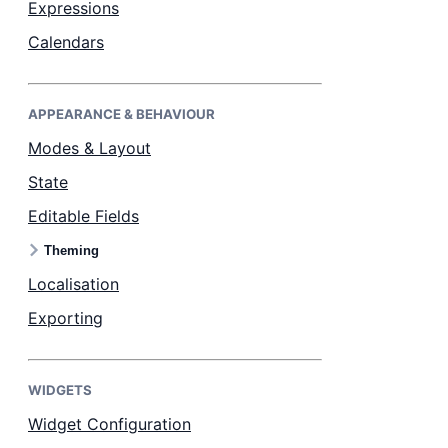
Expressions
Calendars
Dark Mode
APPEARANCE & BEHAVIOUR
Modes & Layout
State
Editable Fields
Theming
Localisation
Exporting
WIDGETS
Widget Configuration