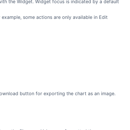
ith the Widget. Widget focus is indicated by a default
 example, some actions are only available in Edit
wnload button for exporting the chart as an image.