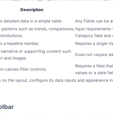
Description
 detailed data in a simple table.
Any Fields can be 
patterns such as trends, comparisons,
Input requirements 
istributions.
Category field and 
s a headline number.
Requires a single Va
narrative or supporting content such
Does not require da
xt and images.
Requires a field that
n-canvas filter controls.
values or a date fiel
 on the layout, configure its data inputs and appearance in
olbar