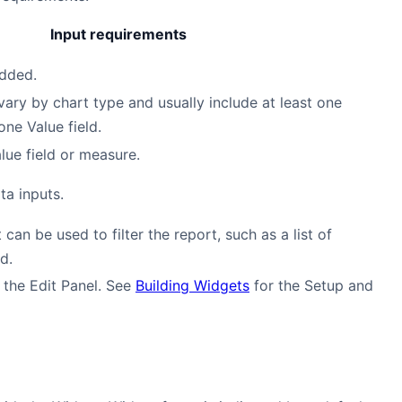
Input requirements
added.
vary by chart type and usually include at least one
one Value field.
lue field or measure.
ta inputs.
 can be used to filter the report, such as a list of
d.
 the Edit Panel. See
Building Widgets
for the Setup and