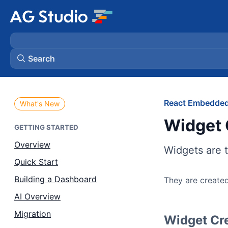
Search
AG Grid
React Embedded
What's New
Widget 
AG Charts
GETTING STARTED
Overview
Widgets are t
Bryntum Gantt
Quick Start
Building a Dashboard
They are created
Bryntum Scheduler
AI Overview
Bryntum Scheduler Pro
Migration
Widget Cr