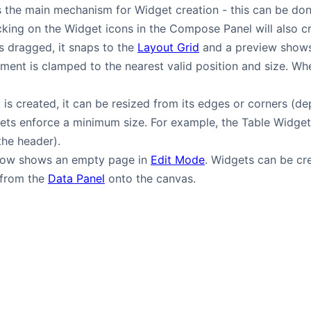
 the main mechanism for Widget creation - this can be don
licking on the Widget icons in the Compose Panel will also 
s dragged, it snaps to the
Layout Grid
and a preview shows
ement is clamped to the nearest valid position and size. Wher
is created, it can be resized from its edges or corners (de
ets enforce a minimum size. For example, the Table Widge
 the header).
low shows an empty page in
Edit Mode
. Widgets can be c
 from the
Data Panel
onto the canvas.