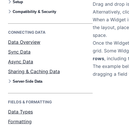
Setup
Drag and drop is
Bryntum Calendar
Alternatively, c
Compatibility & Security
When a Widget i
Bryntum Task Board
the layout, plac
CONNECTING DATA
space.
Examples
Data Overview
Once the Widget 
grid. Some Widg
Sync Data
Theme Builder
rows
, including
Async Data
The example be
Sharing & Caching Data
Docs
dragging a field
Server-Side Data
API
FIELDS & FORMATTING
Community
Data Types
Formatting
Sales & Licensing