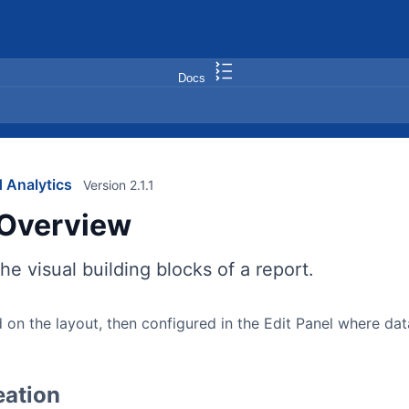
Docs
 Analytics
Version 2.1.1
Overview
he visual building blocks of a report.
 on the layout, then configured in the Edit Panel where d
eation