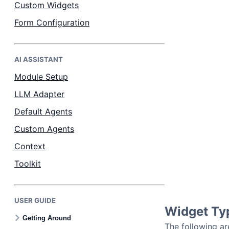
Custom Widgets
Form Configuration
AI ASSISTANT
Module Setup
LLM Adapter
Default Agents
Custom Agents
Context
Toolkit
USER GUIDE
Widget Ty
Getting Around
The following ar