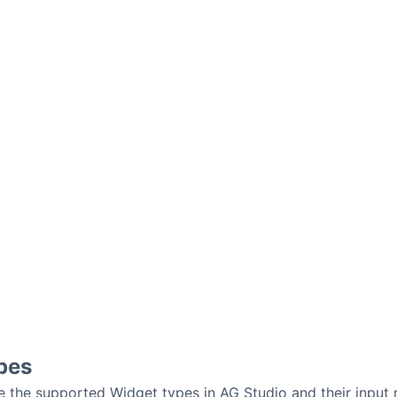
pes
e the supported Widget types in AG Studio and their input 