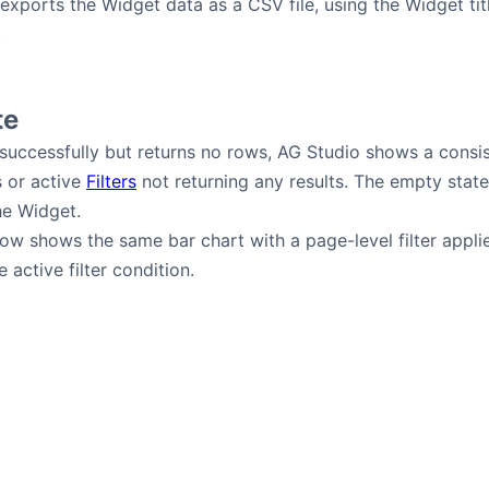
xports the Widget data as a CSV file, using the Widget tit
.
te
 successfully but returns no rows, AG Studio shows a consi
s or active
Filters
not returning any results. The empty state
he Widget.
w shows the same bar chart with a page-level filter applied
 active filter condition.