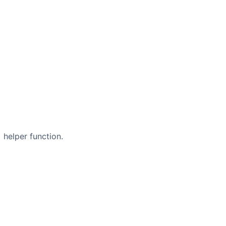
helper function.
s