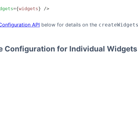
dgets
=
{
widgets
}
 />
Configuration API
below for details on the
createWidget
 Configuration for Individual Widgets