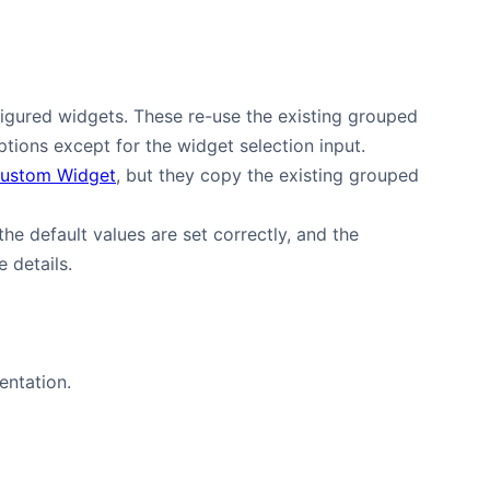
gured widgets. These re-use the existing grouped
options except for the widget selection input.
Custom Widget
, but they copy the existing grouped
 the default values are set correctly, and the
 details.
ntation.