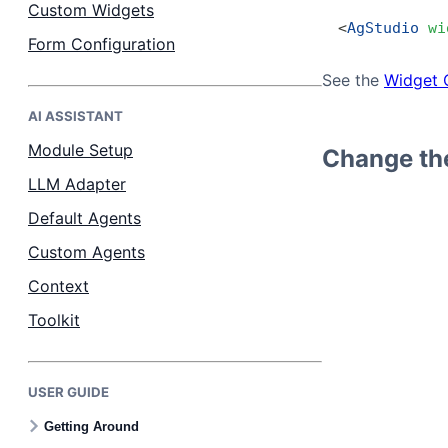
Custom Widgets
<
AgStudio
 wi
Form Configuration
See the
Widget 
AI ASSISTANT
Module Setup
Change the
LLM Adapter
Default Agents
Custom Agents
Context
Toolkit
USER GUIDE
Getting Around