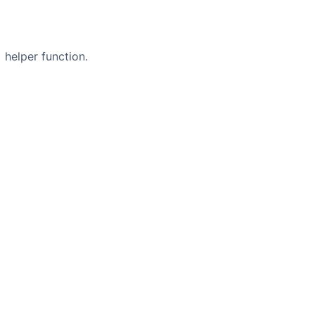
helper function.
s