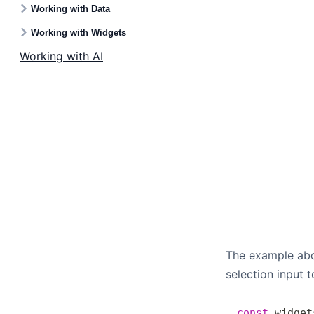
Working with Data
Working with Widgets
Working with AI
The example abov
selection input 
const
 widget