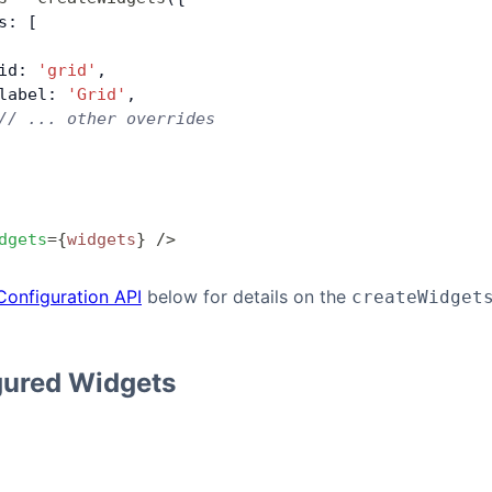
s: [
id: 
'grid'
,
label: 
'Grid'
,
// ... other overrides
dgets
=
{
widgets
}
 />
Configuration API
below for details on the
createWidget
gured Widgets