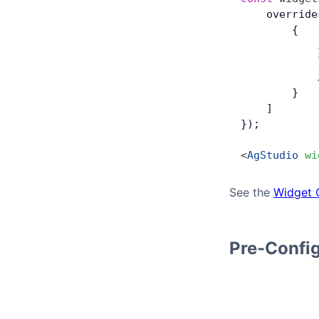
    override
        {
            
            
            
        }
    ]
});
<
AgStudio
 wi
See the
Widget 
Pre-Confi