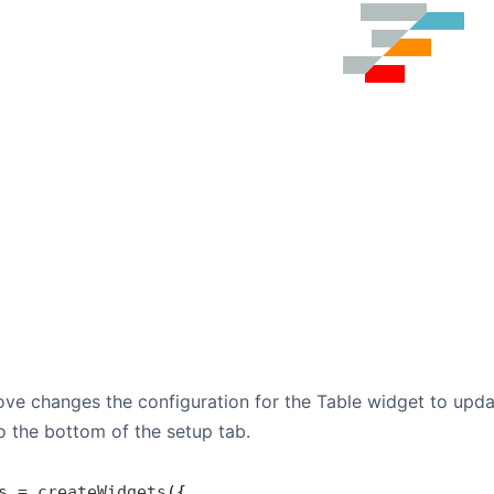
e changes the configuration for the Table widget to update
to the bottom of the setup tab.
s
 =
 createWidgets
({