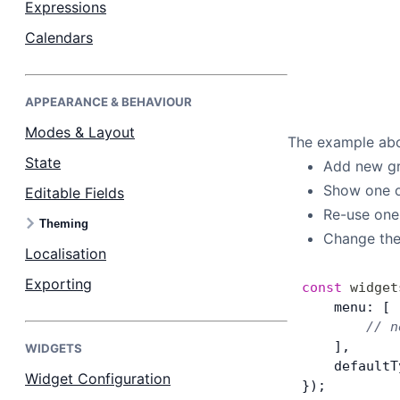
Expressions
Calendars
Dark Mode
APPEARANCE & BEHAVIOUR
Modes & Layout
The example abov
State
Add new gr
Show one o
Editable Fields
Re-use one
Theming
Change the
Localisation
Exporting
const
 widget
    menu: [
        // n
    ],
WIDGETS
    defaultT
Widget Configuration
});