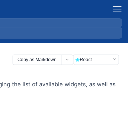
Copy as Markdown
React
g the list of available widgets, as well as