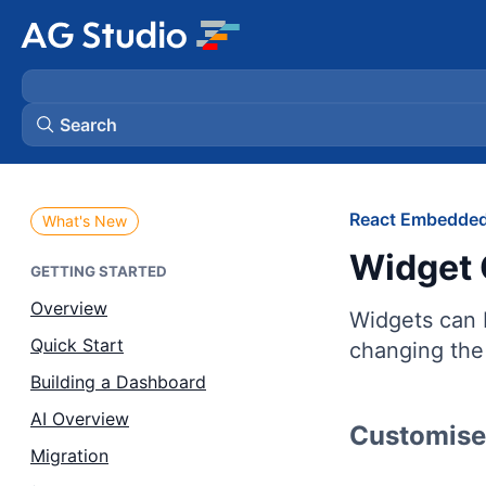
Search
AG Grid
React Embedded
What's New
Widget 
AG Charts
GETTING STARTED
Overview
Widgets can b
Bryntum Gantt
Quick Start
changing the 
Building a Dashboard
Bryntum Scheduler
AI Overview
Customise 
Bryntum Scheduler Pro
Migration