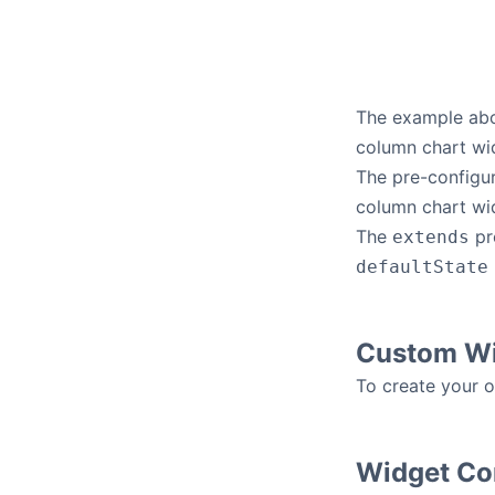
The example abo
column chart widg
The pre-configur
column chart wid
The
pr
extends
defaultState
Custom Wi
To create your 
Widget Con