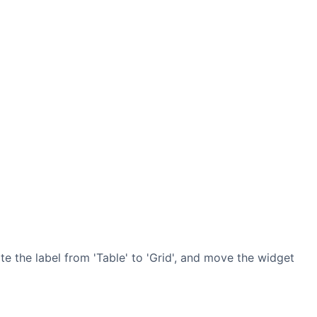
 the label from 'Table' to 'Grid', and move the widget