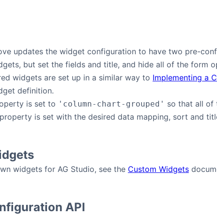
ve updates the widget configuration to have two pre-confi
ets, but set the fields and title, and hide all of the form 
ed widgets are set up in a similar way to
Implementing a 
get definition.
operty is set to
so that all of
'column-chart-grouped'
property is set with the desired data mapping, sort and title
dgets
own widgets for AG Studio, see the
Custom Widgets
docume
figuration API