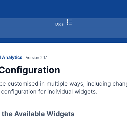
Docs
 Analytics
Version 2.1.1
Configuration
e customised in multiple ways, including changin
configuration for individual widgets.
the Available Widgets