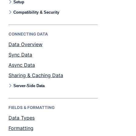
Setup
Bryntum Calendar
Compatibility & Security
Bryntum Task Board
CONNECTING DATA
Examples
Data Overview
Sync Data
Theme Builder
Async Data
Sharing & Caching Data
Docs
Server-Side Data
API
FIELDS & FORMATTING
Community
Data Types
Formatting
Sales & Licensing