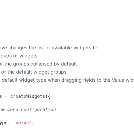
e changes the list of available widgets to:
oups of widgets
f the groups collapsed by default
 of the default widget groups
 default widget type when dragging fields to the Value wi
s
 =
 createWidgets
({
ew menu configuration
ype: 
'value'
,