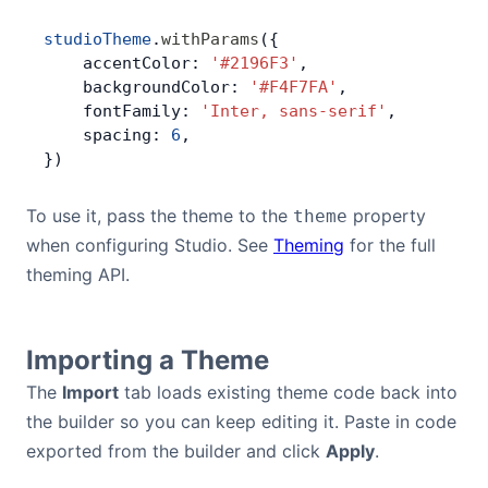
studioTheme
.
withParams
({
    accentColor: 
'#2196F3'
,
    backgroundColor: 
'#F4F7FA'
,
    fontFamily: 
'Inter, sans-serif'
,
    spacing: 
6
,
})
To use it, pass the theme to the
property
theme
when configuring Studio. See
Theming
for the full
theming API.
Importing a Theme
The
Import
tab loads existing theme code back into
the builder so you can keep editing it. Paste in code
exported from the builder and click
Apply
.