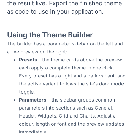
the result live. Export the finished theme
Bryntum Calendar
as code to use in your application.
Bryntum Task Board
Using the Theme Builder
Examples
The builder has a parameter sidebar on the left and
a live preview on the right:
Theme Builder
Presets
- the theme cards above the preview
each apply a complete theme in one click.
Docs
Every preset has a light and a dark variant, and
the active variant follows the site's dark-mode
toggle.
API
Parameters
- the sidebar groups common
parameters into sections such as General,
Community
Header, Widgets, Grid and Charts. Adjust a
colour, length or font and the preview updates
Sales & Licensing
immediately.