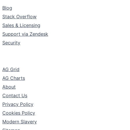
Support & Community
Blog
Stack Overflow
Sales & Licensing
Support via Zendesk
Security
The Company
AG Grid
AG Charts
About
Contact Us
Privacy Policy
Cookies Policy
Modern Slavery