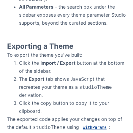
All Parameters
- the search box under the
Dark Mode
sidebar exposes every theme parameter Studio
supports, beyond the curated sections.
Exporting a Theme
To export the theme you've built:
Click the
Import / Export
button at the bottom
of the sidebar.
The
Export
tab shows JavaScript that
recreates your theme as a
studioTheme
derivation.
Click the copy button to copy it to your
clipboard.
The exported code applies your changes on top of
the default
using
:
studioTheme
withParams