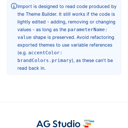
Import is designed to read code produced by
the Theme Builder. It still works if the code is
lightly edited - adding, removing or changing
values - as long as the
parameterName:
shape is preserved. Avoid refactoring
value
exported themes to use variable references
(e.g.
accentColor:
), as these can't be
brandColors.primary
read back in.