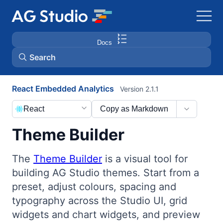
Docs
Search
React Embedded Analytics
Version 2.1.1
AG Grid
React
Copy as Markdown
AG Charts
Theme Builder
Bryntum Gantt
The
Theme Builder
is a visual tool for
building AG Studio themes. Start from a
Bryntum Scheduler
preset, adjust colours, spacing and
typography across the Studio UI, grid
Bryntum Scheduler Pro
widgets and chart widgets, and preview