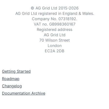
© AG Grid Ltd 2015-
2026
AG Grid Ltd registered
in England & Wales.
Company No. 07318192.
VAT no. GB998360167
Registered address
AG Grid Ltd
70 Wilson Street
London
EC2A 2DB
Documentation
Getting Started
Roadmap
Changelog
Documentation Archive