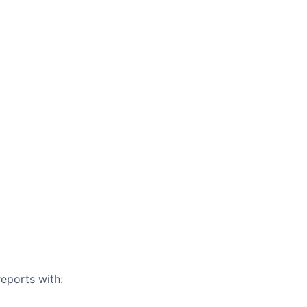
eports with: