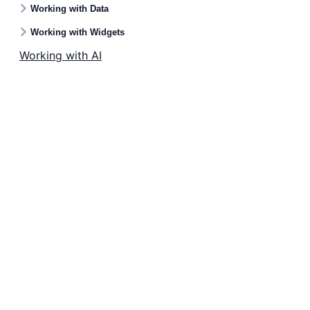
Working with Data
Working with Widgets
Working with AI