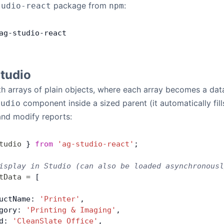
package from
:
tudio-react
npm
ag
-
studio
-
react
Studio
h arrays of plain objects, where each array becomes a dat
component inside a sized parent (it automatically fil
tudio
and modify reports:
tudio
 } 
from
 'ag-studio-react'
;
isplay in Studio (can also be loaded asynchronousl
tData
 =
 [
uctName: 
'Printer'
,
gory: 
'Printing & Imaging'
,
d: 
'CleanSlate Office'
,