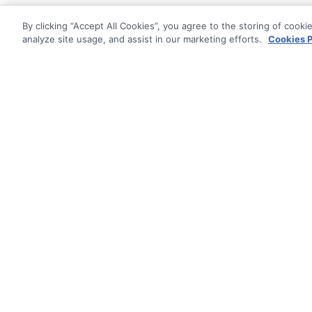
By clicking “Accept All Cookies”, you agree to the storing of cooki
analyze site usage, and assist in our marketing efforts.
Cookies P
Documentati
Getting Star
© AG Grid Ltd 2015-
2026
Roadmap
AG Grid Ltd registered
in
Changelog
England & Wales.
Company No. 07318192.
Documentatio
VAT no. GB998360167
Registered address
AG Grid Ltd
70 Wilson Street
London