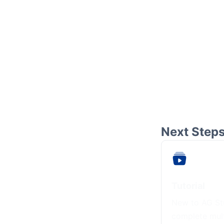
Next Step
Tutorial
New to AG Stu
complete mul