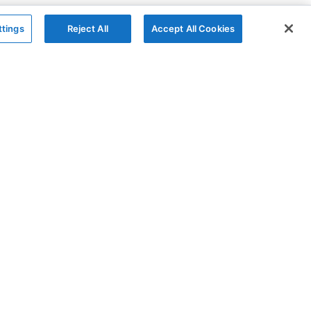
ttings
Reject All
Accept All Cookies
The Company
Follow
AG Grid
X
AG Charts
YouTube
About
LinkedIn
Contact Us
Privacy Policy
Cookies Policy
Modern Slavery