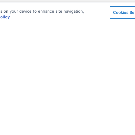
es on your device to enhance site navigation,
Cookies Se
olicy
on
Support & Community
ted
Blog
Stack Overflow
Sales & Licensing
n Archive
Support via Zendesk
Security