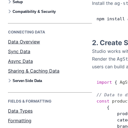
Setup
Install the
ag-s
Bryntum Calendar
Compatibility & Security
npm
 install
 
Bryntum Task Board
CONNECTING DATA
Examples
2. Create 
Data Overview
Studio works wit
Sync Data
Theme Builder
Render the
AgS
Async Data
users can build 
Sharing & Caching Data
Docs
Server-Side Data
import
 { 
AgS
API
// Data to d
const
 produc
FIELDS & FORMATTING
Community
    {
Data Types
        prod
        cate
Formatting
Sales & Licensing
        bran