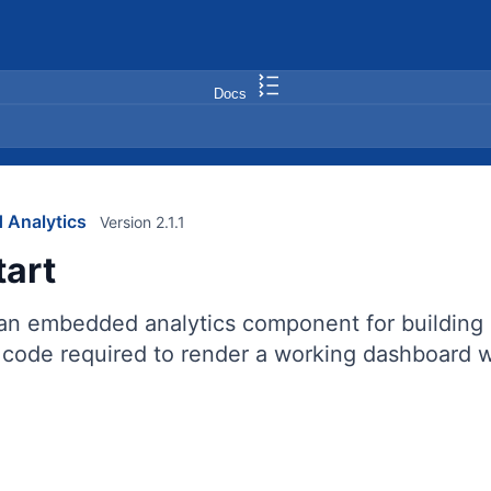
Docs
 Analytics
Version 2.1.1
tart
 an embedded analytics component for building 
code required to render a working dashboard wi