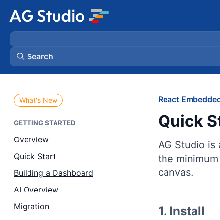
Search
AG Grid
React Embedded
What's New
Quick S
AG Charts
GETTING STARTED
Overview
AG Studio is
Bryntum Gantt
Quick Start
the minimum 
canvas.
Building a Dashboard
Bryntum Scheduler
AI Overview
Bryntum Scheduler Pro
Migration
1. Install