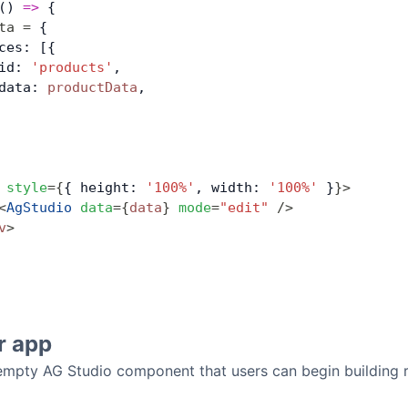
() 
=>
 {
ta
 =
 {
ces: [{
id: 
'products'
,
data: 
productData
,
 style
=
{
{ height: 
'100%'
, width: 
'100%'
 }
}
>
<
AgStudio
 data
=
{
data
}
 mode
=
"edit"
 />
v
>
r app
 empty AG Studio component that users can begin building r