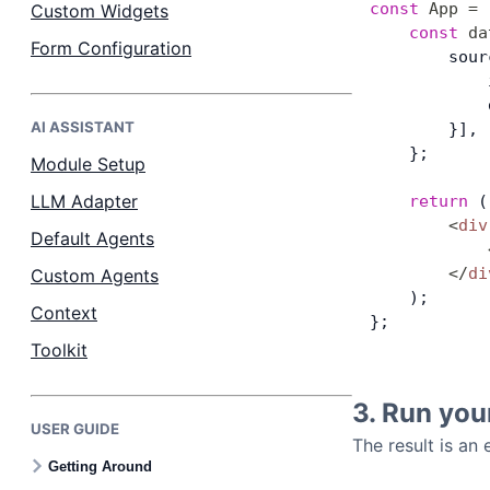
const
 App
 =
 
Custom Widgets
    const
 da
Form Configuration
        sour
            
            
AI ASSISTANT
        }],
    };
Module Setup
LLM Adapter
    return
 (
        <
div
Default Agents
            
        </
di
Custom Agents
    );
Context
};
Toolkit
3. Run you
USER GUIDE
The result is an
Getting Around