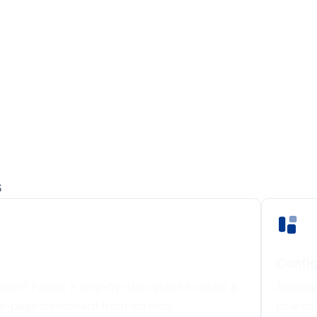
s
Config
dio? Follow a step-by-step guide to build a
Already
ti-page dashboard from scratch.
how to 