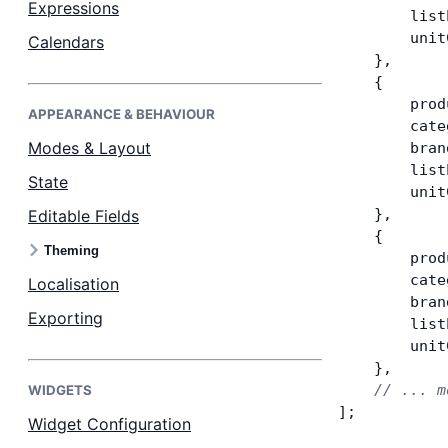
Expressions
        list
        unit
Calendars
Dark Mode
    },
    {
        prod
APPEARANCE & BEHAVIOUR
        cate
Modes & Layout
        bran
        list
State
        unit
    },
Editable Fields
    {
Theming
        prod
        cate
Localisation
        bran
Exporting
        list
        unit
    },
    // ... m
WIDGETS
];
Widget Configuration