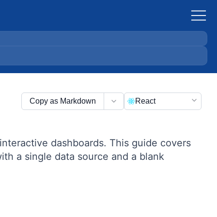
Copy as Markdown
React
interactive dashboards. This guide covers
th a single data source and a blank