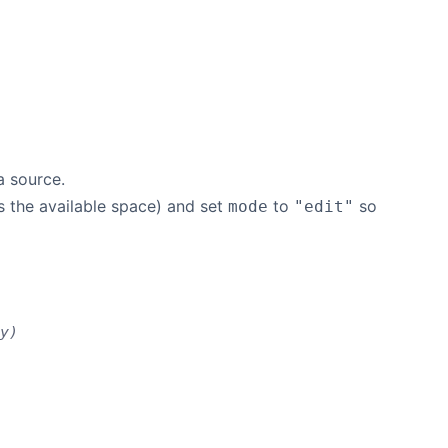
a source.
ls the available space) and set
to
so
mode
"edit"
y)