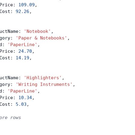
Price: 
109.09
,
Cost: 
92.26
,
uctName: 
'Notebook'
,
gory: 
'Paper & Notebooks'
,
d: 
'PaperLine'
,
Price: 
24.70
,
Cost: 
14.19
,
uctName: 
'Highlighters'
,
gory: 
'Writing Instruments'
,
d: 
'PaperLine'
,
Price: 
10.34
,
Cost: 
5.03
,
ore rows