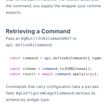
the command; you supply the wrapper your runtime
Dark Mode
expects.
Retrieving a Command
Pass an
to
AgBuiltInAiCommandRef
:
api.defineAiCommand
const
 command
 =
 api
.
defineAiCommand
({ type: 
'
const
 schema
 =
 command
.
toJSONSchema
();     
//
const
 result
 =
 await
 command
.
apply
(
args
);  
//
Commands that carry configuration take a
params
field.
narrows its
AgConfigureWidgetCommand
schema by widget type: