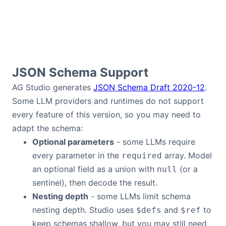
JSON Schema Support
AG Studio generates
JSON Schema Draft 2020-12
.
Some LLM providers and runtimes do not support
every feature of this version, so you may need to
adapt the schema:
Optional parameters
- some LLMs require
every parameter in the
array. Model
required
an optional field as a union with
(or a
null
sentinel), then decode the result.
Nesting depth
- some LLMs limit schema
nesting depth. Studio uses
and
to
$defs
$ref
keep schemas shallow, but you may still need