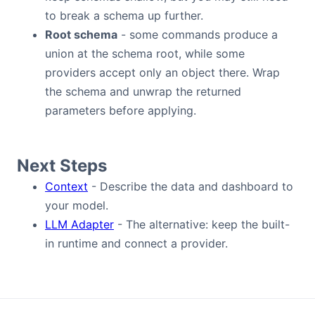
to break a schema up further.
Root schema
- some commands produce a
union at the schema root, while some
providers accept only an object there. Wrap
the schema and unwrap the returned
parameters before applying.
Next Steps
Context
- Describe the data and dashboard to
your model.
LLM Adapter
- The alternative: keep the built-
in runtime and connect a provider.