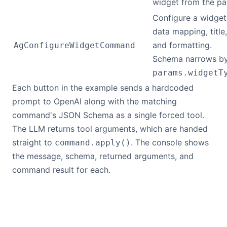
widget from the pa
Configure a widget
data mapping, title,
and formatting.
AgConfigureWidgetCommand
Schema narrows b
params.widgetT
Each button in the example sends a hardcoded
prompt to OpenAI along with the matching
command's JSON Schema as a single forced tool.
The LLM returns tool arguments, which are handed
straight to
. The console shows
command.apply()
the message, schema, returned arguments, and
command result for each.