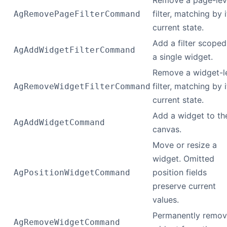
Remove a page-lev
filter, matching by i
AgRemovePageFilterCommand
current state.
Add a filter scoped
AgAddWidgetFilterCommand
a single widget.
Remove a widget-l
filter, matching by i
AgRemoveWidgetFilterCommand
current state.
Add a widget to th
AgAddWidgetCommand
canvas.
Move or resize a
widget. Omitted
position fields
AgPositionWidgetCommand
preserve current
values.
Permanently remov
AgRemoveWidgetCommand