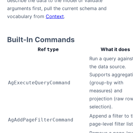
describe the data to the model or validate
arguments first, pull the current schema and
vocabulary from
Context
.
Built-In Commands
Ref
What it does
type
Run a query agains
the data source.
Supports aggregat
(group-by with
AgExecuteQueryCommand
measures) and
projection (raw ro
selection).
Append a filter to 
AgAddPageFilterCommand
page-level filter list