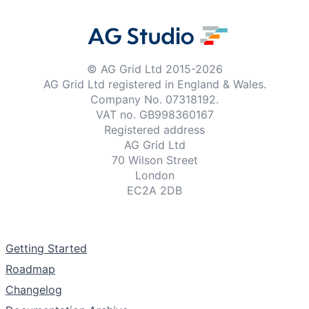
© AG Grid Ltd 2015-
2026
AG Grid Ltd registered
in England & Wales.
Company No. 07318192.
VAT no. GB998360167
Registered address
AG Grid Ltd
70 Wilson Street
London
EC2A 2DB
Documentation
Getting Started
Roadmap
Changelog