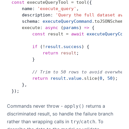
const
 executeQueryTool
 =
 tool
({
    name: 
'execute_query'
,
    description: 
'Query the full dataset avai
    schema: 
executeQueryCommand
.
toJSONSchema
(
    execute
: 
async
 (
params
) 
=>
 {
        const
 result
 =
 await
 executeQueryComm
        if
 (
!
result
.
success
) {
            return
 result
;
        }
        // Trim to 50 rows to avoid overwhelm
        return
 result
.
value
.
slice
(
0
, 
50
);
    },
});
Commands never throw -
returns a
apply()
discriminated result, so handle the failure branch
rather than wrapping calls in
/
. To
try
catch