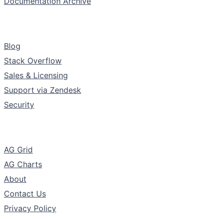
Documentation Archive
Support & Community
Blog
Stack Overflow
Sales & Licensing
Support via Zendesk
Security
The Company
AG Grid
AG Charts
About
Contact Us
Privacy Policy