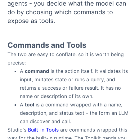
agents - you decide what the model can
Bryntum Calendar
do by choosing which commands to
expose as tools.
Bryntum Task Board
Examples
Commands and Tools
The two are easy to conflate, so it is worth being
Theme Builder
precise:
A
command
is the action itself. It validates its
Docs
input, mutates state or runs a query, and
returns a success or failure result. It has no
name or description of its own.
API
A
tool
is a command wrapped with a name,
description, and status text - the form an LLM
Community
can discover and call.
Studio's
Built-in Tools
are commands wrapped this
Sales & Licensing
way for the built-in runtime. The Toolkit hands you