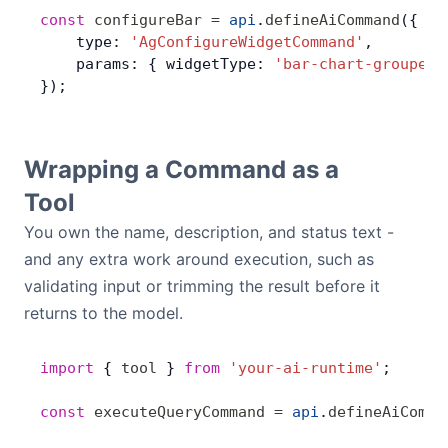
const
 configureBar
 =
 api
.
defineAiCommand
({
    type: 
'AgConfigureWidgetCommand'
,
    params: { widgetType: 
'bar-chart-grouped'
});
Wrapping a Command as a
Tool
You own the name, description, and status text -
and any extra work around execution, such as
validating input or trimming the result before it
returns to the model.
import
 { 
tool
 } 
from
 'your-ai-runtime'
;
const
 executeQueryCommand
 =
 api
.
defineAiComma