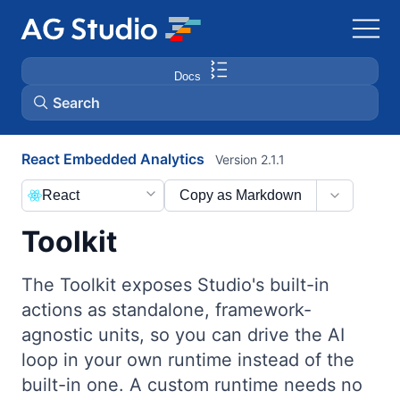
Docs
Search
React Embedded Analytics
Version 2.1.1
AG Grid
React
Copy as Markdown
AG Charts
Toolkit
Bryntum Gantt
The Toolkit exposes Studio's built-in
actions as standalone, framework-
Bryntum Scheduler
agnostic units, so you can drive the AI
loop in your own runtime instead of the
Bryntum Scheduler Pro
built-in one. A custom runtime needs no