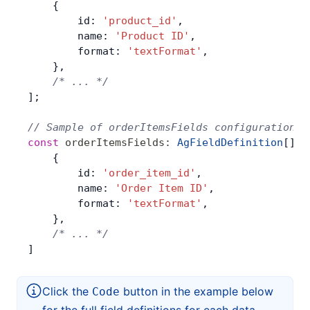
    {
        id: 
'product_id'
,
        name: 
'Product ID'
,
        format: 
'textFormat'
,
    },
    /* ... */
];
// Sample of orderItemsFields configuration
const
 orderItemsFields
:
 AgFieldDefinition
[] 
=
    {
        id: 
'order_item_id'
,
        name: 
'Order Item ID'
,
        format: 
'textFormat'
,
    },
    /* ... */
]
Click the
button in the example below
Code