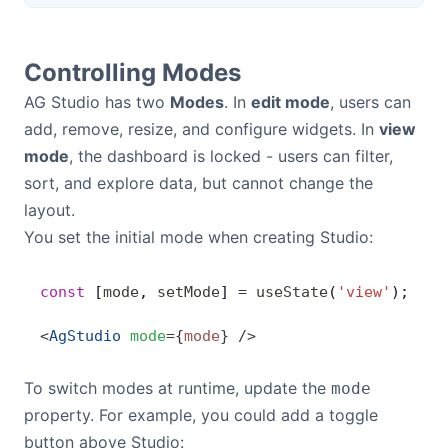
Controlling Modes
AG Studio has two
Modes
. In
edit mode
, users can
add, remove, resize, and configure widgets. In
view
mode
, the dashboard is locked - users can filter,
sort, and explore data, but cannot change the
layout.
You set the initial mode when creating Studio:
const
 [
mode
, 
setMode
] 
=
 useState
(
'view'
);
<
AgStudio
 mode
=
{
mode
}
 />
To switch modes at runtime, update the
mode
property. For example, you could add a toggle
button above Studio: