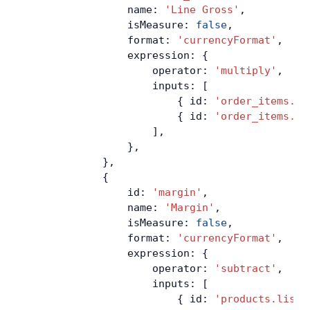
                name: 
'Line Gross'
,
                isMeasure: 
false
,
                format: 
'currencyFormat'
,
                expression: {
                    operator: 
'multiply'
,
                    inputs: [
                        { id: 
'order_items.qu
                        { id: 
'order_items.un
                    ],
                },
            },
            {
                id: 
'margin'
,
                name: 
'Margin'
,
                isMeasure: 
false
,
                format: 
'currencyFormat'
,
                expression: {
                    operator: 
'subtract'
,
                    inputs: [
                        { id: 
'products.list_