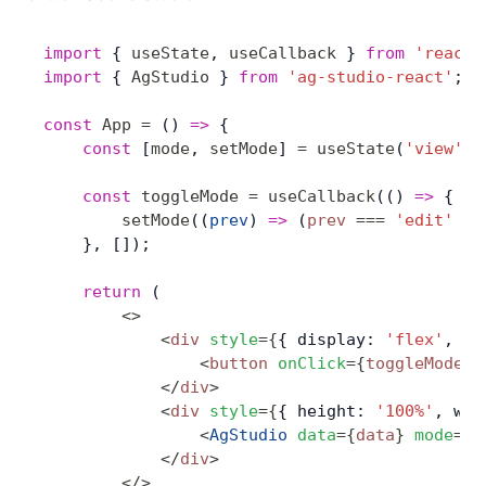
import
 { 
useState
, 
useCallback
 } 
from
 'react'
import
 { 
AgStudio
 } 
from
 'ag-studio-react'
;
const
 App
 =
 () 
=>
 {
    const
 [
mode
, 
setMode
] 
=
 useState
(
'view'
);
    const
 toggleMode
 =
 useCallback
(() 
=>
 {
        setMode
((
prev
) 
=>
 (
prev
 ===
 'edit'
 ?
 
    }, []);
    return
 (
        <>
            <
div
 style
=
{
{ display: 
'flex'
, ju
                <
button
 onClick
=
{
toggleMode
}
>
            </
div
>
            <
div
 style
=
{
{ height: 
'100%'
, wid
                <
AgStudio
 data
=
{
data
}
 mode
=
{
m
            </
div
>
        </>