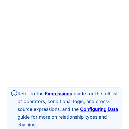
Refer to the
Expressions
guide for the full list
of operators, conditional logic, and cross-
source expressions, and the
Configuring Data
guide for more on relationship types and
chaining.