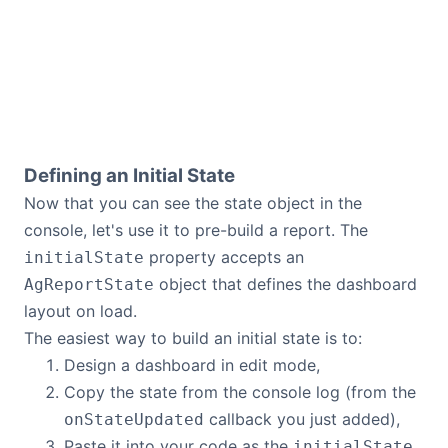
Defining an Initial State
Now that you can see the state object in the
console, let's use it to pre-build a report. The
property accepts an
initialState
object that defines the dashboard
AgReportState
layout on load.
The easiest way to build an initial state is to:
Design a dashboard in edit mode,
Copy the state from the console log (from the
callback you just added),
onStateUpdated
Paste it into your code as the
initialState