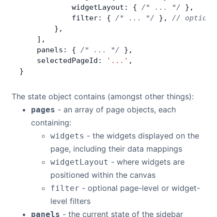
            widgetLayout: { 
/* ... */
 },
            filter: { 
/* ... */
 }, 
// optiona
        },
    ],
    panels: { 
/* ... */
 },
    selectedPageId: 
'...'
,
}
The state object contains (amongst other things):
- an array of page objects, each
pages
containing:
- the widgets displayed on the
widgets
page, including their data mappings
- where widgets are
widgetLayout
positioned within the canvas
- optional page-level or widget-
filter
level filters
- the current state of the sidebar
panels