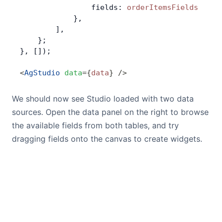
                fields: 
orderItemsFields
            },
        ],
    };
}, []);
<
AgStudio
 data
=
{
data
}
 />
We should now see Studio loaded with two data
sources. Open the data panel on the right to browse
the available fields from both tables, and try
dragging fields onto the canvas to create widgets.