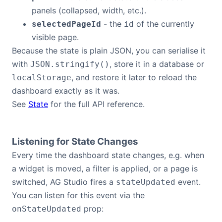
panels (collapsed, width, etc.).
- the
of the currently
selectedPageId
id
visible page.
Because the state is plain JSON, you can serialise it
with
, store it in a database or
JSON.stringify()
, and restore it later to reload the
localStorage
dashboard exactly as it was.
See
State
for the full API reference.
Listening for State Changes
Every time the dashboard state changes, e.g. when
a widget is moved, a filter is applied, or a page is
switched, AG Studio fires a
event.
stateUpdated
You can listen for this event via the
prop:
onStateUpdated