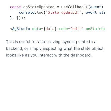
const
 onStateUpdated
 =
 useCallback
((
event
) 
=>
    console
.
log
(
'State updated:'
, 
event
.
state
}, []);
<
AgStudio
 data
=
{
data
}
 mode
=
"edit"
 onStateUpda
This is useful for auto-saving, syncing state to a
backend, or simply inspecting what the state object
looks like as you interact with the dashboard.