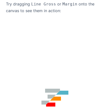
Try dragging
or
onto the
Line Gross
Margin
canvas to see them in action: