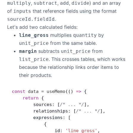
,
,
,
) and an array
multiply
subtract
add
divide
of
that reference fields using the format
inputs
.
sourceId.fieldId
Let's add two calculated fields:
multiplies
by
line_gross
quantity
from the same table.
unit_price
subtracts
from
margin
unit_price
. This crosses tables, which works
list_price
because the relationship links order items to
their products.
const
 data
 =
 useMemo
(() 
=>
 { 
	return
 {
        sources: [
/* ... */
],
        relationships: [
/* ... */
],
        expressions: [
            {
                id: 
'line_gross'
,