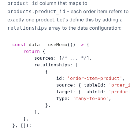
column that maps to
product_id
- each order item refers to
products.product_id
exactly one product. Let's define this by adding a
array to the data configuration:
relationships
const
 data
 =
 useMemo
(() 
=>
 { 
	return
 {
        sources: [
/* ... */
],
        relationships: [
            {
                id: 
'order-item-product'
,
                source: { tableId: 
'order_ite
                target: { tableId: 
'products'
                type: 
'many-to-one'
,
            },
        ],
    };
}, []);