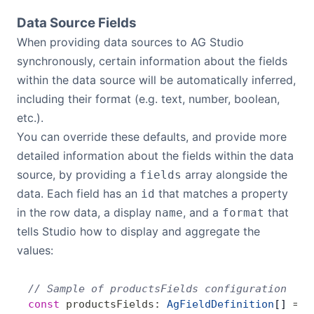
Data Source Fields
When providing data sources to AG Studio
synchronously, certain information about the fields
within the data source will be automatically inferred,
including their format (e.g. text, number, boolean,
etc.).
You can override these defaults, and provide more
detailed information about the fields within the data
source, by providing a
array alongside the
fields
data. Each field has an
that matches a property
id
in the row data, a display
, and a
that
name
format
tells Studio how to display and aggregate the
values:
// Sample of productsFields configuration
const
 productsFields
:
 AgFieldDefinition
[] 
=
 [