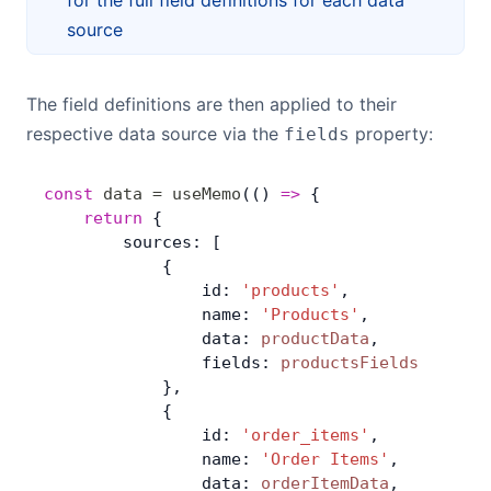
for the full field definitions for each data
source
The field definitions are then applied to their
respective data source via the
property:
fields
const
 data
 =
 useMemo
(() 
=>
 { 
	return
 {
        sources: [
            {
                id: 
'products'
,
                name: 
'Products'
,
                data: 
productData
,
                fields: 
productsFields
            },
            {
                id: 
'order_items'
,
                name: 
'Order Items'
,
                data: 
orderItemData
,