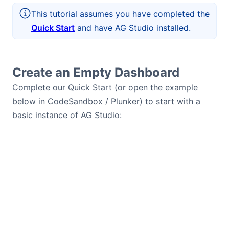
This tutorial assumes you have completed the
Quick Start
and have AG Studio installed.
Create an Empty Dashboard
Complete our Quick Start (or open the example
below in CodeSandbox / Plunker) to start with a
basic instance of AG Studio: