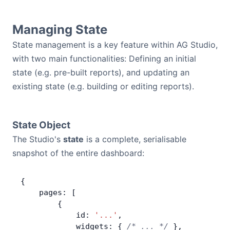
Managing State
State management is a key feature within AG Studio,
with two main functionalities: Defining an initial
state (e.g. pre-built reports), and updating an
existing state (e.g. building or editing reports).
State Object
The Studio's
state
is a complete, serialisable
snapshot of the entire dashboard:
{
    pages: [
        {
            id: 
'...'
,
            widgets: { 
/* ... */
 },