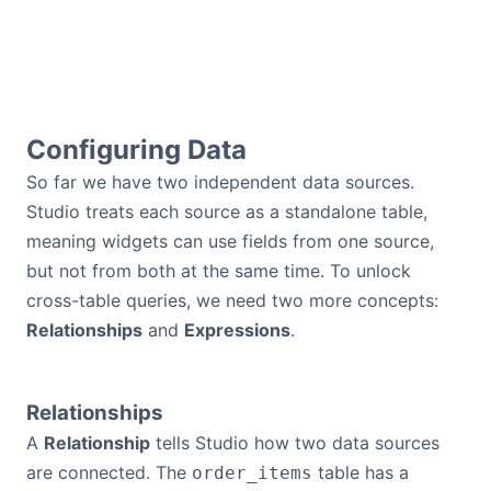
Configuring Data
So far we have two independent data sources.
Studio treats each source as a standalone table,
meaning widgets can use fields from one source,
but not from both at the same time. To unlock
cross-table queries, we need two more concepts:
Relationships
and
Expressions
.
Relationships
A
Relationship
tells Studio how two data sources
are connected. The
table has a
order_items