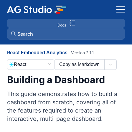
Docs
Search
React Embedded Analytics
Version 2.1.1
AG Grid
React
Copy as Markdown
AG Charts
Building a Dashboard
Bryntum Gantt
This guide demonstrates how to build a
dashboard from scratch, covering all of
Bryntum Scheduler
the features required to create an
interactive, multi-page dashboard.
Bryntum Scheduler Pro