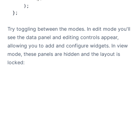
    );
};
Try toggling between the modes. In edit mode you'll
see the data panel and editing controls appear,
allowing you to add and configure widgets. In view
mode, these panels are hidden and the layout is
locked: