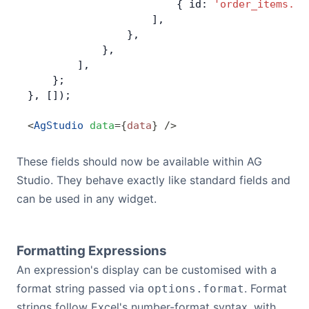
                        { id: 
'order_items.un
                    ],
                },
            },
        ],
    };
}, []);
<
AgStudio
 data
=
{
data
}
 />
These fields should now be available within AG
Studio. They behave exactly like standard fields and
can be used in any widget.
Formatting Expressions
An expression's display can be customised with a
format string passed via
. Format
options.format
strings follow Excel's number-format syntax, with