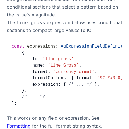
conditional sections that select a pattern based on
the value's magnitude.
The
expression below uses conditional
line_gross
sections to compact large values to
:
K
const
 expressions
:
 AgExpressionFieldDefinitio
    {
        id: 
'line_gross'
,
        name: 
'Line Gross'
,
        format: 
'currencyFormat'
,
        formatOptions: { format: 
'$#,##0.0,K'
        expression: { 
/* ... */
 },
    },
    /* ... */
];
This works on any field or expression. See
Formatting
for the full format-string syntax.