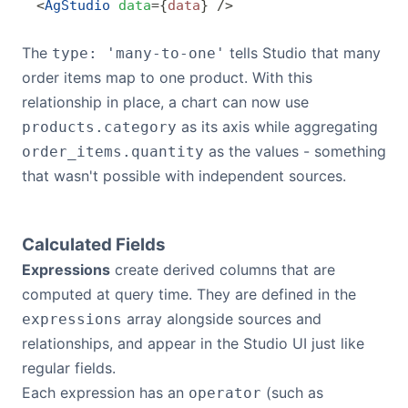
<
AgStudio
 data
=
{
data
}
 />
The
tells Studio that many
type: 'many-to-one'
order items map to one product. With this
relationship in place, a chart can now use
as its axis while aggregating
products.category
as the values - something
order_items.quantity
that wasn't possible with independent sources.
Calculated Fields
Expressions
create derived columns that are
computed at query time. They are defined in the
array alongside sources and
expressions
relationships, and appear in the Studio UI just like
regular fields.
Each expression has an
(such as
operator