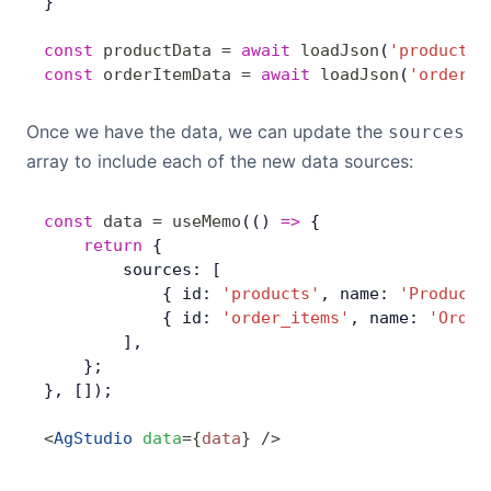
}
const
 productData
 =
 await
 loadJson
(
'products.
const
 orderItemData
 =
 await
 loadJson
(
'order_i
Once we have the data, we can update the
sources
array to include each of the new data sources:
const
 data
 =
 useMemo
(() 
=>
 { 
	return
 {
        sources: [
            { id: 
'products'
, name: 
'Products
            { id: 
'order_items'
, name: 
'Order
        ],
    };
}, []);
<
AgStudio
 data
=
{
data
}
 />