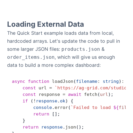
Loading External Data
The Quick Start example loads data from local,
hardcoded arrays. Let's update the code to pull in
some larger JSON files:
&
products.json
, which will give us enough
order_items.json
data to build a more complex dashboard:
async
 function
 loadJson
(
filename
:
 string
)
:
 Pr
    const
 url
 =
 `https://ag-grid.com/studio/e
    const
 response
 =
 await
 fetch
(
url
);
    if
 (
!
response
.
ok
) {
        console
.
error
(
`Failed to load 
${
filen
        return
 [];
    }
    return
 response
.
json
();