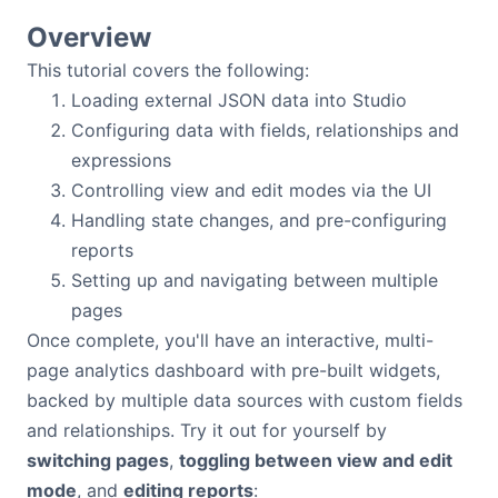
Bryntum Calendar
Overview
This tutorial covers the following:
Bryntum Task Board
Loading external JSON data into Studio
Configuring data with fields, relationships and
Examples
expressions
Controlling view and edit modes via the UI
Theme Builder
Handling state changes, and pre-configuring
reports
Setting up and navigating between multiple
Docs
pages
Once complete, you'll have an interactive, multi-
API
page analytics dashboard with pre-built widgets,
backed by multiple data sources with custom fields
Community
and relationships. Try it out for yourself by
switching pages
,
toggling between view and edit
Sales & Licensing
mode
, and
editing reports
: