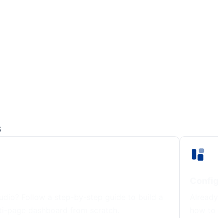
s
Config
dio? Follow a step-by-step guide to build a
Already
ti-page dashboard from scratch.
how to 