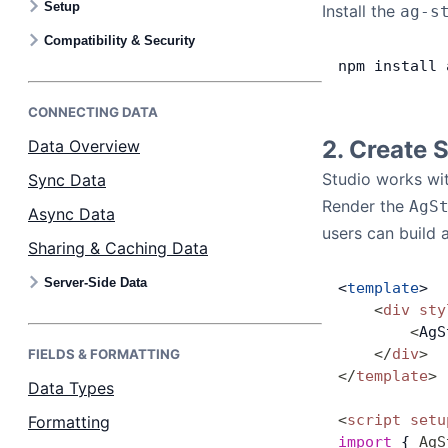
Setup
Install the
ag-s
Bryntum Calendar
Compatibility & Security
npm
 install
 
Bryntum Task Board
CONNECTING DATA
Examples
2. Create 
Data Overview
Studio works wit
Sync Data
Theme Builder
Render the
AgS
Async Data
users can build 
Sharing & Caching Data
Docs
Server-Side Data
<
template
>
    <
div
 sty
API
        <
AgS
    </
div
>
FIELDS & FORMATTING
Community
</
template
>
Data Types
<
script
 setu
Formatting
Sales & Licensing
import
 { 
AgS