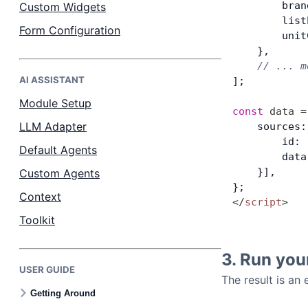
        bran
Custom Widgets
        list
Form Configuration
        unit
    },
    // ... m
AI ASSISTANT
];
Module Setup
const
 data
 =
LLM Adapter
    sources:
        id: 
Default Agents
        data
    }],
Custom Agents
};
Context
</
script
>
Toolkit
3. Run you
USER GUIDE
The result is an
Getting Around