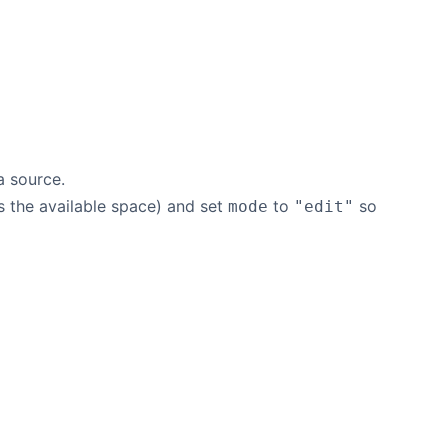
a source.
ls the available space) and set
to
so
mode
"edit"