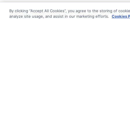
By clicking “Accept All Cookies”, you agree to the storing of cooki
analyze site usage, and assist in our marketing efforts.
Cookies P
Documentati
Getting Star
© AG Grid Ltd 2015-
2026
Roadmap
AG Grid Ltd registered
in
Changelog
England & Wales.
Company No. 07318192.
Documentatio
VAT no. GB998360167
Registered address
AG Grid Ltd
70 Wilson Street
London