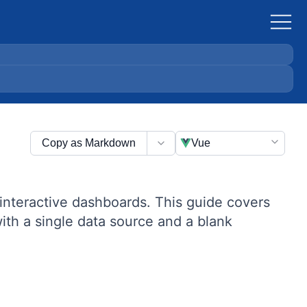
Copy as Markdown
Vue
interactive dashboards. This guide covers
th a single data source and a blank