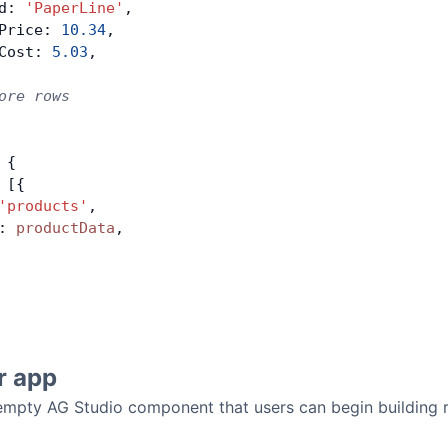
d: 
'PaperLine'
,
Price: 
10.34
,
Cost: 
5.03
,
ore rows
 {
 [{
'products'
,
: 
productData
,
r app
 empty AG Studio component that users can begin building r