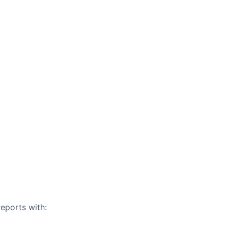
eports with: