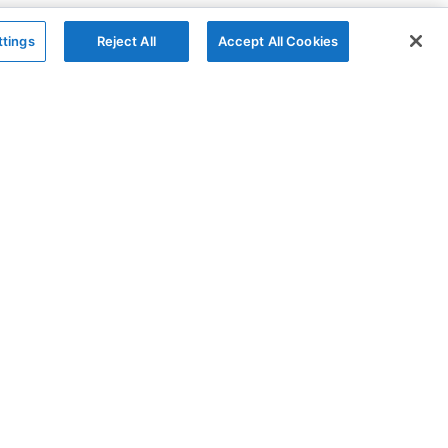
ttings
Reject All
Accept All Cookies
The Company
Follow
AG Grid
X
AG Charts
YouTube
About
LinkedIn
Contact Us
Privacy Policy
Cookies Policy
Modern Slavery