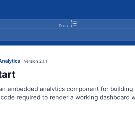
Docs
nalytics
Version 2.1.1
tart
 an embedded analytics component for building 
code required to render a working dashboard wi