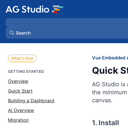
Search
AG Grid
Vue Embedded A
What's New
Quick S
AG Charts
GETTING STARTED
Overview
AG Studio is
Bryntum Gantt
Quick Start
the minimum 
canvas.
Building a Dashboard
Bryntum Scheduler
AI Overview
Bryntum Scheduler Pro
Migration
1. Install