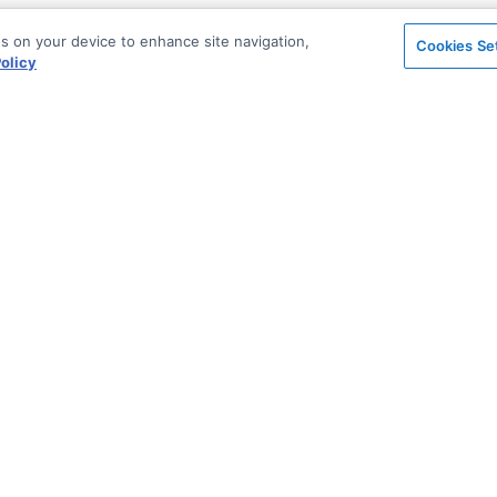
es on your device to enhance site navigation,
Cookies Se
olicy
on
Support & Community
ted
Blog
Stack Overflow
Sales & Licensing
n Archive
Support via Zendesk
Security