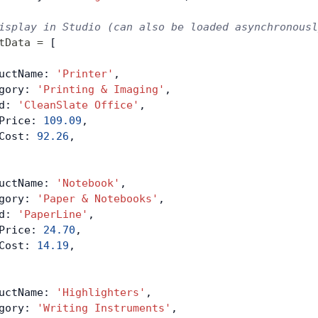
isplay in Studio (can also be loaded asynchronousl
tData
 =
 [
uctName: 
'Printer'
,
gory: 
'Printing & Imaging'
,
d: 
'CleanSlate Office'
,
Price: 
109.09
,
Cost: 
92.26
,
uctName: 
'Notebook'
,
gory: 
'Paper & Notebooks'
,
d: 
'PaperLine'
,
Price: 
24.70
,
Cost: 
14.19
,
uctName: 
'Highlighters'
,
gory: 
'Writing Instruments'
,