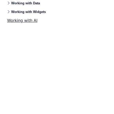
Working with Data
Working with Widgets
Working with AI