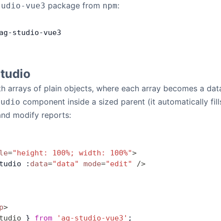
package from
:
tudio-vue3
npm
ag
-
studio
-
vue3
Studio
h arrays of plain objects, where each array becomes a dat
component inside a sized parent (it automatically fil
tudio
and modify reports:
le
=
"height: 100%; width: 100%"
>
tudio :
data
=
"data"
 mode
=
"edit"
 />
p
>
tudio
 } 
from
 'ag-studio-vue3'
;