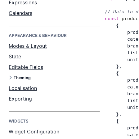
Expressions
// Data to d
Calendars
Dark Mode
const
 produc
    {
        prod
APPEARANCE & BEHAVIOUR
        cate
Modes & Layout
        bran
        list
State
        unit
    },
Editable Fields
    {
Theming
        prod
        cate
Localisation
        bran
Exporting
        list
        unit
    },
    {
WIDGETS
        prod
Widget Configuration
        cate