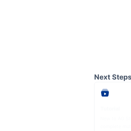
Next Step
Tutorial
New to AG Stu
complete mul