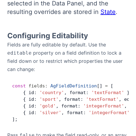
selected in the Data Panel, and the
Bryntum Calendar
resulting overrides are stored in
State
.
Bryntum Task Board
Configuring Editability
Examples
Fields are fully editable by default. Use the
property on a field definition to lock a
editable
Theme Builder
field down or to restrict which properties the user
can change:
Docs
const
 fields
:
 AgFieldDefinition
[] 
=
 [
    { id: 
'country'
, format: 
'textFormat'
 },
API
    { id: 
'sport'
, format: 
'textFormat'
, edit
    { id: 
'gold'
, format: 
'integerFormat'
, ed
Community
    { id: 
'silver'
, format: 
'integerFormat'
, 
];
Sales & Licensing
Pass
to make the field read-only, or an array
false