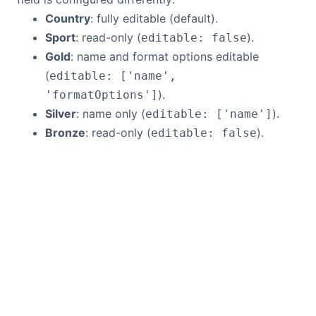
Country
: fully editable (default).
Sport
: read-only (
).
editable: false
Gold
: name and format options editable
(
editable: ['name',
).
'formatOptions']
Silver
: name only (
).
editable: ['name']
Bronze
: read-only (
).
editable: false