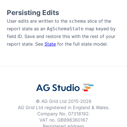
Persisting Edits
User edits are written to the
slice of the
schema
report state as an
map keyed by
AgSchemaState
field ID. Save and restore this with the rest of your
report state. See
State
for the full state model.
© AG Grid Ltd 2015-
2026
AG Grid Ltd registered
in England & Wales.
Company No. 07318192.
VAT no. GB998360167
Registered address