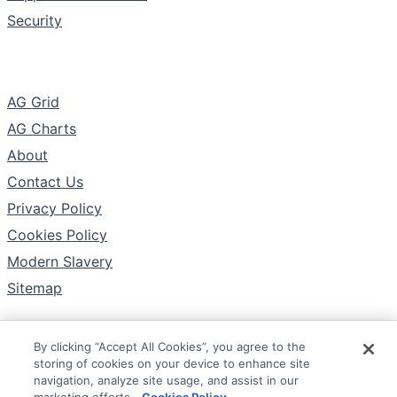
Security
The Company
AG Grid
AG Charts
About
Contact Us
Privacy Policy
Cookies Policy
Modern Slavery
Sitemap
By clicking “Accept All Cookies”, you agree to the
Follow
storing of cookies on your device to enhance site
X
navigation, analyze site usage, and assist in our