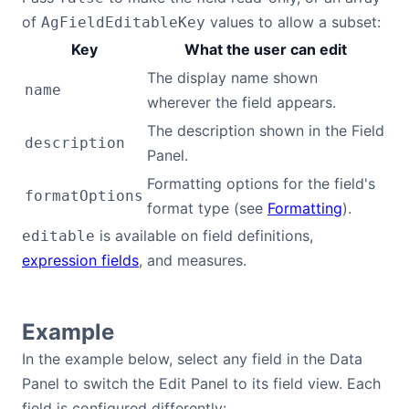
of
values to allow a subset:
AgFieldEditableKey
Dark Mode
Key
What the user can edit
The display name shown
name
wherever the field appears.
The description shown in the Field
description
Panel.
Formatting options for the field's
formatOptions
format type (see
Formatting
).
is available on field definitions,
editable
expression fields
, and measures.
Example
In the example below, select any field in the Data
Panel to switch the Edit Panel to its field view. Each
field is configured differently: