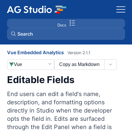
Docs
Search
Vue Embedded Analytics
Version 2.1.1
AG Grid
Vue
Copy as Markdown
AG Charts
Editable Fields
Bryntum Gantt
End users can edit a field's name,
description, and formatting options
Bryntum Scheduler
directly in Studio when the developer
opts the field in. Edits are surfaced
Bryntum Scheduler Pro
through the Edit Panel when a field is