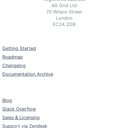
AG Grid Ltd
70 Wilson Street
London
EC2A 2DB
Documentation
Getting Started
Roadmap
Changelog
Documentation Archive
Support & Community
Blog
Stack Overflow
Sales & Licensing
Support via Zendesk