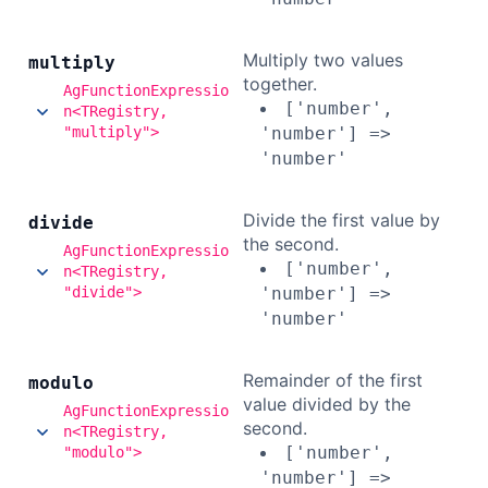
Multiply two values
multiply
together.
AgFunctionExpressio
['number',
n<TRegistry,
"multiply">
'number'] =>
'number'
Divide the first value by
divide
the second.
AgFunctionExpressio
['number',
n<TRegistry,
"divide">
'number'] =>
'number'
Remainder of the first
modulo
value divided by the
AgFunctionExpressio
second.
n<TRegistry,
['number',
"modulo">
'number'] =>