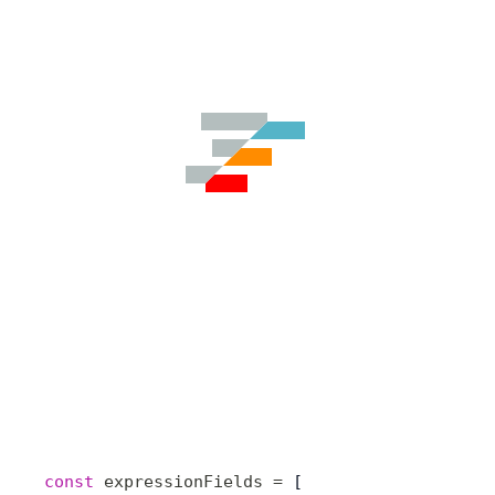
const
 expressionFields
 =
 [