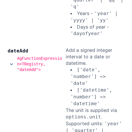
'q'
Years -
'year' |
'yyyy' | 'yy'
Days of year -
'dayofyear'
Add a signed integer
date
Add
interval to a date or
AgFunctionExpressio
datetime.
n<TRegistry,
['date',
"dateAdd">
'number'] =>
'date'
['datetime',
'number'] =>
'datetime'
The unit is supplied via
.
options.unit
Supported units:
'year'
| 'quarter' |