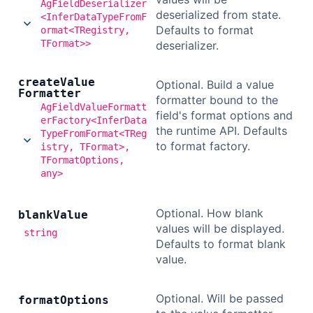
AgFieldDeserializer
deserialized from state.
<InferDataTypeFromF
Defaults to format
ormat<TRegistry,
TFormat>>
deserializer.
create
Value
Optional. Build a value
Formatter
formatter bound to the
AgFieldValueFormatt
field's format options and
erFactory<InferData
the runtime API. Defaults
TypeFromFormat<TReg
to format factory.
istry, TFormat>,
TFormatOptions,
any>
Optional. How blank
blank
Value
values will be displayed.
string
Defaults to format blank
value.
Optional. Will be passed
format
Options