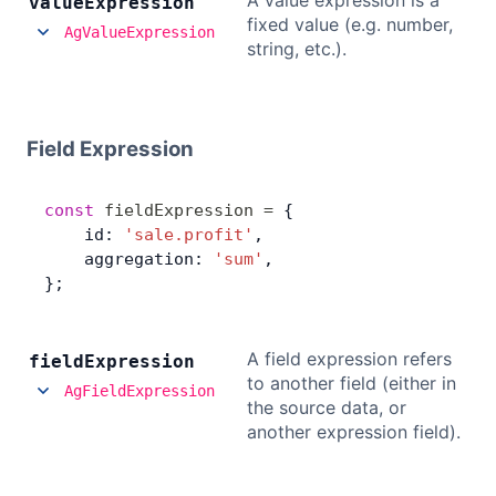
A value expression is a
value
Expression
fixed value (e.g. number,
AgValueExpression
string, etc.).
Field Expression
const
 fieldExpression
 =
 {
    id: 
'sale.profit'
,
    aggregation: 
'sum'
,
};
A field expression refers
field
Expression
to another field (either in
AgFieldExpression
the source data, or
another expression field).