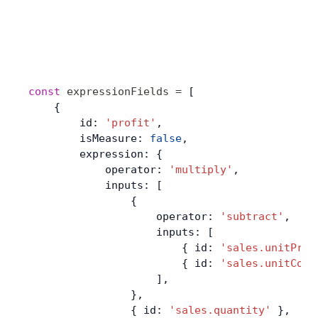
const
 expressionFields
 =
 [
    {
        id: 
'profit'
,
        isMeasure: 
false
,
        expression: {
            operator: 
'multiply'
,
            inputs: [
                {
                    operator: 
'subtract'
,
                    inputs: [
                        { id: 
'sales.unitPric
                        { id: 
'sales.unitCost
                    ],
                },
                { id: 
'sales.quantity'
 },