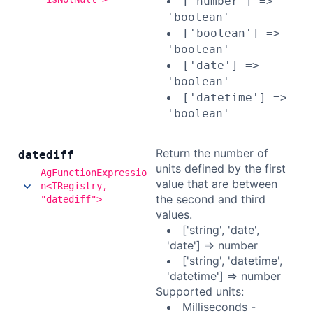
['number'] =>
'boolean'
['boolean'] =>
'boolean'
['date'] =>
'boolean'
['datetime'] =>
'boolean'
Return the number of
datediff
units defined by the first
AgFunctionExpressio
value that are between
n<TRegistry,
the second and third
"datediff">
values.
['string', 'date',
'date'] => number
['string', 'datetime',
'datetime'] => number
Supported units:
Milliseconds -