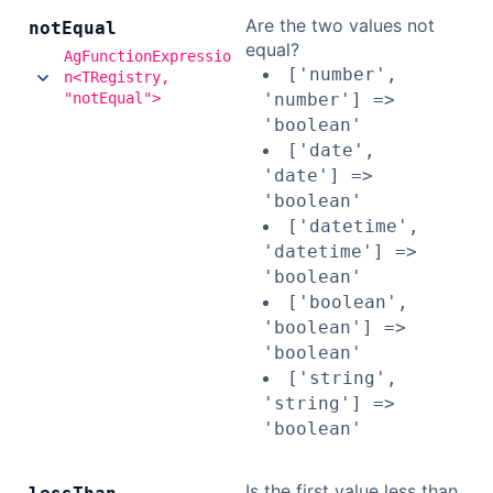
Are the two values not
not
Equal
equal?
AgFunctionExpressio
['number',
n<TRegistry,
"notEqual">
'number'] =>
'boolean'
['date',
'date'] =>
'boolean'
['datetime',
'datetime'] =>
'boolean'
['boolean',
'boolean'] =>
'boolean'
['string',
'string'] =>
'boolean'
Is the first value less than