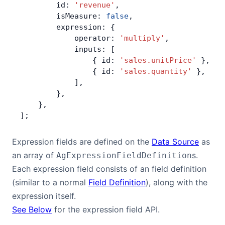
        id: 
'revenue'
,
Bryntum Calendar
        isMeasure: 
false
,
        expression: {
            operator: 
'multiply'
,
Bryntum Task Board
            inputs: [
                { id: 
'sales.unitPrice'
 },
Examples
                { id: 
'sales.quantity'
 },
            ],
        },
Theme Builder
    },
];
Docs
Expression fields are defined on the
Data Source
as
an array of
s.
AgExpressionFieldDefinition
API
Each expression field consists of an field definition
(similar to a normal
Field Definition
), along with the
Community
expression itself.
See Below
for the expression field API.
Sales & Licensing