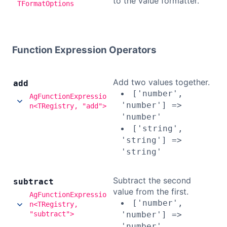
to the value formatter.
TFormatOptions
Function Expression Operators
Add two values together.
add
['number',
AgFunctionExpressio
'number'] =>
n<TRegistry, "add">
'number'
['string',
'string'] =>
'string'
Subtract the second
subtract
value from the first.
AgFunctionExpressio
['number',
n<TRegistry,
"subtract">
'number'] =>
'number'