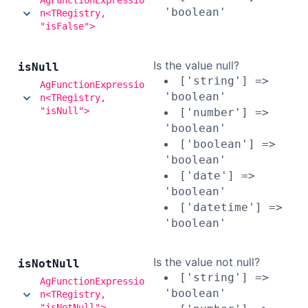
AgFunctionExpressio
'boolean'
n<TRegistry,
"isFalse">
Is the value null?
is
Null
['string'] =>
AgFunctionExpressio
'boolean'
n<TRegistry,
"isNull">
['number'] =>
'boolean'
['boolean'] =>
'boolean'
['date'] =>
'boolean'
['datetime'] =>
'boolean'
Is the value not null?
is
Not
Null
['string'] =>
AgFunctionExpressio
'boolean'
n<TRegistry,
"isNotNull">