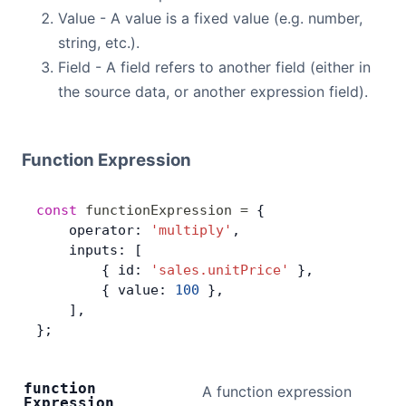
Value - A value is a fixed value (e.g. number,
string, etc.).
Field - A field refers to another field (either in
the source data, or another expression field).
Function Expression
const
 functionExpression
 =
 {
    operator: 
'multiply'
,
    inputs: [
        { id: 
'sales.unitPrice'
 },
        { value: 
100
 },
    ],
};
function
A function expression
Expression