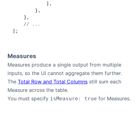
            ],
        },
    },
    // ...
];
Measures
Measures produce a single output from multiple
inputs, so the UI cannot aggregate them further.
The
Total Row and Total Columns
still sum each
Measure across the table.
You must specify
for Measures.
isMeasure: true