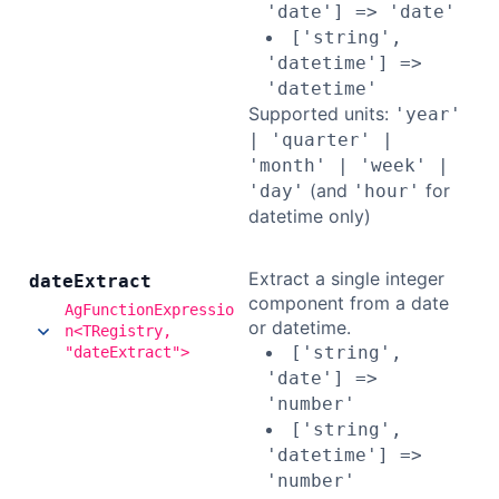
'date'] => 'date'
['string',
'datetime'] =>
'datetime'
Supported units:
'year'
| 'quarter' |
'month' | 'week' |
(and
for
'day'
'hour'
datetime only)
Extract a single integer
date
Extract
component from a date
AgFunctionExpressio
or datetime.
n<TRegistry,
['string',
"dateExtract">
'date'] =>
'number'
['string',
'datetime'] =>
'number'