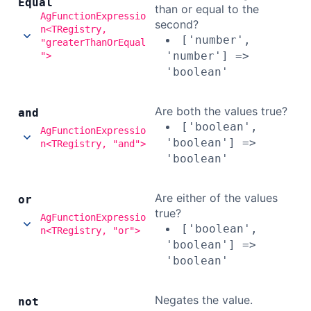
Equal
than or equal to the
AgFunctionExpressio
second?
n<TRegistry,
['number',
"greaterThanOrEqual
'number'] =>
">
'boolean'
Are both the values true?
and
['boolean',
AgFunctionExpressio
'boolean'] =>
n<TRegistry, "and">
'boolean'
Are either of the values
or
true?
AgFunctionExpressio
['boolean',
n<TRegistry, "or">
'boolean'] =>
'boolean'
Negates the value.
not