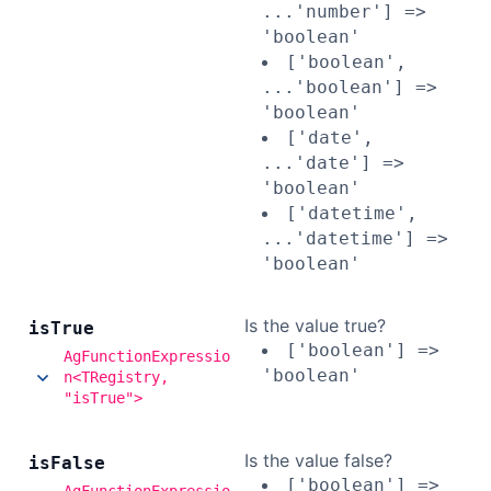
...'number'] =>
'boolean'
['boolean',
...'boolean'] =>
'boolean'
['date',
...'date'] =>
'boolean'
['datetime',
...'datetime'] =>
'boolean'
Is the value true?
is
True
['boolean'] =>
AgFunctionExpressio
'boolean'
n<TRegistry,
"isTrue">
Is the value false?
is
False
['boolean'] =>