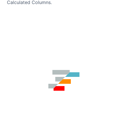
Calculated Columns.