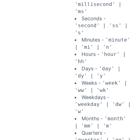
'millisecond' |
'ms'
Seconds -
'second' | 'ss' |
's'
Minutes -
'minute'
| 'mi' | 'n'
Hours -
'hour' |
'hh'
Days -
'day' |
'dy' | 'y'
Weeks -
'week' |
'ww' | 'wk'
Weekdays -
'weekday' | 'dw' |
'w'
Months -
'month'
| 'mm' | 'm'
Quarters -
'quarter' | 'qq' |