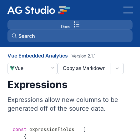
Docs
Search
Vue Embedded Analytics
Version 2.1.1
AG Grid
Vue
Copy as Markdown
AG Charts
Expressions
Bryntum Gantt
Expressions allow new columns to be
generated off of the source data.
Bryntum Scheduler
Bryntum Scheduler Pro
const
 expressionFields
 =
 [
    {