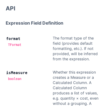
API
Expression Field Definition
The format type of the
format
field (provides default
TFormat
formatting, etc.). If not
provided, will be inferred
from the expression.
Whether this expression
is
Measure
creates a Measure or a
boolean
Calculated Column. A
Calculated Column
produces a list of values,
e.g. quantity × cost, even
without a grouping. A