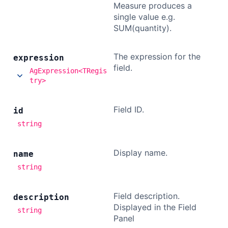
Measure produces a
single value e.g.
SUM(quantity).
The expression for the
expression
field.
AgExpression<TRegis
try>
Field ID.
id
string
Display name.
name
string
Field description.
description
Displayed in the Field
string
Panel