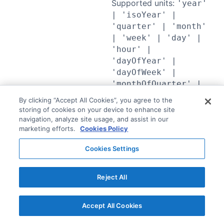
Supported units:
'year'
| 'isoYear' |
'quarter' | 'month'
| 'week' | 'day' |
'hour' |
'dayOfYear' |
'dayOfWeek' |
'monthOfQuarter' |
'weekOfMonth' |
By clicking “Accept All Cookies”, you agree to the
'weekend' |
storing of cookies on your device to enhance site
'timeOfDay' |
navigation, analyze site usage, and assist in our
marketing efforts.
Cookies Policy
'minute' | 'second'
| 'dayOfMonth'
Cookies Settings
Compute multiple
percentiles
Reject All
percentiles of the
AgFunctionExpressio
grouped values of the
n<TRegistry,
target numeric field. The
"percentiles">
Accept All Cookies
query compiler fans this