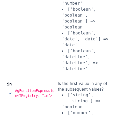
'number'
['boolean',
'boolean',
'boolean'] =>
'boolean'
['boolean',
'date', 'date'] =>
'date'
['boolean',
'datetime',
'datetime'] =>
'datetime'
Is the first value in any of
in
the subsequent values?
AgFunctionExpressio
['string',
n<TRegistry, "in">
...'string'] =>
'boolean'
['number',