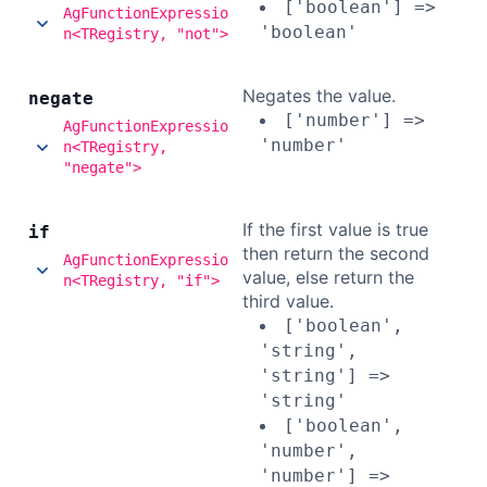
['boolean'] =>
AgFunctionExpressio
'boolean'
n<TRegistry, "not">
Negates the value.
negate
['number'] =>
AgFunctionExpressio
'number'
n<TRegistry,
"negate">
If the first value is true
if
then return the second
AgFunctionExpressio
value, else return the
n<TRegistry, "if">
third value.
['boolean',
'string',
'string'] =>
'string'
['boolean',
'number',
'number'] =>