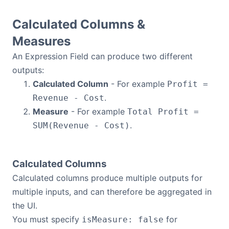
Dark Mode
Calculated Columns &
Measures
An Expression Field can produce two different
outputs:
Calculated Column
- For example
Profit =
.
Revenue - Cost
Measure
- For example
Total Profit =
.
SUM(Revenue - Cost)
Calculated Columns
Calculated columns produce multiple outputs for
multiple inputs, and can therefore be aggregated in
the UI.
You must specify
for
isMeasure: false