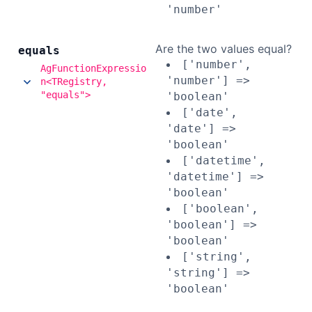
'number'
Are the two values equal?
equals
['number',
AgFunctionExpressio
'number'] =>
n<TRegistry,
"equals">
'boolean'
['date',
'date'] =>
'boolean'
['datetime',
'datetime'] =>
'boolean'
['boolean',
'boolean'] =>
'boolean'
['string',
'string'] =>
'boolean'