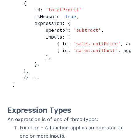
    {
        id: 
'totalProfit'
,
        isMeasure: 
true
,
        expression: {
            operator: 
'subtract'
,
            inputs: [
                { id: 
'sales.unitPrice'
, aggr
                { id: 
'sales.unitCost'
, aggre
            ],
        },
    },
    // ...
]
Expression Types
An expression is of one of three types:
Function - A function applies an operator to
one or more inputs.