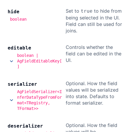
Set to
to hide from
true
hide
being selected in the UI.
boolean
Field can still be used for
joins.
Controls whether the
editable
field can be edited in the
boolean |
UI.
AgFieldEditableKey[
]
Optional. How the field
serializer
values will be serialized
AgFieldSerializer<I
into state. Defaults to
nferDataTypeFromFor
format serializer.
mat<TRegistry,
TFormat>>
Optional. How the field
deserializer
values will be