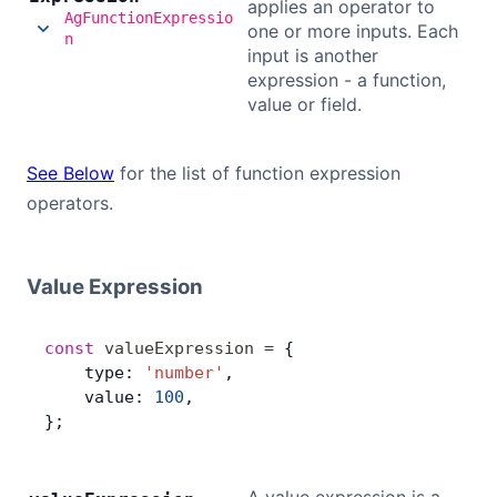
applies an operator to
AgFunctionExpressio
one or more inputs. Each
n
input is another
expression - a function,
value or field.
See Below
for the list of function expression
operators.
Value Expression
const
 valueExpression
 =
 {
    type: 
'number'
,
    value: 
100
,
};