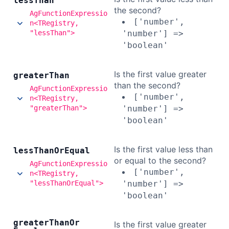
less
Than
the second?
AgFunctionExpressio
['number',
n<TRegistry,
"lessThan">
'number'] =>
'boolean'
Is the first value greater
greater
Than
than the second?
AgFunctionExpressio
['number',
n<TRegistry,
"greaterThan">
'number'] =>
'boolean'
Is the first value less than
less
Than
Or
Equal
or equal to the second?
AgFunctionExpressio
['number',
n<TRegistry,
"lessThanOrEqual">
'number'] =>
'boolean'
greater
Than
Or
Is the first value greater