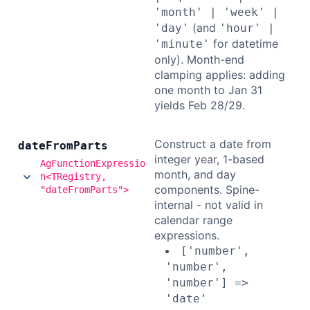
'month' | 'week' |
(and
'day'
'hour' |
for datetime
'minute'
only). Month-end
clamping applies: adding
one month to Jan 31
yields Feb 28/29.
Construct a date from
date
From
Parts
integer year, 1-based
AgFunctionExpressio
month, and day
n<TRegistry,
components. Spine-
"dateFromParts">
internal - not valid in
calendar range
expressions.
['number',
'number',
'number'] =>
'date'