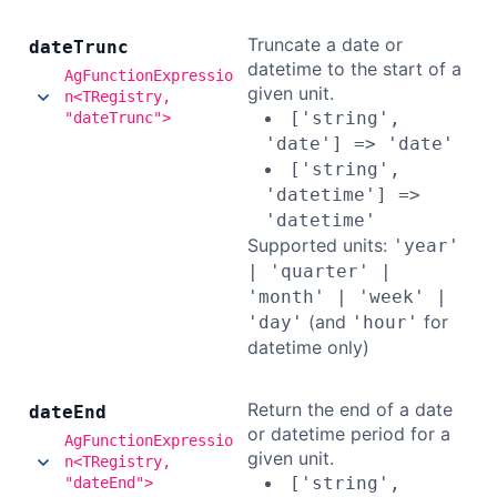
Truncate a date or
date
Trunc
datetime to the start of a
AgFunctionExpressio
given unit.
n<TRegistry,
['string',
"dateTrunc">
'date'] => 'date'
['string',
'datetime'] =>
'datetime'
Supported units:
'year'
| 'quarter' |
'month' | 'week' |
(and
for
'day'
'hour'
datetime only)
Return the end of a date
date
End
or datetime period for a
AgFunctionExpressio
given unit.
n<TRegistry,
['string',
"dateEnd">