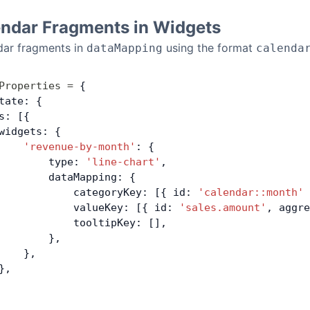
endar Fragments in Widgets
dar fragments in
using the format
dataMapping
calenda
Properties
 =
 {
tate: {
s: [{
widgets: {
    'revenue-by-month'
: {
        type: 
'line-chart'
,
        dataMapping: {
            categoryKey: [{ id: 
'calendar::month'
 
            valueKey: [{ id: 
'sales.amount'
, aggre
            tooltipKey: [],
        },
    },
},