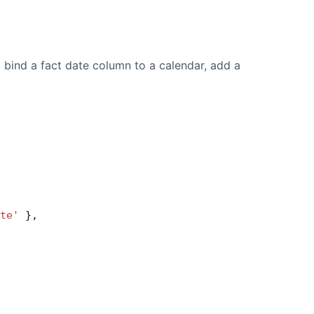
o bind a fact date column to a calendar, add a
te'
 },