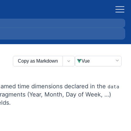
Copy as Markdown
Vue
 named time dimensions declared in the
data
 fragments (Year, Month, Day of Week, …)
lds.