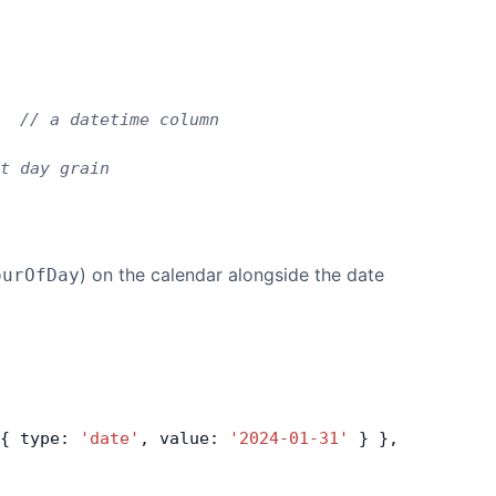
  
// a datetime column
t day grain
) on the calendar alongside the date
ourOfDay
{ type: 
'date'
, value: 
'2024-01-31'
 } },