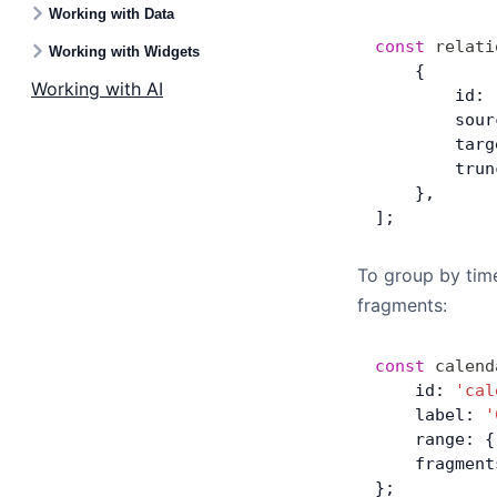
Working with Data
const
 relati
Working with Widgets
    {
Working with AI
        id: 
        sour
        targ
        trun
    },
];
To group by time
fragments:
const
 calend
    id: 
'cal
    label: 
'
    range: {
    fragment
};