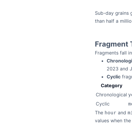
Sub-day grains g
than half a mill
Fragment 
Fragments fall i
Chronologi
2023 and J
Cyclic
fragm
Category
Chronological
y
Cyclic
m
The
and
hour
m
values when the