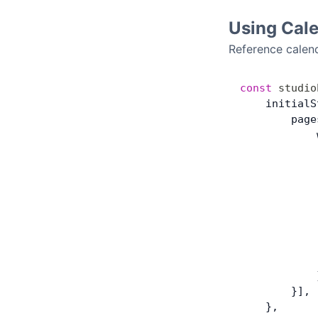
Using Cal
Reference calen
const
 studio
    initialS
        page
            
            
            
            
            
            
            
            
            
            
        }],
    },