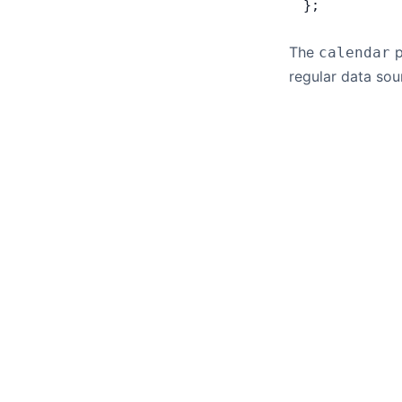
};
The
p
calendar
regular data sou