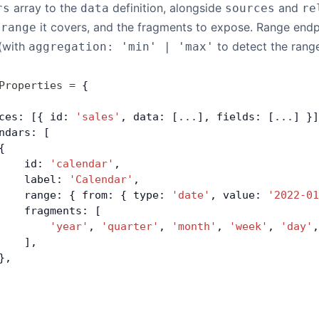
array to the
definition, alongside
and
rs
data
sources
re
e
it covers, and the fragments to expose. Range endpo
range
 (with
to detect the rang
aggregation: 'min' | 'max'
Properties
 =
 {
ces: [{ id: 
'sales'
, data: [
...
], fields: [
...
] }]
ndars: [
{
    id: 
'calendar'
,
    label: 
'Calendar'
,
    range: { from: { type: 
'date'
, value: 
'2022-01
    fragments: [
        'year'
, 
'quarter'
, 
'month'
, 
'week'
, 
'day'
,
    ],
},