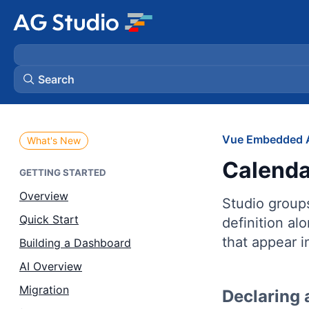
Search
AG Grid
Vue Embedded A
What's New
Calenda
AG Charts
GETTING STARTED
Overview
Studio group
Bryntum Gantt
Quick Start
definition al
that appear i
Building a Dashboard
Bryntum Scheduler
AI Overview
Bryntum Scheduler Pro
Migration
Declaring 