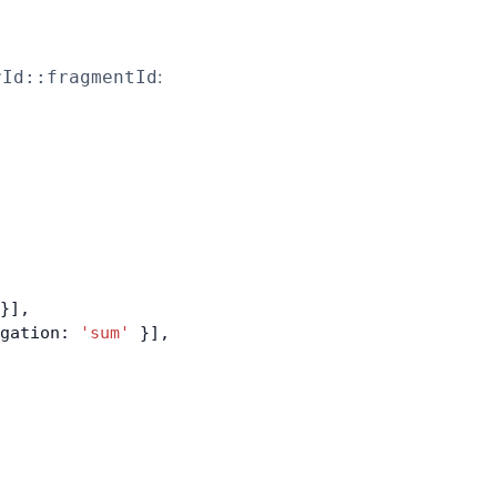
:
rId::fragmentId
}],
gation: 
'sum'
 }],