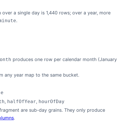
 over a single day is 1,440 rows; over a year, more
.
minute
produces one row per calendar month (January
onth
rom any year map to the same bucket.
te
,
,
th
halfOfYear
hourOfDay
fragment are sub-day grains. They only produce
olumns
.