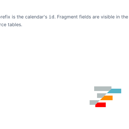
refix is the calendar's
. Fragment fields are visible in t
id
rce tables.