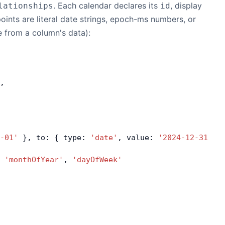
. Each calendar declares its
, display
lationships
id
ints are literal date strings, epoch-ms numbers, or
e from a column's data):
,
-01'
 }, to: { type: 
'date'
, value: 
'2024-12-31'
 }
 
'monthOfYear'
, 
'dayOfWeek'