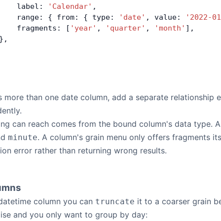
    label: 
'Calendar'
,
    range: { from: { type: 
'date'
, value: 
'2022-01
    fragments: [
'year'
, 
'quarter'
, 
'month'
],
},
 more than one date column, add a separate relationship e
ently.
ding can reach comes from the bound column's data type. 
nd
. A column's grain menu only offers fragments its
minute
ion error rather than returning wrong results.
lumns
datetime column you can
it to a coarser grain b
truncate
ise and you only want to group by day: