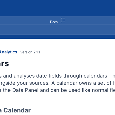
Docs
nalytics
Version 2.1.1
rs
s and analyses date fields through calendars -
ongside your sources. A calendar owns a set of
n the Data Panel and can be used like normal fie
a Calendar