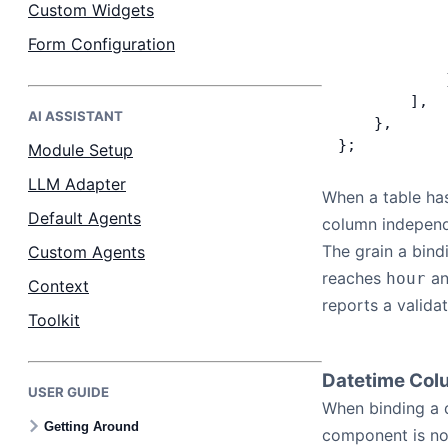
Custom Widgets
            
            
Form Configuration
            
            
        ],
AI ASSISTANT
    },
};
Module Setup
LLM Adapter
When a table has
Default Agents
column independ
The grain a bin
Custom Agents
reaches
a
hour
Context
reports a validat
Toolkit
Datetime Co
USER GUIDE
When binding a 
Getting Around
component is no