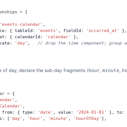
onships
 =
 [
'events-calendar'
,
ce: { tableId: 
'events'
, fieldId: 
'occurred_at'
 },
et: { calendarId: 
'calendar'
 },
cate: 
'day'
,   
// drop the time component; group a
 of day, declare the sub-day fragments (
,
,
hour
minute
h
ar
 =
 {
endar'
,
Calendar'
,
 from: { type: 
'date'
, value: 
'2024-01-01'
 }, to: 
s: [
'day'
, 
'hour'
, 
'minute'
, 
'hourOfDay'
],