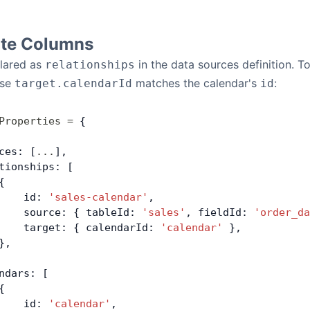
ate Columns
clared as
in the data sources definition. T
relationships
ose
matches the calendar's
:
target.calendarId
id
Properties
 =
 {
ces: [
...
],
tionships: [
{
    id: 
'sales-calendar'
,
    source: { tableId: 
'sales'
, fieldId: 
'order_da
    target: { calendarId: 
'calendar'
 },
},
ndars: [
{
    id: 
'calendar'
,