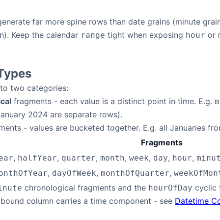
enerate far more spine rows than date grains (minute grain
ion). Keep the calendar
tight when exposing
or
range
hour
Types
nto two categories:
cal
fragments - each value is a distinct point in time. E.g.
m
anuary 2024 are separate rows).
ents - values are bucketed together. E.g. all Januaries f
Fragments
,
,
,
,
,
,
,
ear
halfYear
quarter
month
week
day
hour
minu
,
,
,
onthOfYear
dayOfWeek
monthOfQuarter
weekOfMon
chronological fragments and the
cyclic 
inute
hourOfDay
 bound column carries a time component - see
Datetime C