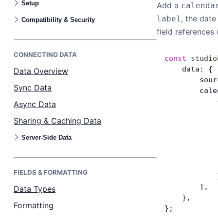
Setup
Add a
calenda
Bryntum Calendar
, the dat
label
Compatibility & Security
field references
Bryntum Task Board
CONNECTING DATA
const
 studio
Examples
    data: {
Data Overview
        sour
Sync Data
        cale
Theme Builder
            
Async Data
            
Sharing & Caching Data
            
Docs
            
Server-Side Data
            
API
            
            
FIELDS & FORMATTING
            
Community
        ],
Data Types
    },
Formatting
Sales & Licensing
};