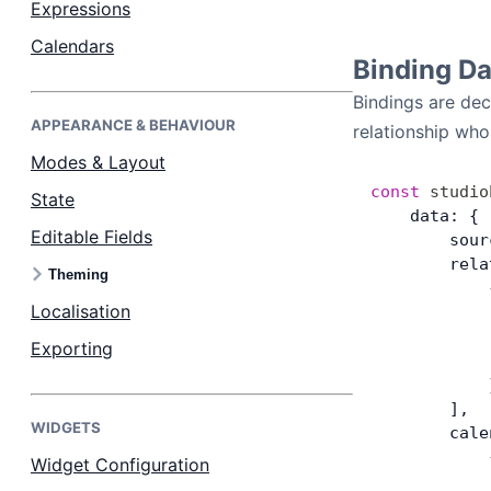
Expressions
Calendars
Dark Mode
Binding D
Bindings are de
APPEARANCE & BEHAVIOUR
relationship wh
Modes & Layout
const
 studio
State
    data: {
Editable Fields
        sour
        rela
Theming
            
Localisation
            
            
Exporting
            
            
        ],
WIDGETS
        cale
            
Widget Configuration
            