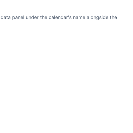
he data panel under the calendar's name alongside the