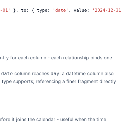
-01'
 }, to: { type: 
'date'
, value: 
'2024-12-31'
 }
ntry for each column - each relationship binds one
A
column reaches
; a datetime column also
date
day
 type supports; referencing a finer fragment directly
efore it joins the calendar - useful when the time