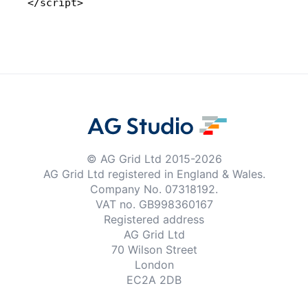
</script>
© AG Grid Ltd 2015-
2026
AG Grid Ltd registered
in England & Wales.
Company No. 07318192.
VAT no. GB998360167
Registered address
AG Grid Ltd
70 Wilson Street
London
EC2A 2DB