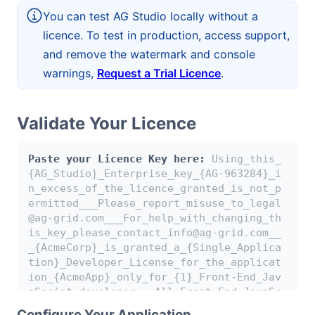
Bryntum Calendar
You can test AG Studio locally without a
licence. To test in production, access support,
and remove the watermark and console
Bryntum Task Board
warnings,
Request a Trial Licence
.
Examples
Validate Your Licence
Theme Builder
Paste your Licence Key here:
Using_this_
{AG_Studio}_Enterprise_key_{AG-963284}_i
Docs
n_excess_of_the_licence_granted_is_not_p
ermitted___Please_report_misuse_to_legal
@ag-grid.com___For_help_with_changing_th
API
is_key_please_contact_info@ag-grid.com__
_{AcmeCorp}_is_granted_a_{Single_Applica
Community
tion}_Developer_License_for_the_applicat
ion_{AcmeApp}_only_for_{1}_Front-End_Jav
aScript_developer___All_Front-End_JavaSc
Sales & Licensing
ript_developers_working_on_{AcmeApp}_nee
Configure Your Application