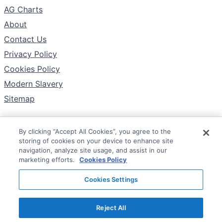
AG Charts
About
Contact Us
Privacy Policy
Cookies Policy
Modern Slavery
Sitemap
By clicking “Accept All Cookies”, you agree to the
Follow
storing of cookies on your device to enhance site
X
navigation, analyze site usage, and assist in our
marketing efforts.
Cookies Policy
YouTube
Cookies Settings
LinkedIn
Reject All