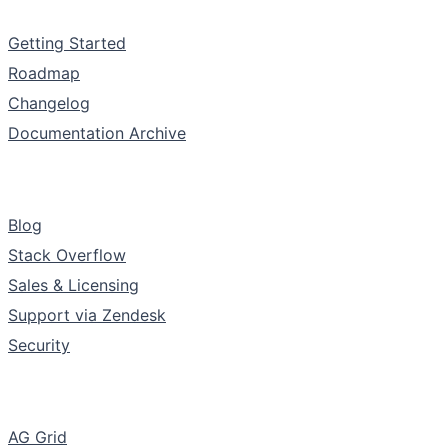
Documentation
Getting Started
Roadmap
Changelog
Documentation Archive
Support & Community
Blog
Stack Overflow
Sales & Licensing
Support via Zendesk
Security
The Company
AG Grid