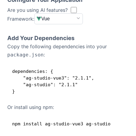
d_to_be_licensed___{AcmeApp}_has_been_gr
anted_a_Deployment_License_Add-on_for_
Are you using AI features?
Dark Mode
{1}_Production_Environment___This_key_wo
Framework:
Vue
rks_with_{AG Studio}_Enterprise_versions
_released_before_{04_May_2026}____[v3]_
[03A]_4F37JqkNmUUpwds1nG==WwlRFepEGJshEl
Add Your Dependencies
LJE3uKnQ6vcbwTaJF6
Copy the following dependencies into your
:
package.json
dependencies: {

    "ag-studio-vue3": "2.1.1",

    "ag-studio": "2.1.1"

}
Or install using npm:
npm install ag-studio-vue3 ag-studio