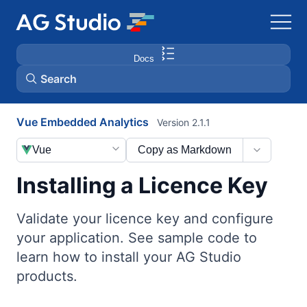
Docs
Search
Vue Embedded Analytics
Version 2.1.1
AG Grid
Vue
Copy as Markdown
AG Charts
Installing a Licence Key
Bryntum Gantt
Validate your licence key and configure
your application. See sample code to
Bryntum Scheduler
learn how to install your AG Studio
products.
Bryntum Scheduler Pro