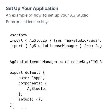
Set Up Your Application
An example of how to set up your AG Studio
Enterprise Licence Key:
<script>

import { AgStudio } from "ag-studio-vue3";

import { AgStudioLicenseManager } from "ag-stu
AgStudioLicenseManager.setLicenseKey("YOUR_LIC
export default {

    name: "App",

    components: {

        AgStudio,

    },

    setup() {},

};
