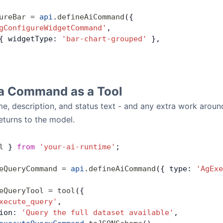
ureBar
 =
 api
.
defineAiCommand
({
gConfigureWidgetCommand'
,
{ widgetType: 
'bar-chart-grouped'
 },
a Command as a Tool
, description, and status text - and any extra work around
returns to the model.
l
 } 
from
 'your-ai-runtime'
;
eQueryCommand
 =
 api
.
defineAiCommand
({ type: 
'AgExe
eQueryTool
 =
 tool
({
xecute_query'
,
ion: 
'Query the full dataset available'
,