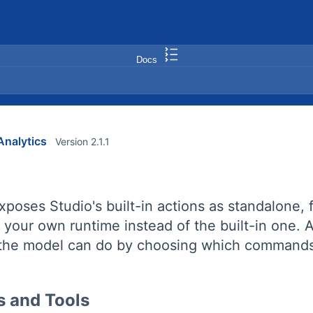
Docs
nalytics
Version 2.1.1
xposes Studio's built-in actions as standalone,
n your own runtime instead of the built-in one
the model can do by choosing which commands 
 and Tools