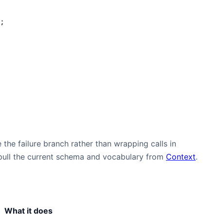
;
 the failure branch rather than wrapping calls in
, pull the current schema and vocabulary from
Context
.
What it does