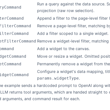
Run a query against the data source. 
ryCommand
projection (raw row selection).
Append a filter to the page-level filter l
terCommand
Remove a page-level filter, matching by
FilterCommand
Add a filter scoped to a single widget.
ilterCommand
Remove a widget-level filter, matching b
etFilterCommand
Add a widget to the canvas.
ommand
Move or resize a widget. Omitted positi
dgetCommand
Permanently remove a widget from the
etCommand
Configure a widget's data mapping, ti
idgetCommand
.
params.widgetType
the example sends a hardcoded prompt to OpenAI along w
 LLM returns tool arguments, which are handed straight to
d arguments, and command result for each.