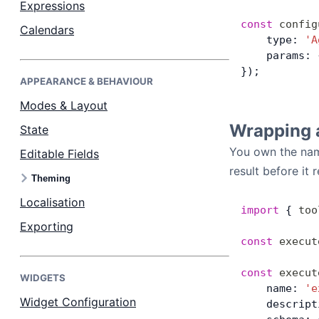
Expressions
const
 config
Calendars
Dark Mode
    type: 
'A
    params: 
});
APPEARANCE & BEHAVIOUR
Modes & Layout
Wrapping 
State
You own the name
Editable Fields
result before it 
Theming
Localisation
import
 { 
too
Exporting
const
 execut
const
 execut
WIDGETS
    name: 
'e
Widget Configuration
    descript