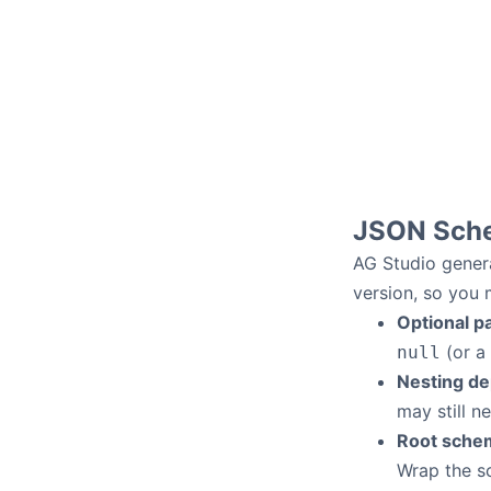
JSON Sch
AG Studio gene
version, so you
Optional p
(or a 
null
Nesting de
may still n
Root sche
Wrap the s