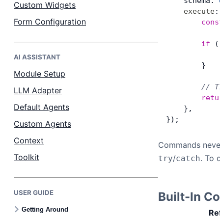
    schema: 
Custom Widgets
    execute
:
Form Configuration
        cons
        if
 (
            
AI ASSISTANT
        }
Module Setup
        // T
LLM Adapter
        retu
Default Agents
    },
});
Custom Agents
Context
Commands neve
Toolkit
/
. To 
try
catch
USER GUIDE
Built-In 
Getting Around
Re