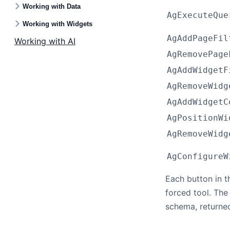
Working with Data
AgExecuteQue
Working with Widgets
AgAddPageFil
Working with AI
AgRemovePage
AgAddWidgetF
AgRemoveWidg
AgAddWidgetC
AgPositionWi
AgRemoveWidg
AgConfigureW
Each button in 
forced tool. The
schema, returne