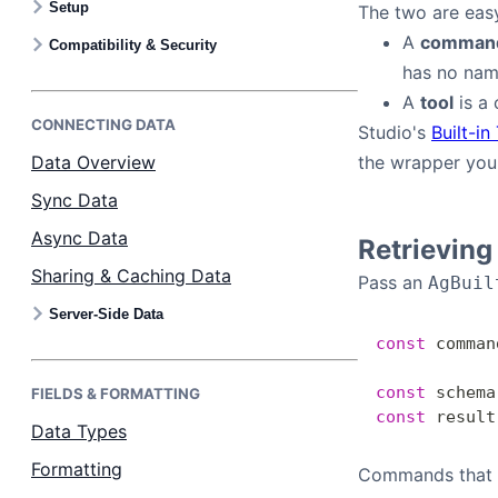
Setup
The two are easy
Bryntum Calendar
A
comman
Compatibility & Security
has no name
Bryntum Task Board
A
tool
is a 
CONNECTING DATA
Studio's
Built-in
Examples
Data Overview
the wrapper you
Sync Data
Theme Builder
Async Data
Retrievin
Sharing & Caching Data
Pass an
Docs
AgBuil
Server-Side Data
const
 comman
API
const
 schema
FIELDS & FORMATTING
Community
const
 result
Data Types
Formatting
Commands that c
Sales & Licensing