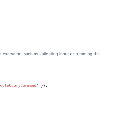
 execution, such as validating input or trimming the
cuteQueryCommand'
 });