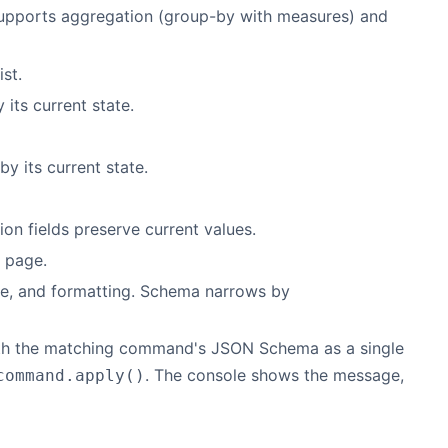
Supports aggregation (group-by with measures) and
ist.
 its current state.
y its current state.
on fields preserve current values.
 page.
tle, and formatting. Schema narrows by
ith the matching command's JSON Schema as a single
. The console shows the message,
command.apply()