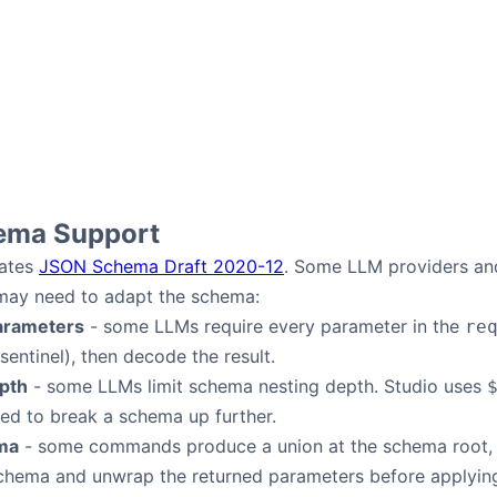
ema Support
rates
JSON Schema Draft 2020-12
. Some LLM providers and
 may need to adapt the schema:
arameters
- some LLMs require every parameter in the
re
sentinel), then decode the result.
pth
- some LLMs limit schema nesting depth. Studio uses
eed to break a schema up further.
ma
- some commands produce a union at the schema root, w
chema and unwrap the returned parameters before applyin