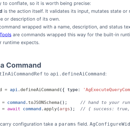
 to conflate, so it is worth being precise:
d
is the action itself. It validates its input, mutates state or
 or description of its own.
command wrapped with a name, description, and status text
 Tools
are commands wrapped this way for the built-in run
r runtime expects.
g a Command
to
:
tInAiCommandRef
api.defineAiCommand
d
 =
 api
.
defineAiCommand
({ type: 
'AgExecuteQueryCom
 =
 command
.
toJSONSchema
();     
// hand to your run
 =
 await
 command
.
apply
(
args
);  
// { success: true,
arry configuration take a
field.
params
AgConfigureWi