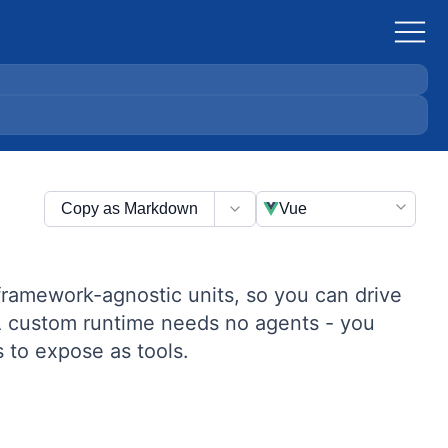
Copy as Markdown
Vue
 framework-agnostic units, so you can drive
. A custom runtime needs no agents - you
to expose as tools.