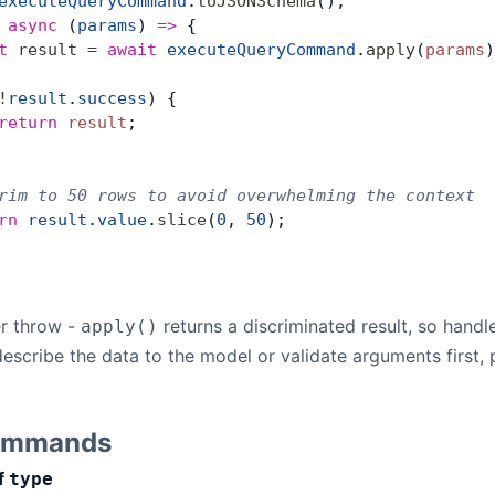
executeQueryCommand
.
toJSONSchema
(),
 
async
 (
params
) 
=>
 {
t
 result
 =
 await
 executeQueryCommand
.
apply
(
params
)
!
result
.
success
) {
return
 result
;
rim to 50 rows to avoid overwhelming the context
rn
 result
.
value
.
slice
(
0
, 
50
);
r throw -
returns a discriminated result, so handle
apply()
describe the data to the model or validate arguments first
Commands
f
type