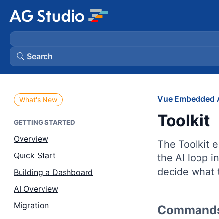
Search
AG Grid
Vue Embedded A
What's New
Toolkit
AG Charts
GETTING STARTED
Overview
The Toolkit e
Bryntum Gantt
Quick Start
the AI loop i
decide what 
Building a Dashboard
Bryntum Scheduler
AI Overview
Bryntum Scheduler Pro
Migration
Commands