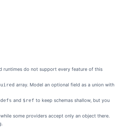
 runtimes do not support every feature of this
array. Model an optional field as a union with
quired
and
to keep schemas shallow, but you
$defs
$ref
hile some providers accept only an object there.
g.