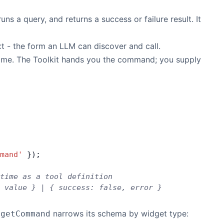
 runs a query, and returns a success or failure result. It
 - the form an LLM can discover and call.
time. The Toolkit hands you the command; you supply
mand'
 });
time as a tool definition
 value } | { success: false, error }
narrows its schema by widget type:
dgetCommand