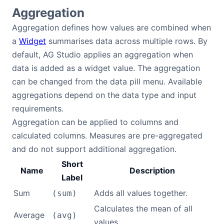
Aggregation
Aggregation defines how values are combined when
a
Widget
summarises data across multiple rows. By
default, AG Studio applies an aggregation when
data is added as a widget value. The aggregation
can be changed from the data pill menu. Available
aggregations depend on the data type and input
requirements.
Aggregation can be applied to columns and
calculated columns. Measures are pre-aggregated
and do not support additional aggregation.
Short
Name
Description
Label
Sum
Adds all values together.
(sum)
Calculates the mean of all
Average
(avg)
values.