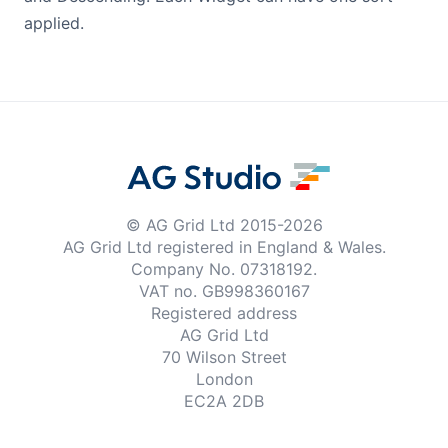
applied.
© AG Grid Ltd 2015-
2026
AG Grid Ltd registered
in England & Wales.
Company No. 07318192.
VAT no. GB998360167
Registered address
AG Grid Ltd
70 Wilson Street
London
EC2A 2DB