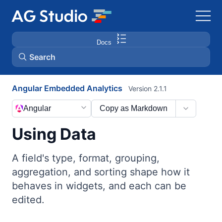
Docs
Search
Angular Embedded Analytics
Version 2.1.1
AG Grid
Angular
Copy as Markdown
AG Charts
Using Data
Bryntum Gantt
A field's type, format, grouping,
aggregation, and sorting shape how it
Bryntum Scheduler
behaves in widgets, and each can be
edited.
Bryntum Scheduler Pro