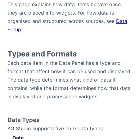
This page explains how data items behave once
Bryntum Calendar
they are placed into widgets. For how data is
organised and structured across sources, see
Data
Bryntum Task Board
Setup
.
Examples
Types and Formats
Theme Builder
Each data item in the Data Panel has a type and
format that affect how it can be used and displayed.
Docs
The data type determines what kind of data it
contains, while the format determines how that data
is displayed and processed in widgets.
API
Community
Data Types
AG Studio supports five core data types:
Sales & Licensing
Data