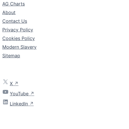
AG Charts
About
Contact Us
Privacy Policy
Cookies Policy
Modern Slavery
Sitemap
Follow
X
YouTube
LinkedIn