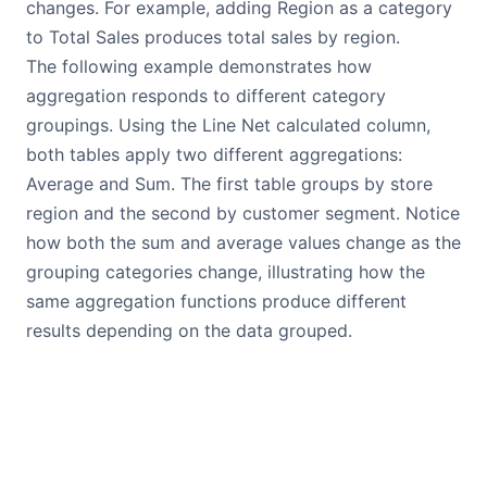
changes. For example, adding Region as a category
to Total Sales produces total sales by region.
The following example demonstrates how
aggregation responds to different category
groupings. Using the Line Net calculated column,
both tables apply two different aggregations:
Average and Sum. The first table groups by store
region and the second by customer segment. Notice
how both the sum and average values change as the
grouping categories change, illustrating how the
same aggregation functions produce different
results depending on the data grouped.