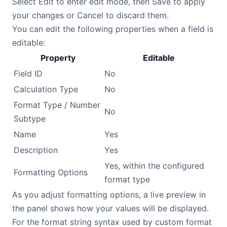
Select Edit to enter edit mode, then Save to apply
your changes or Cancel to discard them.
You can edit the following properties when a field is
editable:
Property
Editable
Field ID
No
Calculation Type
No
Format Type / Number
No
Subtype
Name
Yes
Description
Yes
Yes, within the configured
Formatting Options
format type
As you adjust formatting options, a live preview in
the panel shows how your values will be displayed.
For the format string syntax used by custom format