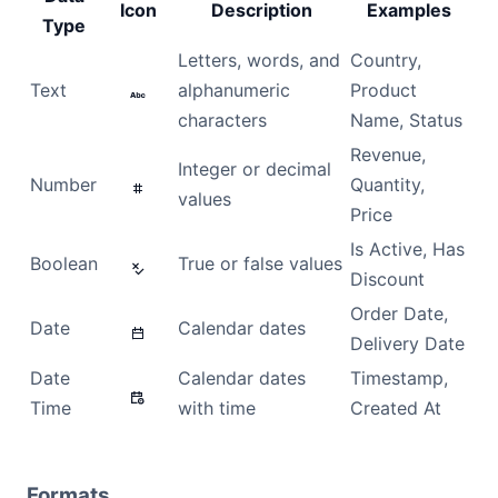
Icon
Description
Examples
Type
Dark Mode
Letters, words, and
Country,
Text
alphanumeric
Product
characters
Name, Status
Revenue,
Integer or decimal
Number
Quantity,
values
Price
Is Active, Has
Boolean
True or false values
Discount
Order Date,
Date
Calendar dates
Delivery Date
Date
Calendar dates
Timestamp,
Time
with time
Created At
Formats