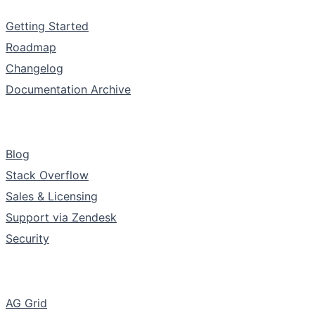
Documentation
Getting Started
Roadmap
Changelog
Documentation Archive
Support & Community
Blog
Stack Overflow
Sales & Licensing
Support via Zendesk
Security
The Company
AG Grid