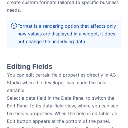
create custom formats tailored to specific business
needs.
Format is a rendering option that affects only
how values are displayed in a widget, it does
not change the underlying data.
Editing Fields
You can edit certain field properties directly in AG
Studio when the developer has made the field
editable.
Select a data field in the Data Panel to switch the
Edit Panel to its data-field view, where you can see
the field's properties. When the field is editable, an
Edit button appears at the bottom of the panel.