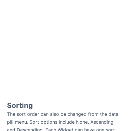
Sorting
The sort order can also be changed from the data
pill menu. Sort options include None, Ascending,
and Descending. Each Widget can have one sort