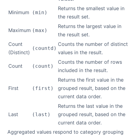
Returns the smallest value in
Minimum
(min)
the result set.
Returns the largest value in
Maximum
(max)
the result set.
Count
Counts the number of distinct
(countd)
(Distinct)
values in the result.
Counts the number of rows
Count
(count)
included in the result.
Returns the first value in the
First
grouped result, based on the
(first)
current data order.
Returns the last value in the
Last
grouped result, based on the
(last)
current data order.
Aggregated values respond to category grouping