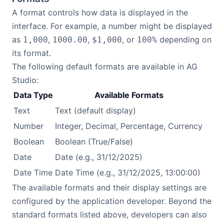
A format controls how data is displayed in the
interface. For example, a number might be displayed
as
,
,
, or
depending on
1,000
1000.00
$1,000
100%
its format.
The following default formats are available in AG
Studio:
Data Type
Available Formats
Text
Text (default display)
Number
Integer, Decimal, Percentage, Currency
Boolean
Boolean (True/False)
Date
Date (e.g., 31/12/2025)
Date Time
Date Time (e.g., 31/12/2025, 13:00:00)
The available formats and their display settings are
configured by the application developer. Beyond the
standard formats listed above, developers can also