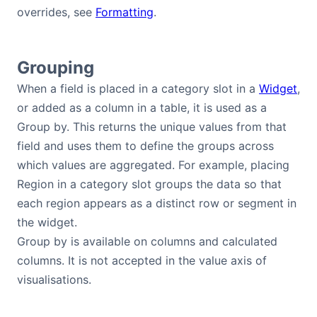
overrides, see
Formatting
.
Grouping
When a field is placed in a category slot in a
Widget
,
or added as a column in a table, it is used as a
Group by. This returns the unique values from that
field and uses them to define the groups across
which values are aggregated. For example, placing
Region in a category slot groups the data so that
each region appears as a distinct row or segment in
the widget.
Group by is available on columns and calculated
columns. It is not accepted in the value axis of
visualisations.