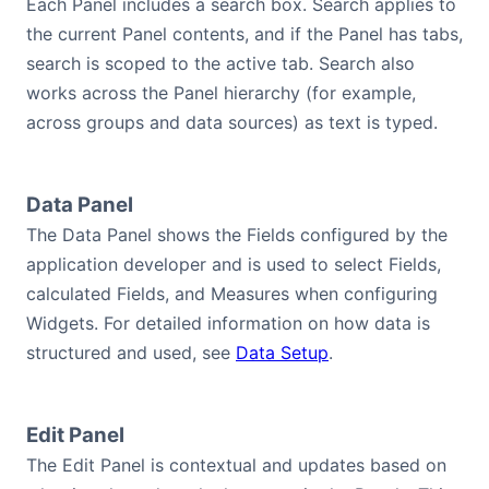
Each Panel includes a search box. Search applies to
the current Panel contents, and if the Panel has tabs,
search is scoped to the active tab. Search also
works across the Panel hierarchy (for example,
across groups and data sources) as text is typed.
Data Panel
The Data Panel shows the Fields configured by the
application developer and is used to select Fields,
calculated Fields, and Measures when configuring
Widgets. For detailed information on how data is
structured and used, see
Data Setup
.
Edit Panel
The Edit Panel is contextual and updates based on