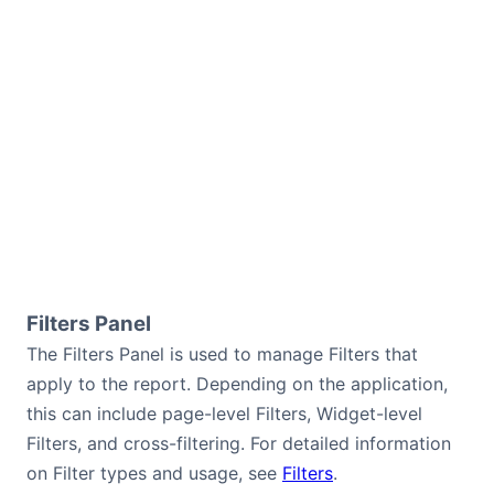
Filters Panel
The Filters Panel is used to manage Filters that
apply to the report. Depending on the application,
this can include page-level Filters, Widget-level
Filters, and cross-filtering. For detailed information
on Filter types and usage, see
Filters
.