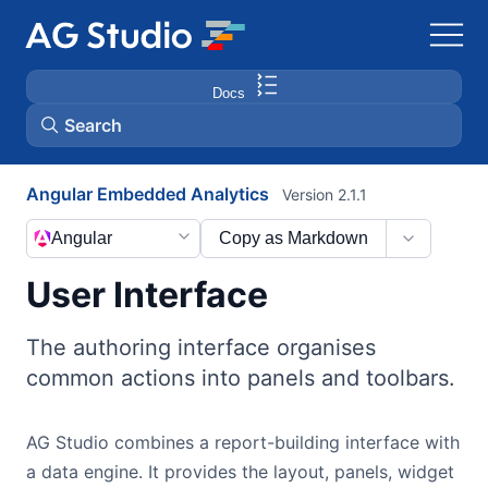
Docs
Search
Angular Embedded Analytics
Version 2.1.1
AG Grid
Angular
Copy as Markdown
AG Charts
User Interface
Bryntum Gantt
The authoring interface organises
common actions into panels and toolbars.
Bryntum Scheduler
AG Studio combines a report-building interface with
Bryntum Scheduler Pro
a data engine. It provides the layout, panels, widget