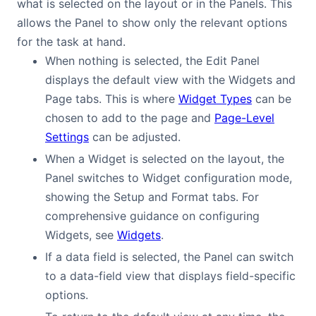
what is selected on the layout or in the Panels. This
allows the Panel to show only the relevant options
for the task at hand.
When nothing is selected, the Edit Panel
displays the default view with the Widgets and
Page tabs. This is where
Widget Types
can be
chosen to add to the page and
Page-Level
Settings
can be adjusted.
When a Widget is selected on the layout, the
Panel switches to Widget configuration mode,
showing the Setup and Format tabs. For
comprehensive guidance on configuring
Widgets, see
Widgets
.
If a data field is selected, the Panel can switch
to a data-field view that displays field-specific
options.