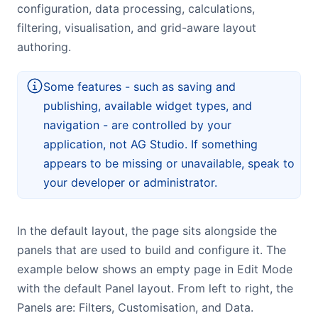
configuration, data processing, calculations,
Bryntum Calendar
filtering, visualisation, and grid-aware layout
authoring.
Bryntum Task Board
Some features - such as saving and
Examples
publishing, available widget types, and
navigation - are controlled by your
Theme Builder
application, not AG Studio. If something
appears to be missing or unavailable, speak to
Docs
your developer or administrator.
API
In the default layout, the page sits alongside the
panels that are used to build and configure it. The
Community
example below shows an empty page in Edit Mode
with the default Panel layout. From left to right, the
Sales & Licensing
Panels are: Filters, Customisation, and Data.