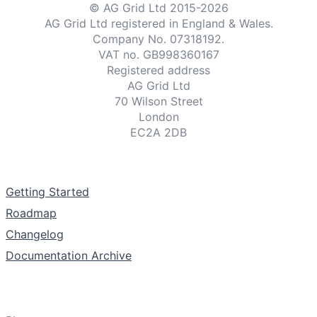
© AG Grid Ltd 2015-
2026
AG Grid Ltd registered
in England & Wales.
Company No. 07318192.
VAT no. GB998360167
Registered address
AG Grid Ltd
70 Wilson Street
London
EC2A 2DB
Documentation
Getting Started
Roadmap
Changelog
Documentation Archive
Support & Community