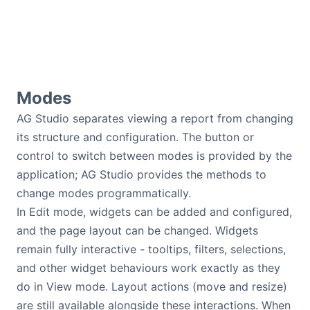
Modes
AG Studio separates viewing a report from changing
its structure and configuration. The button or
control to switch between modes is provided by the
application; AG Studio provides the methods to
change modes programmatically.
In Edit mode, widgets can be added and configured,
and the page layout can be changed. Widgets
remain fully interactive - tooltips, filters, selections,
and other widget behaviours work exactly as they
do in View mode. Layout actions (move and resize)
are still available alongside these interactions. When