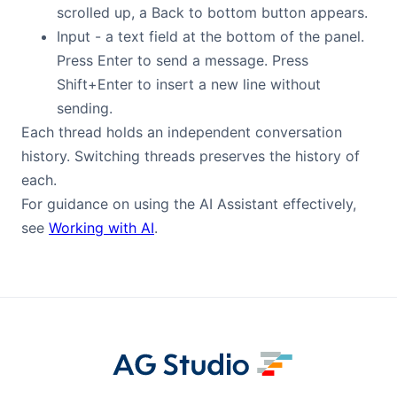
scrolled up, a Back to bottom button appears.
Input - a text field at the bottom of the panel.
Press Enter to send a message. Press
Shift+Enter to insert a new line without
sending.
Each thread holds an independent conversation
history. Switching threads preserves the history of
each.
For guidance on using the AI Assistant effectively,
see
Working with AI
.