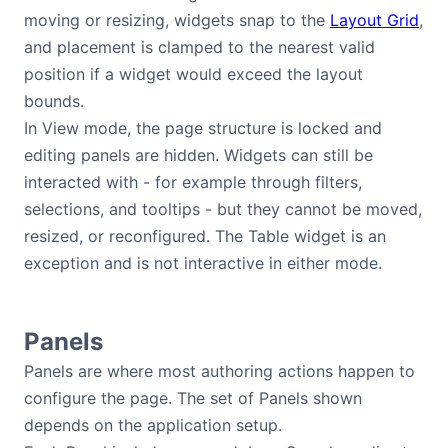
moving or resizing, widgets snap to the
Layout Grid
,
and placement is clamped to the nearest valid
position if a widget would exceed the layout
bounds.
In View mode, the page structure is locked and
editing panels are hidden. Widgets can still be
interacted with - for example through filters,
selections, and tooltips - but they cannot be moved,
resized, or reconfigured. The Table widget is an
exception and is not interactive in either mode.
Panels
Panels are where most authoring actions happen to
configure the page. The set of Panels shown
depends on the application setup.