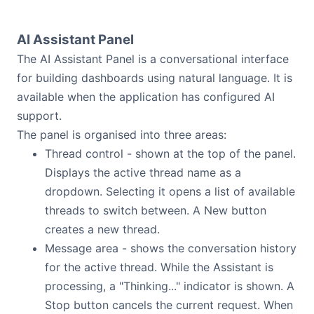
AI Assistant Panel
The AI Assistant Panel is a conversational interface
for building dashboards using natural language. It is
available when the application has configured AI
support.
The panel is organised into three areas:
Thread control - shown at the top of the panel.
Displays the active thread name as a
dropdown. Selecting it opens a list of available
threads to switch between. A New button
creates a new thread.
Message area - shows the conversation history
for the active thread. While the Assistant is
processing, a "Thinking..." indicator is shown. A
Stop button cancels the current request. When