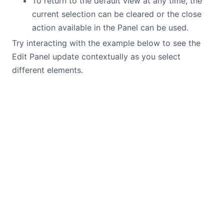
To return to the default view at any time, the
current selection can be cleared or the close
action available in the Panel can be used.
Try interacting with the example below to see the
Edit Panel update contextually as you select
different elements.