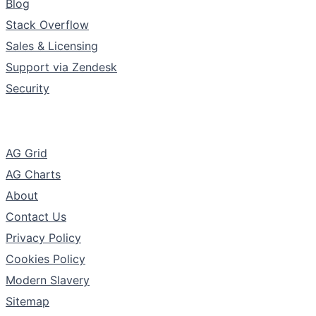
Blog
Stack Overflow
Sales & Licensing
Support via Zendesk
Security
The Company
AG Grid
AG Charts
About
Contact Us
Privacy Policy
Cookies Policy
Modern Slavery
Sitemap