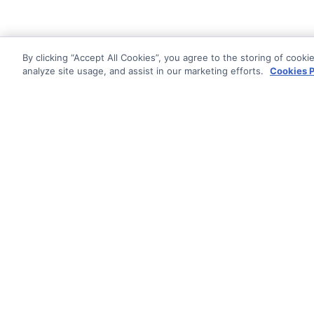
By clicking “Accept All Cookies”, you agree to the storing of cooki
analyze site usage, and assist in our marketing efforts.
Cookies P
Documentati
Getting Star
© AG Grid Ltd 2015-
2026
Roadmap
AG Grid Ltd registered
in
Changelog
England & Wales.
Company No. 07318192.
Pipeline
VAT no. GB998360167
Documentatio
Registered address
AG Grid Ltd
70 Wilson Street
London
EC2A 2DB