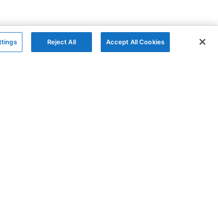
ttings
Reject All
Accept All Cookies
The Company
Follow
AG Grid
GitHub
AG Studio
X
About
YouTube
Contact Us
LinkedIn
Privacy Policy
Cookies Policy
Modern Slavery
Sitemap