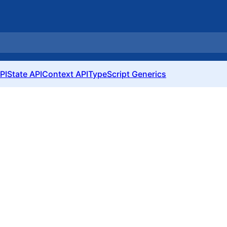
PI
State API
Context API
TypeScript Generics