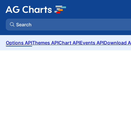
Search
Options API
Themes API
Chart API
Events API
Download A