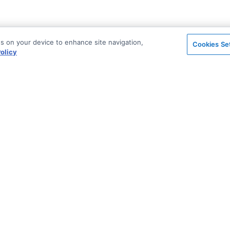
es on your device to enhance site navigation,
Cookies Se
olicy
on
Support & Community
ted
Blog
Stack Overflow
License & Pricing
Support via Zendesk
n Archive
Security