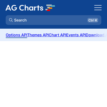
Search
Ctrl K
Options API
Themes API
Chart API
Events API
Download 