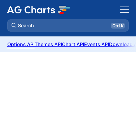
Search
Ctrl K
Options API
Themes API
Chart API
Events API
Download 