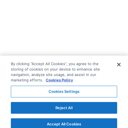
By clicking “Accept All Cookies”, you agree to the
storing of cookies on your device to enhance site
navigation, analyze site usage, and assist in our
marketing efforts.
Cookies Policy
Cookies Settings
Reject All
Accept All Cookies