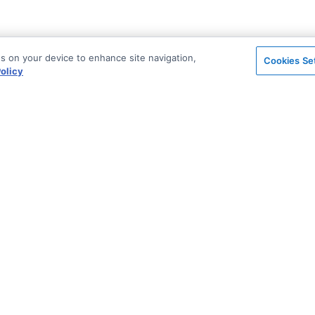
es on your device to enhance site navigation,
Cookies Se
olicy
on
Support & Community
ted
Blog
Stack Overflow
License & Pricing
Support via Zendesk
n Archive
Security