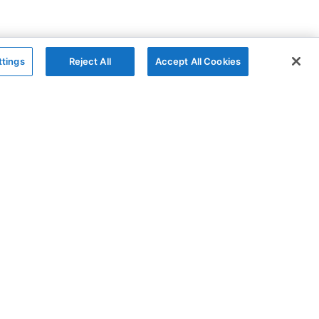
ttings
Reject All
Accept All Cookies
The Company
Follow
AG Grid
GitHub
AG Studio
X
About
YouTube
Contact Us
LinkedIn
Privacy Policy
Cookies Policy
Modern Slavery
Sitemap