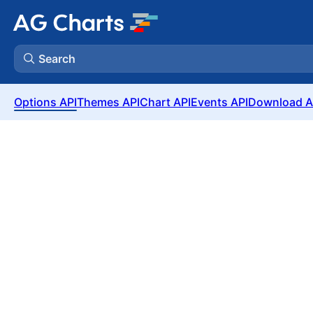
Search
Options API
Themes API
Chart API
Events API
Download A