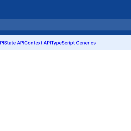
PI
State API
Context API
TypeScript Generics