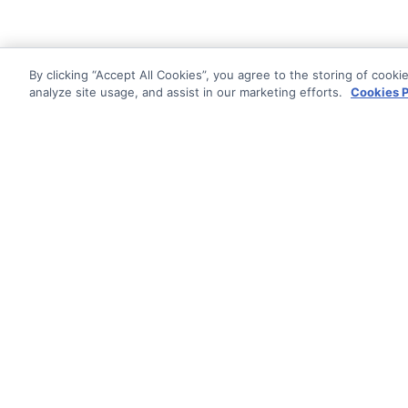
By clicking “Accept All Cookies”, you agree to the storing of cooki
analyze site usage, and assist in our marketing efforts.
Cookies P
Documentati
Getting Star
© AG Grid Ltd 2015-
2026
Roadmap
AG Grid Ltd registered
in
Changelog
England & Wales.
Company No. 07318192.
Pipeline
VAT no. GB998360167
Documentatio
Registered address
AG Grid Ltd
70 Wilson Street
London
EC2A 2DB