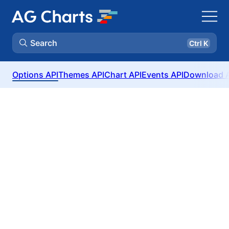
Search
Ctrl K
Options API
Themes API
Chart API
Events API
Download 