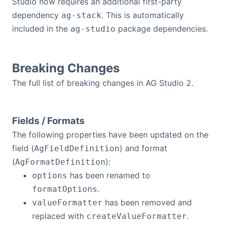
Studio now requires an additional first-party
dependency
. This is automatically
ag-stack
included in the
package dependencies.
ag-studio
Breaking Changes
The full list of breaking changes in AG Studio 2.
Fields / Formats
The following properties have been updated on the
field (
) and format
AgFieldDefinition
(
):
AgFormatDefinition
has been renamed to
options
.
formatOptions
has been removed and
valueFormatter
replaced with
.
createValueFormatter