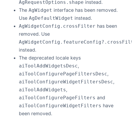
instead.
AgRequestOptions.shape
The
interface has been removed.
AgWidget
Use
instead.
AgDefaultWidget
has been
AgWidgetConfig.crossFilter
removed. Use
AgWidgetConfig.featureConfig?.crossFil
instead.
The deprecated locale keys
,
aiToolAddWidgetsDesc
,
aiToolConfigurePageFiltersDesc
,
aiToolConfigureWidgetFiltersDesc
,
aiToolAddWidgets
and
aiToolConfigurePageFilters
have
aiToolConfigureWidgetFilters
been removed.