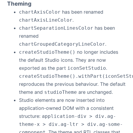
Theming
has been renamed
chartAxisColor
.
chartAxisLineColor
has been
chartSeparationLinesColor
renamed
.
chartGroupedCategoryLineColor
no longer includes
createStudioTheme()
the default Studio icons. They are now
exported as the part
.
iconSetStudio
createStudioTheme().withPart(iconSetSt
reproduces the previous behaviour. The default
theme and
are unchanged.
studioTheme
Studio elements are now inserted into
application-owned DOM with a consistent
structure:
application-div > div.ag-
theme-x > div.ag-ltr > div.ag-some-
. The theme and RTL classes that
component