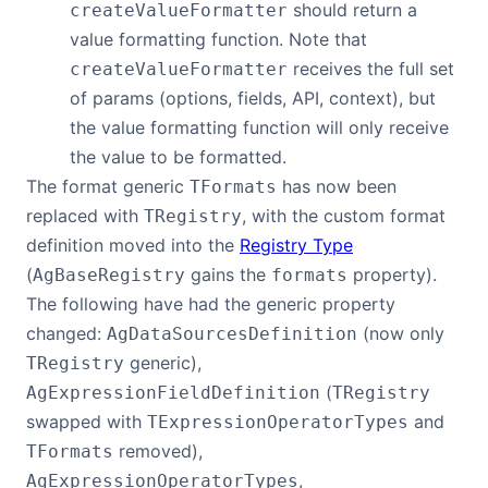
should return a
createValueFormatter
value formatting function. Note that
receives the full set
createValueFormatter
of params (options, fields, API, context), but
the value formatting function will only receive
the value to be formatted.
The format generic
has now been
TFormats
replaced with
, with the custom format
TRegistry
definition moved into the
Registry Type
(
gains the
property).
AgBaseRegistry
formats
The following have had the generic property
changed:
(now only
AgDataSourcesDefinition
generic),
TRegistry
(
AgExpressionFieldDefinition
TRegistry
swapped with
and
TExpressionOperatorTypes
removed),
TFormats
,
AgExpressionOperatorTypes