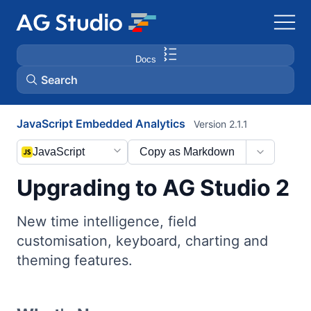
Docs
Search
JavaScript Embedded Analytics
Version 2.1.1
AG Grid
JavaScript
Copy as Markdown
AG Charts
Upgrading to AG Studio 2
Bryntum Gantt
New time intelligence, field
customisation, keyboard, charting and
Bryntum Scheduler
theming features.
Bryntum Scheduler Pro