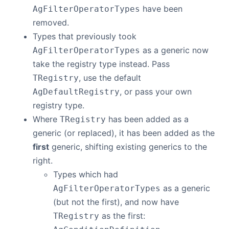
have been
AgFilterOperatorTypes
removed.
Types that previously took
as a generic now
AgFilterOperatorTypes
take the registry type instead. Pass
, use the default
TRegistry
, or pass your own
AgDefaultRegistry
registry type.
Where
has been added as a
TRegistry
generic (or replaced), it has been added as the
first
generic, shifting existing generics to the
right.
Types which had
as a generic
AgFilterOperatorTypes
(but not the first), and now have
as the first:
TRegistry