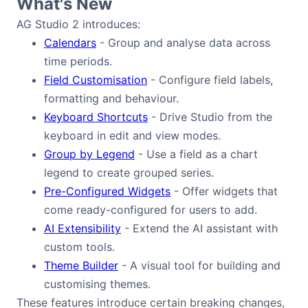
What's New
Bryntum Calendar
AG Studio 2 introduces:
Calendars
- Group and analyse data across
Bryntum Task Board
time periods.
Field Customisation
- Configure field labels,
Examples
formatting and behaviour.
Keyboard Shortcuts
- Drive Studio from the
Theme Builder
keyboard in edit and view modes.
Group by Legend
- Use a field as a chart
legend to create grouped series.
Docs
Pre-Configured Widgets
- Offer widgets that
come ready-configured for users to add.
API
AI Extensibility
- Extend the AI assistant with
custom tools.
Community
Theme Builder
- A visual tool for building and
customising themes.
Sales & Licensing
These features introduce certain breaking changes,