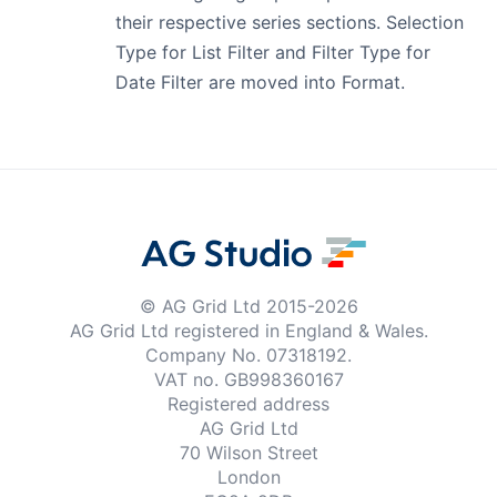
their respective series sections. Selection
Type for List Filter and Filter Type for
Date Filter are moved into Format.
© AG Grid Ltd 2015-
2026
AG Grid Ltd registered
in England & Wales.
Company No. 07318192.
VAT no. GB998360167
Registered address
AG Grid Ltd
70 Wilson Street
London