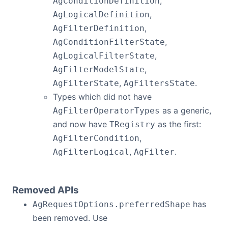
,
AgConditionDefinition
,
AgLogicalDefinition
,
AgFilterDefinition
,
AgConditionFilterState
,
AgLogicalFilterState
,
AgFilterModelState
,
.
AgFilterState
AgFiltersState
Types which did not have
as a generic,
AgFilterOperatorTypes
and now have
as the first:
TRegistry
,
AgFilterCondition
,
.
AgFilterLogical
AgFilter
Removed APIs
has
AgRequestOptions.preferredShape
been removed. Use