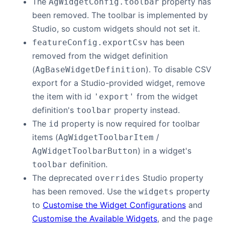
The
property has
AgWidgetConfig.toolbar
been removed. The toolbar is implemented by
Studio, so custom widgets should not set it.
has been
featureConfig.exportCsv
removed from the widget definition
(
). To disable CSV
AgBaseWidgetDefinition
export for a Studio-provided widget, remove
the item with id
from the widget
'export'
definition's
property instead.
toolbar
The
property is now required for toolbar
id
items (
/
AgWidgetToolbarItem
) in a widget's
AgWidgetToolbarButton
definition.
toolbar
The deprecated
Studio property
overrides
has been removed. Use the
property
widgets
to
Customise the Widget Configurations
and
Customise the Available Widgets
, and the
page