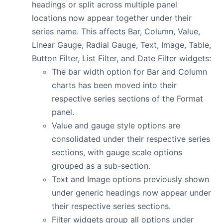
headings or split across multiple panel
locations now appear together under their
series name. This affects Bar, Column, Value,
Linear Gauge, Radial Gauge, Text, Image, Table,
Button Filter, List Filter, and Date Filter widgets:
The bar width option for Bar and Column
charts has been moved into their
respective series sections of the Format
panel.
Value and gauge style options are
consolidated under their respective series
sections, with gauge scale options
grouped as a sub-section.
Text and Image options previously shown
under generic headings now appear under
their respective series sections.
Filter widgets group all options under