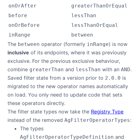
onOrAfter
greaterThanOrEqual
before
lessThan
onOrBefore
lessThanOrEqual
inRange
between
The
operator (formerly
) is now
between
inRange
inclusive
of its endpoints, where it was previously
exclusive. For the previous exclusive behaviour,
combine
and
with an
.
greaterThan
lessThan
AND
Saved filter state from a version prior to
is
2.0.0
migrated to the new operator names automatically
on load. You only need to update code that sets
these operators directly.
The filter state types now take the
Registry Type
instead of the removed
:
AgFilterOperatorTypes
The types
and
AgFilterOperatorTypeDefinition