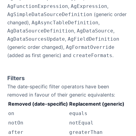
,
,
AgFunctionExpression
AgExpression
(generic order
AgSimpleDataSourceDefinition
changed),
,
AgAsyncTableDefinition
,
,
AgDataSourceDefinition
AgDataSource
,
AgDataSourcesUpdate
AgFieldDefinition
(generic order changed),
AgFormatOverride
(added as first generic) and
.
createFormats
Filters
The date-specific filter operators have been
removed in favour of their generic equivalents:
Removed (date-specific)
Replacement (generic)
on
equals
notOn
notEqual
after
greaterThan