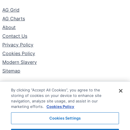
The Company
AG Grid
AG Charts
About
Contact Us
Privacy Policy
Cookies Policy
Modern Slavery
Sitemap
By clicking “Accept All Cookies”, you agree to the
Follow
storing of cookies on your device to enhance site
X
navigation, analyze site usage, and assist in our
marketing efforts.
Cookies Policy
YouTube
Cookies Settings
LinkedIn