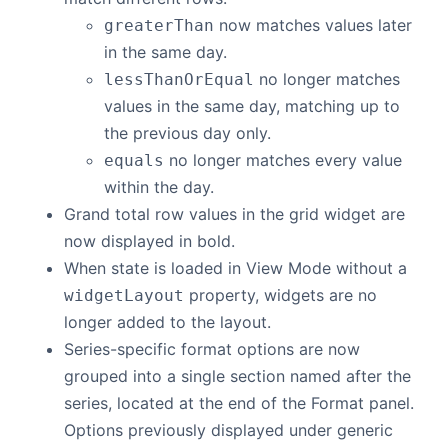
now matches values later
greaterThan
in the same day.
no longer matches
lessThanOrEqual
values in the same day, matching up to
the previous day only.
no longer matches every value
equals
within the day.
Grand total row values in the grid widget are
now displayed in bold.
When state is loaded in View Mode without a
property, widgets are no
widgetLayout
longer added to the layout.
Series-specific format options are now
grouped into a single section named after the
series, located at the end of the Format panel.
Options previously displayed under generic