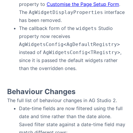
property to
Customise the Page Setup Form
.
The
interface
AgWidgetDisplayProperties
has been removed.
The callback form of the
Studio
widgets
property now receives
AgWidgetsConfig<AgDefaultRegistry>
instead of
,
AgWidgetsConfig<TRegistry>
since it is passed the default widgets rather
than the overridden ones.
Behaviour Changes
The full list of behaviour changes in AG Studio 2.
Date-time fields are now filtered using the full
date and time rather than the date alone.
Saved filter state against a date-time field may
match different rows: