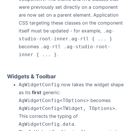
were previously set directly on a component
are now set on a parent element. Application
CSS targeting these classes on the component
itself must be updated - for example,
.ag-
studio-root-inner.ag-rtl { ... }
becomes
.ag-rtl .ag-studio-root-
.
inner { ... }
Widgets & Toolbar
now takes the widget shape
AgWidgetConfig
as its
first
generic:
becomes
AgWidgetConfig<TOptions>
.
AgWidgetConfig<TWidget, TOptions>
This corrects the typing of
.
AgWidgetConfig.data