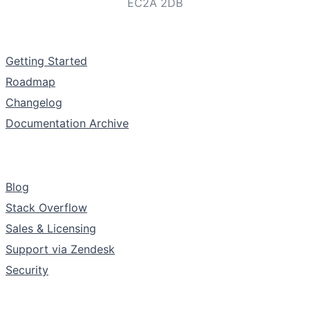
EC2A 2DB
Documentation
Getting Started
Roadmap
Changelog
Documentation Archive
Support & Community
Blog
Stack Overflow
Sales & Licensing
Support via Zendesk
Security