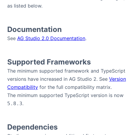
as listed below.
Dark Mode
Documentation
See
AG Studio 2.0 Documentation
.
Supported Frameworks
The minimum supported framework and TypeScript
versions have increased in AG Studio 2. See
Version
Compatibility
for the full compatibility matrix.
The minimum supported TypeScript version is now
.
5.8.3
Dependencies