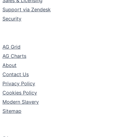
Sales & Licensing
Support via Zendesk
Security
The Company
AG Grid
AG Charts
About
Contact Us
Privacy Policy
Cookies Policy
Modern Slavery
Sitemap
Follow