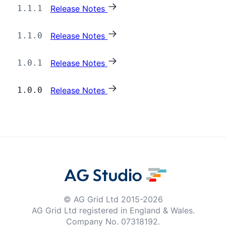
1.1.1
Release Notes
Dark Mode
1.1.0
Release Notes
1.0.1
Release Notes
1.0.0
Release Notes
© AG Grid Ltd 2015-
2026
AG Grid Ltd registered
in England & Wales.
Company No. 07318192.