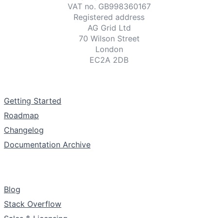
VAT no. GB998360167
Registered address
AG Grid Ltd
70 Wilson Street
London
EC2A 2DB
Documentation
Getting Started
Roadmap
Changelog
Documentation Archive
Support & Community
Blog
Stack Overflow