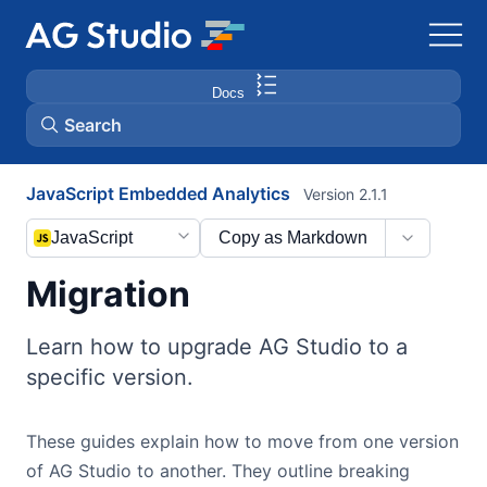
Docs
Search
JavaScript Embedded Analytics
Version 2.1.1
AG Grid
JavaScript
Copy as Markdown
AG Charts
Migration
Bryntum Gantt
Learn how to upgrade AG Studio to a
specific version.
Bryntum Scheduler
These guides explain how to move from one version
Bryntum Scheduler Pro
of AG Studio to another. They outline breaking