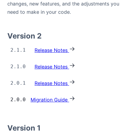
changes, new features, and the adjustments you
Bryntum Calendar
need to make in your code.
Bryntum Task Board
Version 2
Examples
2.1.1
Release Notes
Theme Builder
2.1.0
Release Notes
Docs
2.0.1
Release Notes
API
2.0.0
Migration Guide
Community
Version 1
Sales & Licensing